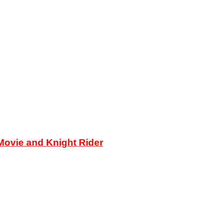
ovie and Knight Rider