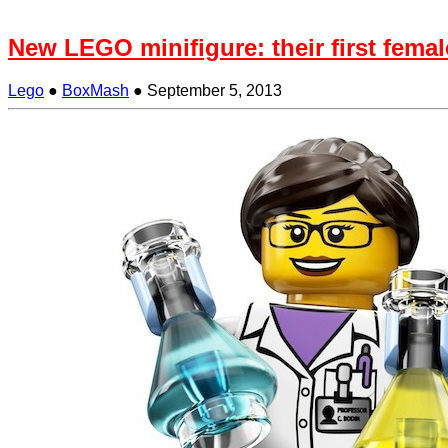
New LEGO minifigure: their first female
Lego
●
BoxMash
●
September 5, 2013