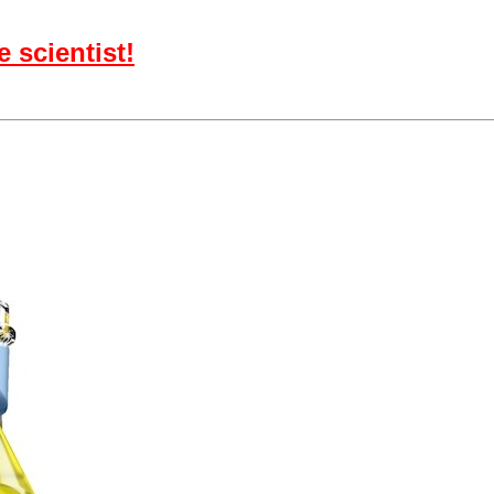
 scientist!