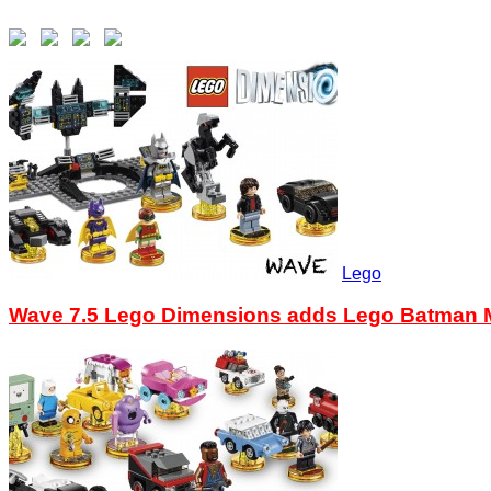
Lego
Wave 7.5 Lego Dimensions adds Lego Batman M