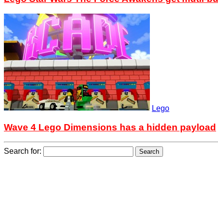
Lego
Wave 4 Lego Dimensions has a hidden payload
Search for: