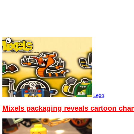
Lego
Mixels packaging reveals cartoon chara