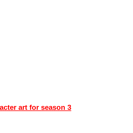
cter art for season 3