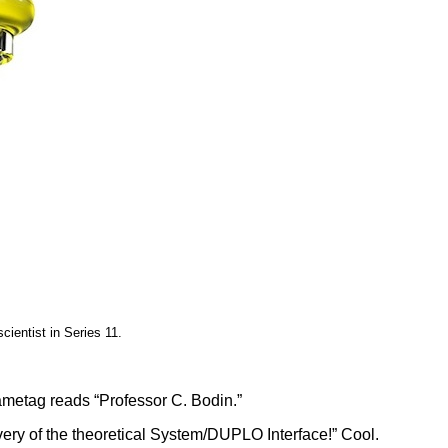
cientist in Series 11.
nametag reads “Professor C. Bodin.”
very of the theoretical System/DUPLO Interface!” Cool.