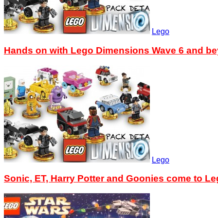
Lego
Hands on with Lego Dimensions Wave 6 and b
Lego
Sonic, ET, Harry Potter and Goonies come to L