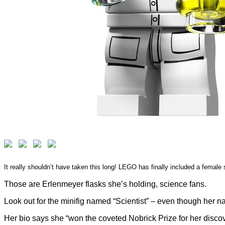
It really shouldn’t have taken this long! LEGO has finally included a female s
Those are Erlenmeyer flasks she’s holding, science fans.
Look out for the minifig named “Scientist” – even though her 
Her bio says she “won the coveted Nobrick Prize for her disco