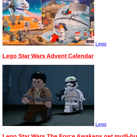
Lego
Lego Star Wars Advent Calendar
Lego
Lego Star Wars The Force Awakens get mutli-bu