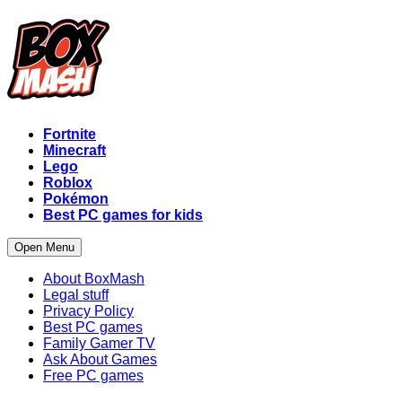
Fortnite
Minecraft
Lego
Roblox
Pokémon
Best PC games for kids
Open Menu
About BoxMash
Legal stuff
Privacy Policy
Best PC games
Family Gamer TV
Ask About Games
Free PC games