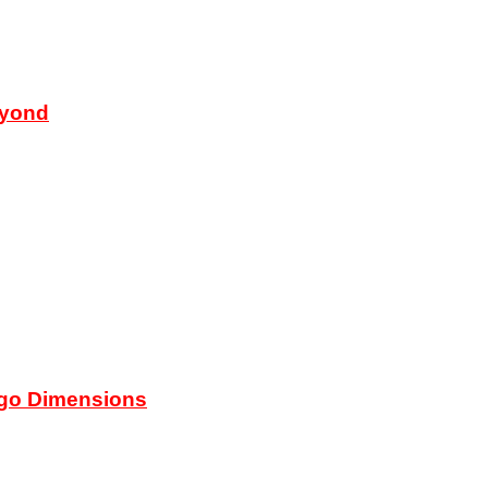
eyond
ego Dimensions