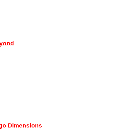
eyond
ego Dimensions