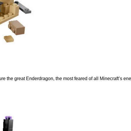
ure the great Enderdragon, the most feared of all Minecraft’s en