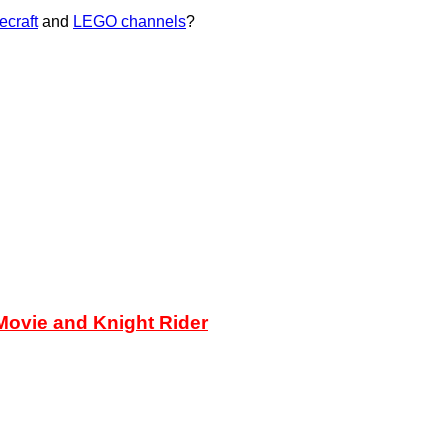
ecraft
and
LEGO channels
?
ovie and Knight Rider