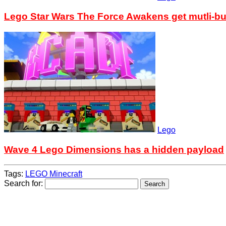
Lego Star Wars The Force Awakens get mutli-bu
Lego
Wave 4 Lego Dimensions has a hidden payload
Tags:
LEGO Minecraft
Search for: