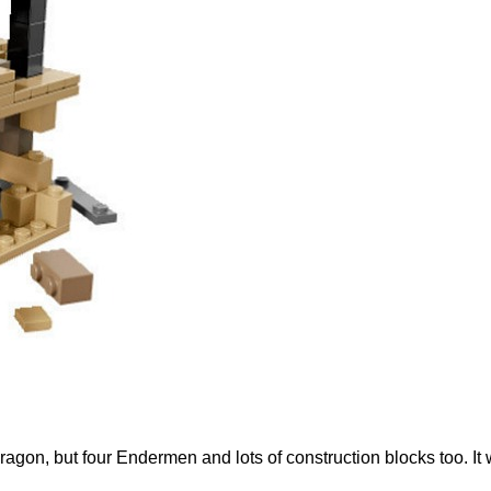
ragon, but four Endermen and lots of construction blocks too. It