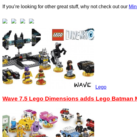
If you’re looking for other great stuff, why not check out our
Min
Lego
Wave 7.5 Lego Dimensions adds Lego Batman M