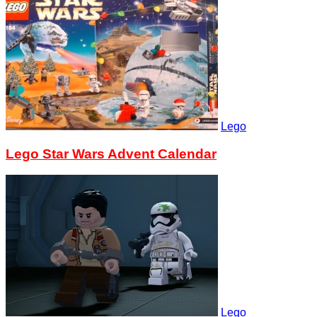
Lego
Lego Star Wars Advent Calendar
Lego