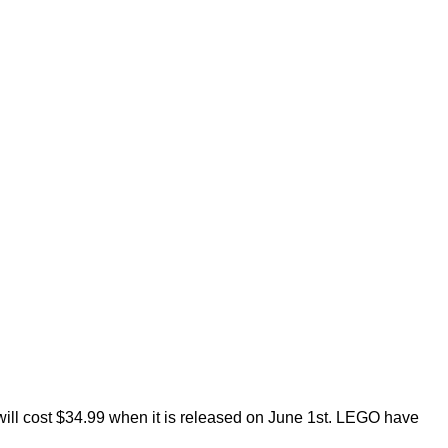
 will cost $34.99 when it is released on June 1st. LEGO have