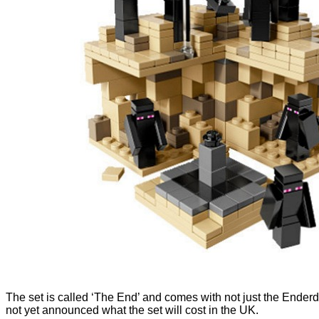
The set is called ‘The End’ and comes with not just the Enderd
not yet announced what the set will cost in the UK.