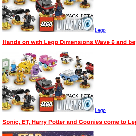
Lego
Hands on with Lego Dimensions Wave 6 and b
Lego
Sonic, ET, Harry Potter and Goonies come to L