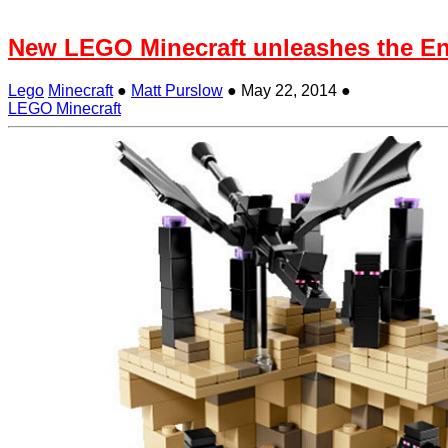
New LEGO Minecraft unleashes the E
Lego
Minecraft
●
Matt Purslow
●
May 22, 2014
●
LEGO Minecraft