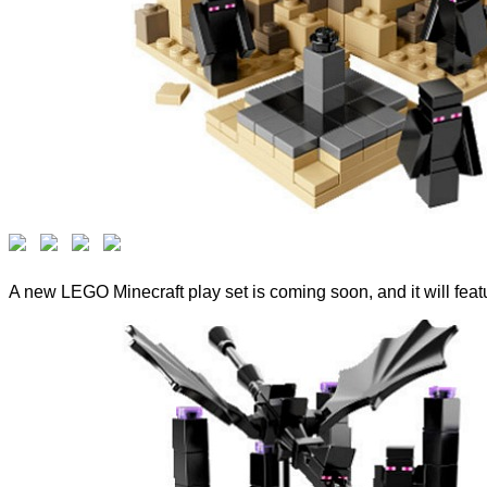
A new LEGO Minecraft play set is coming soon, and it will feat