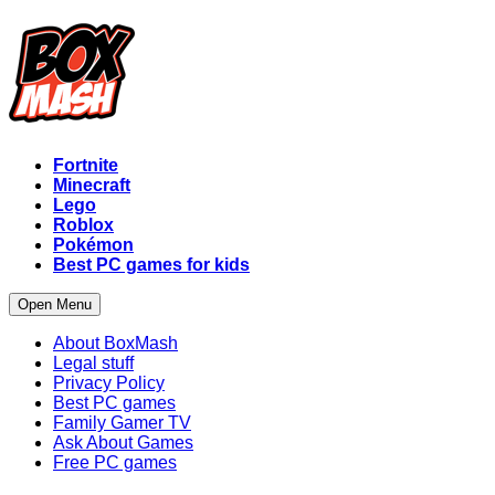
Fortnite
Minecraft
Lego
Roblox
Pokémon
Best PC games for kids
Open Menu
About BoxMash
Legal stuff
Privacy Policy
Best PC games
Family Gamer TV
Ask About Games
Free PC games