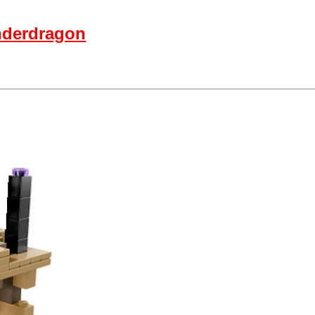
nderdragon