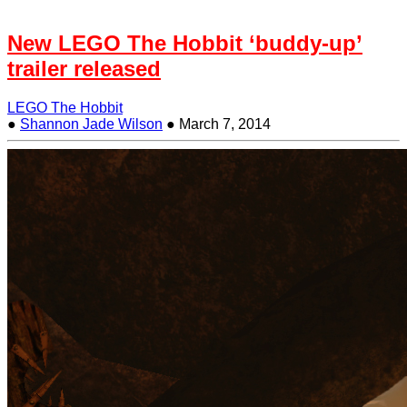
New LEGO The Hobbit ‘buddy-up’
trailer released
LEGO The Hobbit
●
Shannon Jade Wilson
●
March 7, 2014