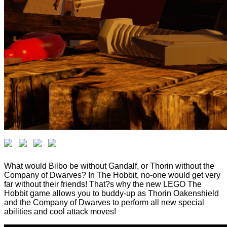
What would Bilbo be without Gandalf, or Thorin without the
Company of Dwarves? In The Hobbit, no-one would get very
far without their friends! That?s why the new LEGO The
Hobbit game allows you to buddy-up as Thorin Oakenshield
and the Company of Dwarves to perform all new special
abilities and cool attack moves!