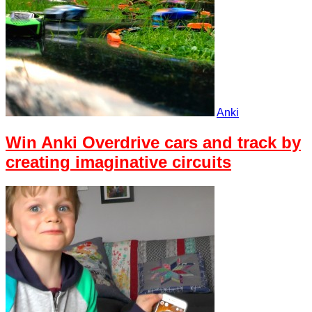
Anki
Win Anki Overdrive cars and track by
creating imaginative circuits