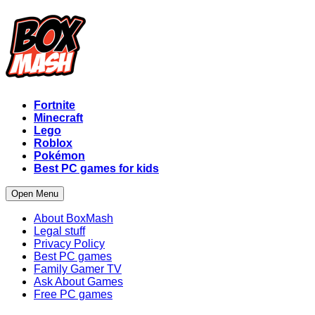
Fortnite
Minecraft
Lego
Roblox
Pokémon
Best PC games for kids
Open Menu
About BoxMash
Legal stuff
Privacy Policy
Best PC games
Family Gamer TV
Ask About Games
Free PC games