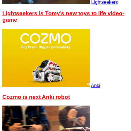
Lightseekers
Lightseekers is Tomy’s new toys to life video-
game
Anki
Cozmo is next Anki robot