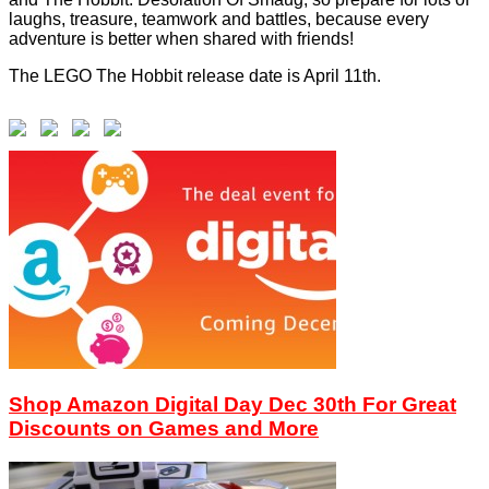
laughs, treasure, teamwork and battles, because every
adventure is better when shared with friends!
The LEGO The Hobbit release date is April 11th.
Shop Amazon Digital Day Dec 30th For Great
Discounts on Games and More