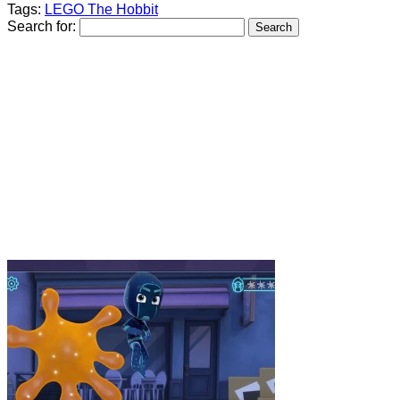
Tags:
LEGO The Hobbit
Search for: