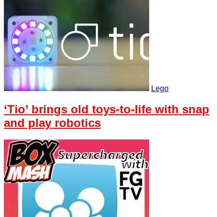
Lego
‘Tio’ brings old toys-to-life with snap
and play robotics