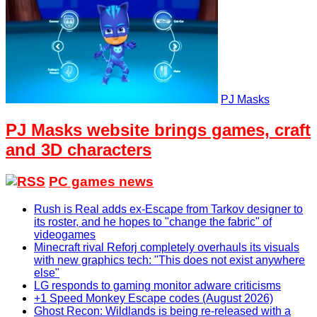
PJ Masks
PJ Masks website brings games, craft
and 3D characters
PC games news
Rush is Real adds ex-Escape from Tarkov designer to
its roster, and he hopes to "change the fabric" of
videogames
Minecraft rival Reforj completely overhauls its visuals
with new graphics tech: "This does not exist anywhere
else"
LG responds to gaming monitor adware criticisms
+1 Speed Monkey Escape codes (August 2026)
Ghost Recon: Wildlands is being re-released with a