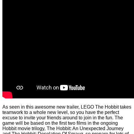
As seen in this awesome new trailer, LEGO The Hobbit takes
teamwork to a whole new level, so you have the perfect
excuse to invite your friends around to join in the fun. The
game will be based on the first two films in the ongoing
Hobbit movie trilogy, The Hobbit: An Unexpected Journey
and The Hobbit: Desolation Of Smaug, so prepare for lots of