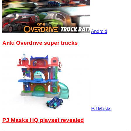
Android
Anki Overdrive super trucks
PJ Masks
PJ Masks HQ playset revealed