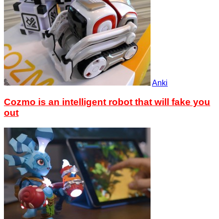
Anki
Cozmo is an intelligent robot that will fake you
out