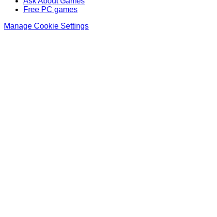
Ask About Games
Free PC games
Manage Cookie Settings