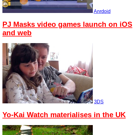
Anrdoid
PJ Masks video games launch on iOS
and web
3DS
Yo-Kai Watch materialises in the UK