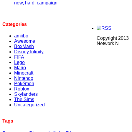
new, hard, campaign
Categories
amiibo
Copyright 2013
Awesome
Network N
BoxMash
Disney Infinity
FIFA
Lego
Mario
Minecraft
Nintendo
Pokémon
Roblox
Skylanders
The Sims
Uncategorized
Tags