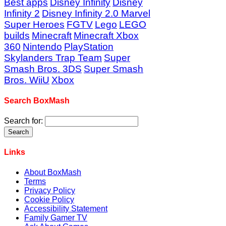
Best apps
Disney Infinity
Disney
Infinity 2
Disney Infinity 2.0 Marvel
Super Heroes
FGTV
Lego
LEGO
builds
Minecraft
Minecraft Xbox
360
Nintendo
PlayStation
Skylanders Trap Team
Super
Smash Bros. 3DS
Super Smash
Bros. WiiU
Xbox
Search BoxMash
Search for:
Links
About BoxMash
Terms
Privacy Policy
Cookie Policy
Accessibility Statement
Family Gamer TV