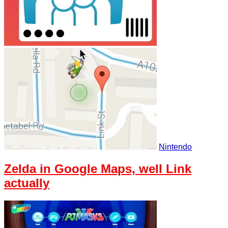
Nintendo
Zelda in Google Maps, well Link
actually