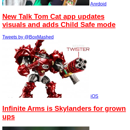
Anrdoid
New Talk Tom Cat app updates
visuals and adds Child Safe mode
Tweets by @BoxMashed
iOS
Infinite Arms is Skylanders for grown
ups