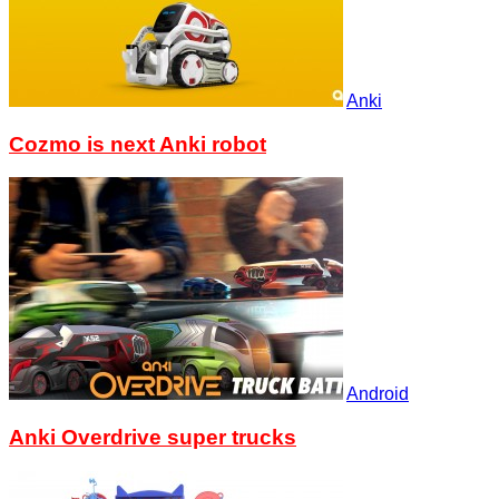
Anki
Cozmo is next Anki robot
Android
Anki Overdrive super trucks