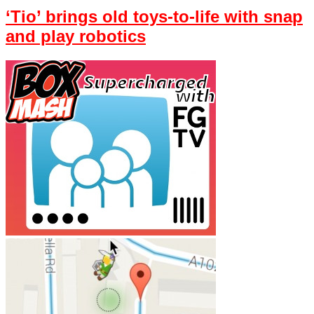
‘Tio’ brings old toys-to-life with snap
and play robotics