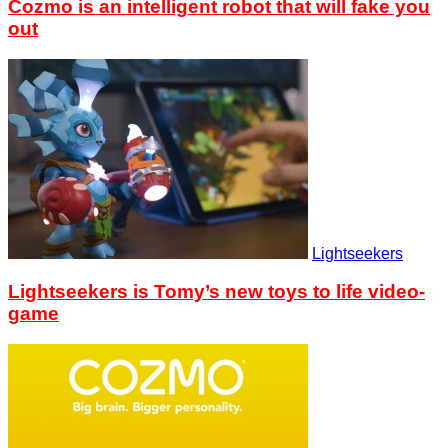
Cozmo is an intelligent robot that will fake you
out
Lightseekers
Lightseekers is Tomy’s new toys to life video-
game