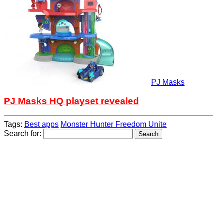
PJ Masks
PJ Masks HQ playset revealed
Tags:
Best apps
Monster Hunter Freedom Unite
Search for: