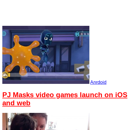
Anrdoid
PJ Masks video games launch on iOS
and web