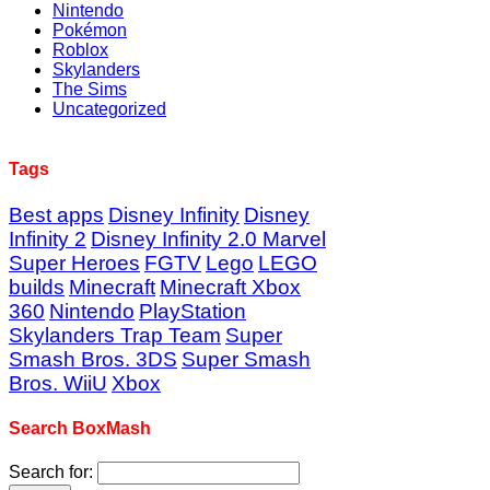
Nintendo
Pokémon
Roblox
Skylanders
The Sims
Uncategorized
Tags
Best apps
Disney Infinity
Disney
Infinity 2
Disney Infinity 2.0 Marvel
Super Heroes
FGTV
Lego
LEGO
builds
Minecraft
Minecraft Xbox
360
Nintendo
PlayStation
Skylanders Trap Team
Super
Smash Bros. 3DS
Super Smash
Bros. WiiU
Xbox
Search BoxMash
Search for: