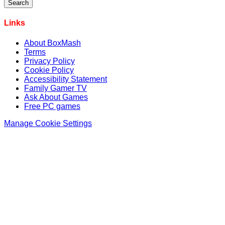
Links
About BoxMash
Terms
Privacy Policy
Cookie Policy
Accessibility Statement
Family Gamer TV
Ask About Games
Free PC games
Manage Cookie Settings