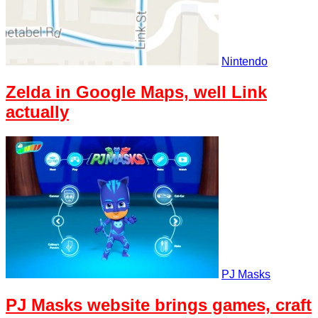
Nintendo
Zelda in Google Maps, well Link
actually
PJ Masks
PJ Masks website brings games, craft