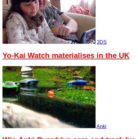
3DS
Yo-Kai Watch materialises in the UK
Anki