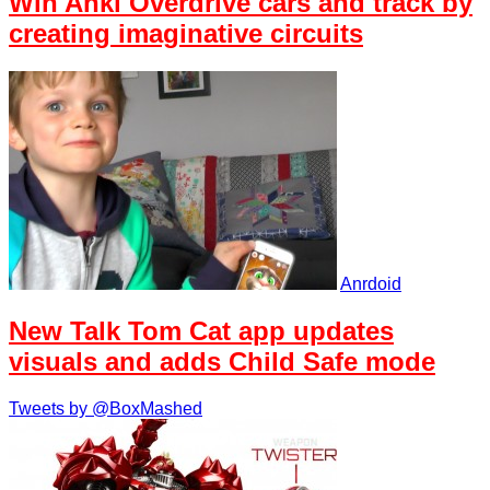
Win Anki Overdrive cars and track by
creating imaginative circuits
Anrdoid
New Talk Tom Cat app updates
visuals and adds Child Safe mode
Tweets by @BoxMashed