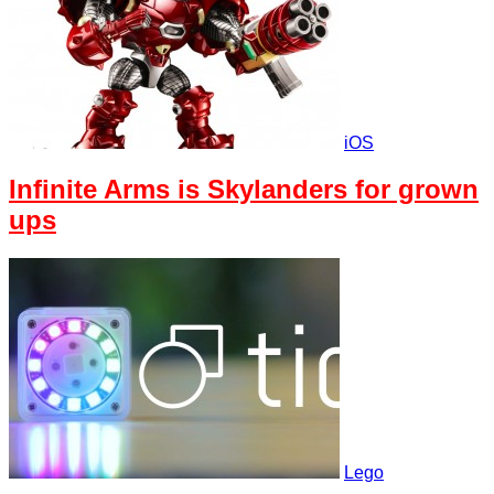
iOS
Infinite Arms is Skylanders for grown
ups
Lego