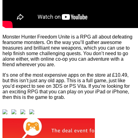
Monster Hunter Freedom Unite is a RPG all about defeating
fearsome monsters. On the way you’ll gather awesome
treasures and brilliant new weapons, which you can use to
help finish some challenging quests. You don’t need to go
alone either, with online co-op you can adventure with a
friend wherever you are.
It’s one of the most expensive apps on the store at £10.49,
but this isn’t just any old app. This is a full game, just like
you’d expect to see on 3DS or PS Vita. If you’re looking for
an exciting RPG that you can play on your iPad or iPhone,
then this is the game to grab.