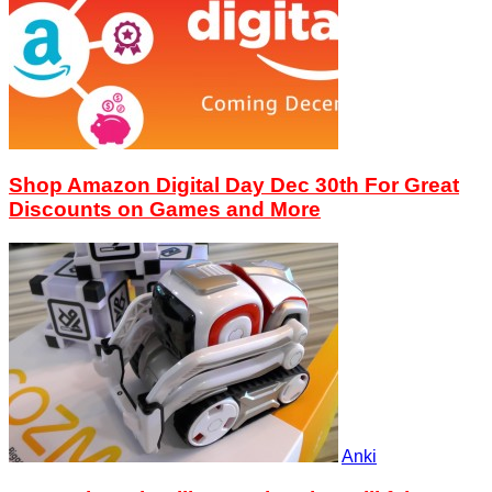
Shop Amazon Digital Day Dec 30th For Great
Discounts on Games and More
Anki