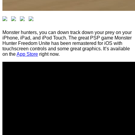
Monster hunters, you can down track down your prey on your
iPhone, iPad, and iPod Touch. The great PSP game Monster
Hunter Freedom Unite has been remastered for iOS with
touchscreen controls and some great graphics. It’s available
on the
App Store
right now.