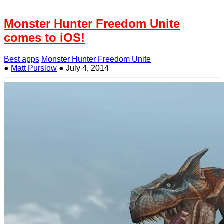
Monster Hunter Freedom Unite
comes to iOS!
Best apps
Monster Hunter Freedom Unite
●
Matt Purslow
●
July 4, 2014