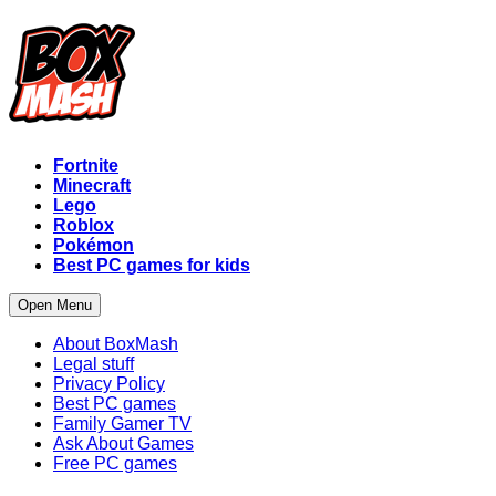
Fortnite
Minecraft
Lego
Roblox
Pokémon
Best PC games for kids
Open Menu
About BoxMash
Legal stuff
Privacy Policy
Best PC games
Family Gamer TV
Ask About Games
Free PC games