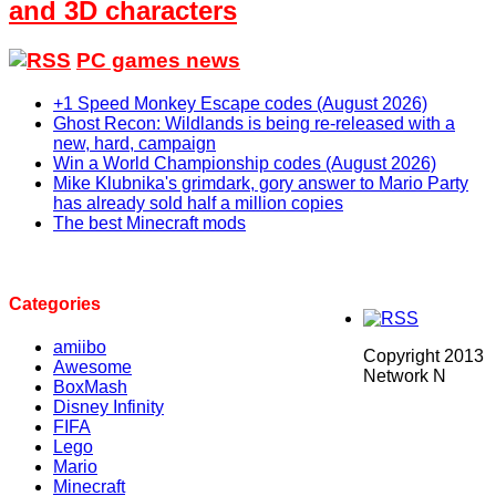
and 3D characters
PC games news
+1 Speed Monkey Escape codes (August 2026)
Ghost Recon: Wildlands is being re-released with a
new, hard, campaign
Win a World Championship codes (August 2026)
Mike Klubnika's grimdark, gory answer to Mario Party
has already sold half a million copies
The best Minecraft mods
Categories
amiibo
Copyright 2013
Awesome
Network N
BoxMash
Disney Infinity
FIFA
Lego
Mario
Minecraft