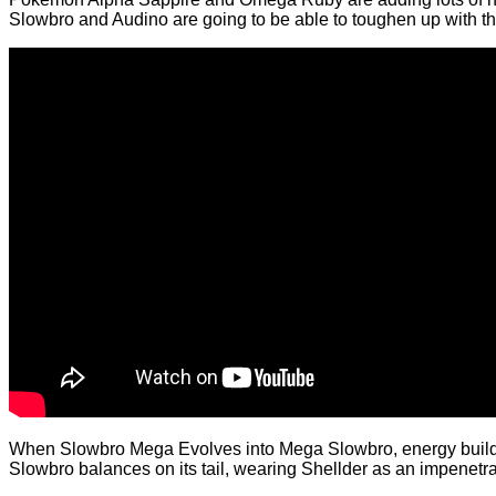
Slowbro and Audino are going to be able to toughen up with th
When Slowbro Mega Evolves into Mega Slowbro, energy builds in t
Slowbro balances on its tail, wearing Shellder as an impenetra