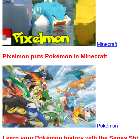
Minecraft
Pixelmon puts Pokémon in Minecraft
Pokémon
Learn your Pokémon history with the Series S