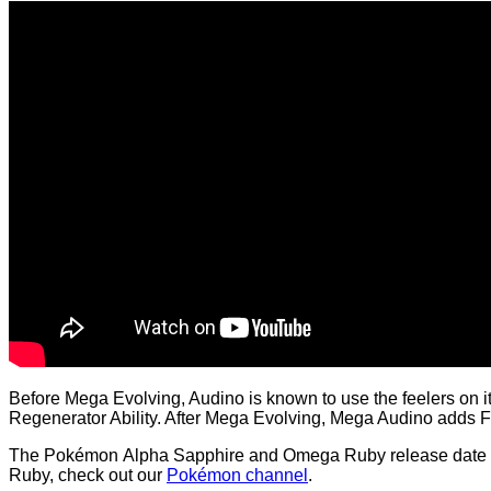
Before Mega Evolving, Audino is known to use the feelers on it
Regenerator Ability. After Mega Evolving, Mega Audino adds Fai
The Pokémon Alpha Sapphire and Omega Ruby release date is
Ruby, check out our
Pokémon channel
.