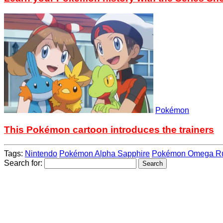
Pokémon
This Pokémon cartoon introduces the trainers
Tags:
Nintendo
Pokémon Alpha Sapphire
Pokémon Omega R
Search for: