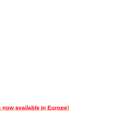
ow available in Europe!