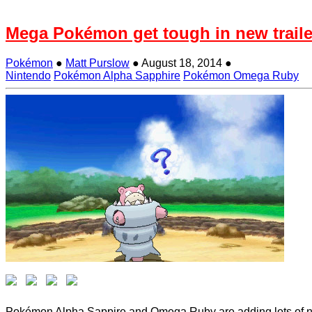
Mega Pokémon get tough in new traile
Pokémon
●
Matt Purslow
●
August 18, 2014
●
Nintendo
Pokémon Alpha Sapphire
Pokémon Omega Ruby
Pokémon Alpha Sappire and Omega Ruby are adding lots of new