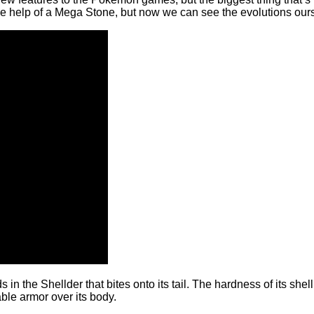
e help of a Mega Stone, but now we can see the evolutions ourse
he Shellder that bites onto its tail. The hardness of its shell 
ble armor over its body.