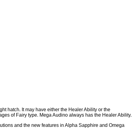
t hatch. It may have either the Healer Ability or the
tages of Fairy type. Mega Audino always has the Healer Ability.
utions and the new features in Alpha Sapphire and Omega