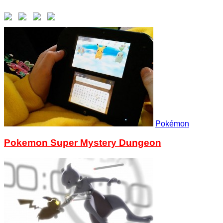
Pokémon
Pokemon Super Mystery Dungeon