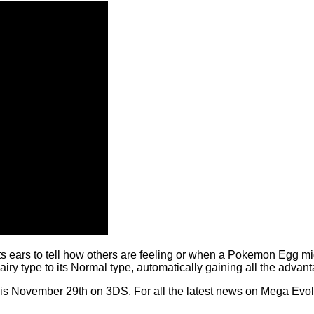
s ears to tell how others are feeling or when a Pokemon Egg migh
ry type to its Normal type, automatically gaining all the advan
 November 29th on 3DS. For all the latest news on Mega Evol