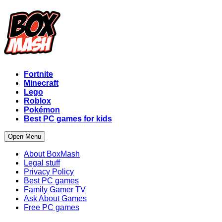
Fortnite
Minecraft
Lego
Roblox
Pokémon
Best PC games for kids
Open Menu
About BoxMash
Legal stuff
Privacy Policy
Best PC games
Family Gamer TV
Ask About Games
Free PC games