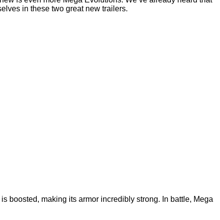
lves in these two great new trailers.
is boosted, making its armor incredibly strong. In battle, Mega