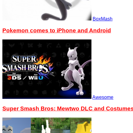
BoxMash
Pokemon comes to iPhone and Android
Awesome
Super Smash Bros: Mewtwo DLC and Costumes n