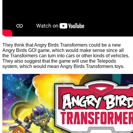
They think that Angry Birds Transformers could be a new
Angry Birds GO! game, which would make sense since all
the Transformers can turn into cars or other kinds of vehicles.
They also suggest that the game will use the Telepods
system, which would mean Angry Birds Transformers toys.