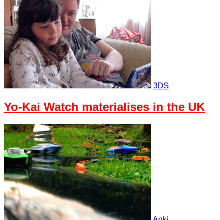
3DS
Yo-Kai Watch materialises in the UK
Anki