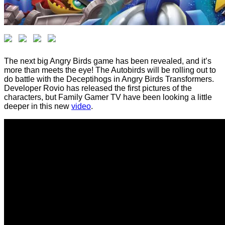
The next big Angry Birds game has been revealed, and it’s
more than meets the eye! The Autobirds will be rolling out to
do battle with the Deceptihogs in Angry Birds Transformers.
Developer Rovio has released the first pictures of the
characters, but Family Gamer TV have been looking a little
deeper in this new
video
.