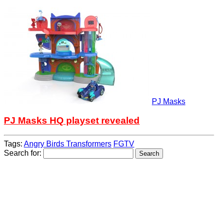
PJ Masks
PJ Masks HQ playset revealed
Tags:
Angry Birds Transformers
FGTV
Search for: