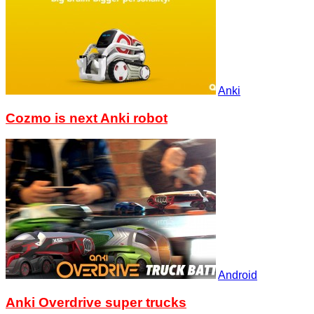
Anki
Cozmo is next Anki robot
Android
Anki Overdrive super trucks