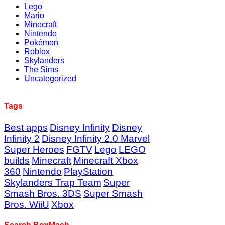
Lego
Mario
Minecraft
Nintendo
Pokémon
Roblox
Skylanders
The Sims
Uncategorized
Tags
Best apps
Disney Infinity
Disney
Infinity 2
Disney Infinity 2.0 Marvel
Super Heroes
FGTV
Lego
LEGO
builds
Minecraft
Minecraft Xbox
360
Nintendo
PlayStation
Skylanders Trap Team
Super
Smash Bros. 3DS
Super Smash
Bros. WiiU
Xbox