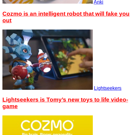
Anki
Cozmo is an intelligent robot that will fake you
out
Lightseekers
Lightseekers is Tomy’s new toys to life video-
game