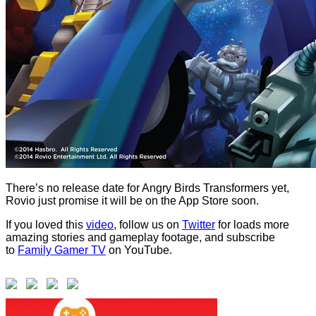
There’s no release date for Angry Birds Transformers yet,
Rovio just promise it will be on the App Store soon.
If you loved this
video
, follow us on
Twitter
for loads more
amazing stories and gameplay footage, and subscribe
to
Family Gamer TV
on YouTube.