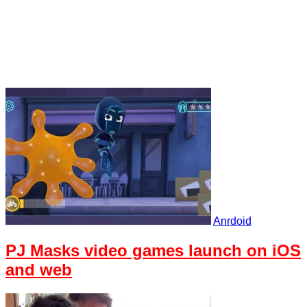
Anrdoid
PJ Masks video games launch on iOS
and web