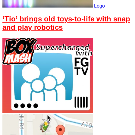
Lego
‘Tio’ brings old toys-to-life with snap
and play robotics