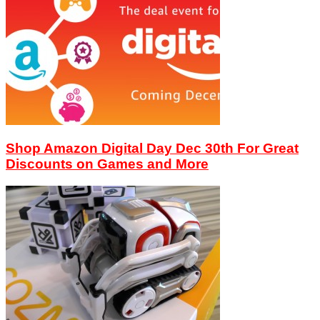
Shop Amazon Digital Day Dec 30th For Great
Discounts on Games and More