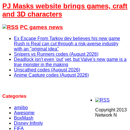
PJ Masks website brings games, craft
and 3D characters
PC games news
Ex Escape From Tarkov dev believes his new game
Rush is Real can cut through a risk-averse industry
with an "original idea"
Snipers vs Runners codes (August 2026)
Deadlock isn't even 'out' yet, but Valve's new game is a
true monster in the making
Unscathed codes (August 2026)
Anime Capture codes (August 2026)
Categories
amiibo
Copyright 2013
Awesome
Network N
BoxMash
Disney Infinity
FIFA