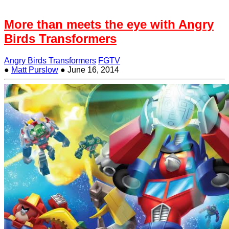
More than meets the eye with Angry
Birds Transformers
Angry Birds Transformers
FGTV
●
Matt Purslow
●
June 16, 2014