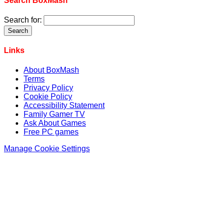
Search BoxMash
Search for:
Links
About BoxMash
Terms
Privacy Policy
Cookie Policy
Accessibility Statement
Family Gamer TV
Ask About Games
Free PC games
Manage Cookie Settings