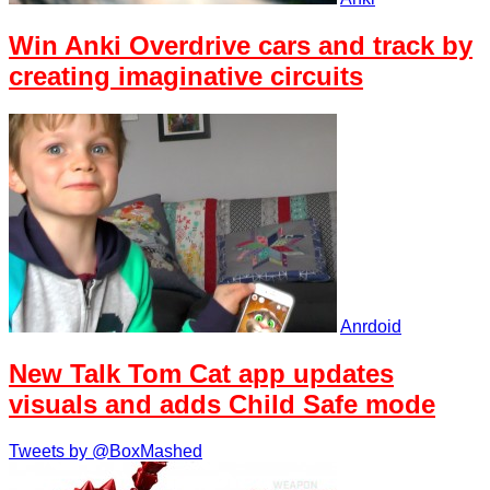
Win Anki Overdrive cars and track by
creating imaginative circuits
Anrdoid
New Talk Tom Cat app updates
visuals and adds Child Safe mode
Tweets by @BoxMashed