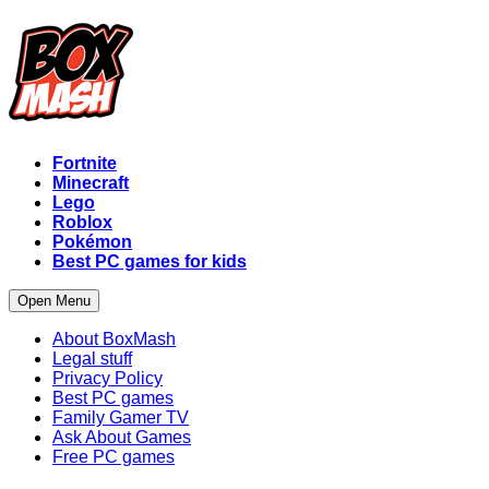
Fortnite
Minecraft
Lego
Roblox
Pokémon
Best PC games for kids
Open Menu
About BoxMash
Legal stuff
Privacy Policy
Best PC games
Family Gamer TV
Ask About Games
Free PC games