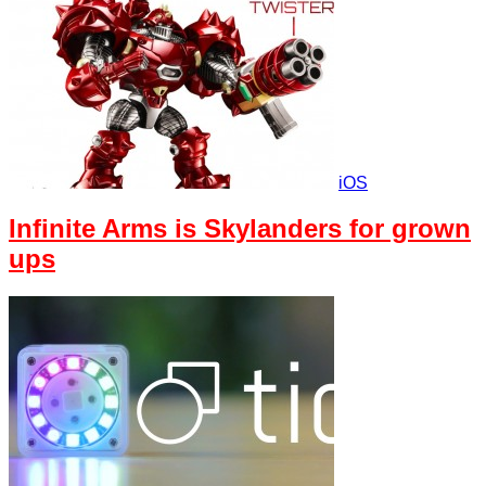
iOS
Infinite Arms is Skylanders for grown
ups