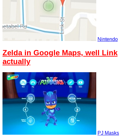
Nintendo
Zelda in Google Maps, well Link
actually
PJ Masks