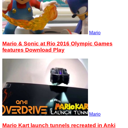
Mario
Mario & Sonic at Rio 2016 Olympic Games
features Download Play
Mario
Mario Kart launch tunnels recreated in Anki