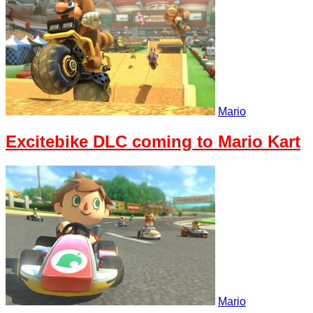
Mario
Excitebike DLC coming to Mario Kart
Mario