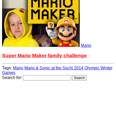
Mario
Super Mario Maker family challenge
Tags:
Mario
Mario & Sonic at the Sochi 2014 Olympic Winter
Games
Search for: