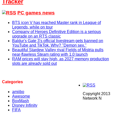
Tracker
PC games news
BTS icon V has reached Master rank in League of
Legends, while on tour
Company of Heroes Definitive Edition is a serious
upgrade on an RTS classic
Baldur's Gate 3's official livestream gets banned on
YouTube and TikTok. Why? "Demon sex."
Beautiful Stardew Valley rival Fields of Mistria pulls
near-flawless Steam rating with 1.0 launch
RAM prices will stay high, as 2027 memory production
slots are already sold out
Categories
amiibo
Copyright 2013
Awesome
Network N
BoxMash
Disney Infinity
FIFA