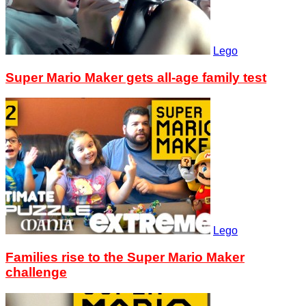
Lego
Super Mario Maker gets all-age family test
Lego
Families rise to the Super Mario Maker
challenge