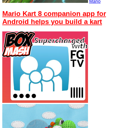
Mario
Mario Kart 8 companion app for
Android helps you build a kart