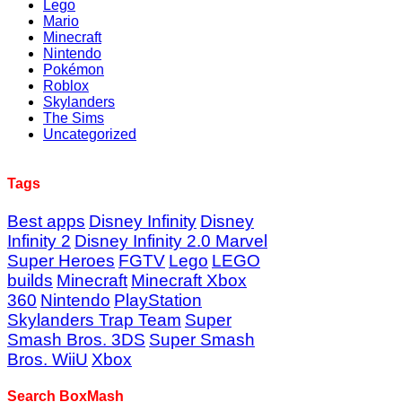
Lego
Mario
Minecraft
Nintendo
Pokémon
Roblox
Skylanders
The Sims
Uncategorized
Tags
Best apps
Disney Infinity
Disney
Infinity 2
Disney Infinity 2.0 Marvel
Super Heroes
FGTV
Lego
LEGO
builds
Minecraft
Minecraft Xbox
360
Nintendo
PlayStation
Skylanders Trap Team
Super
Smash Bros. 3DS
Super Smash
Bros. WiiU
Xbox
Search BoxMash