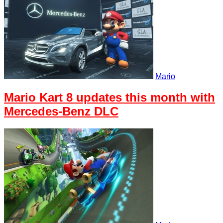
Mario
Mario Kart 8 updates this month with
Mercedes-Benz DLC