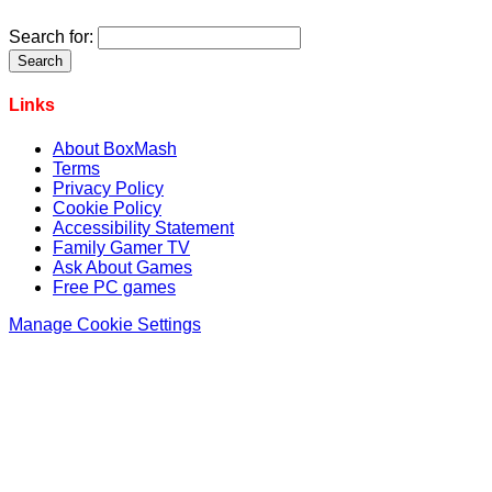
Search for:
Links
About BoxMash
Terms
Privacy Policy
Cookie Policy
Accessibility Statement
Family Gamer TV
Ask About Games
Free PC games
Manage Cookie Settings