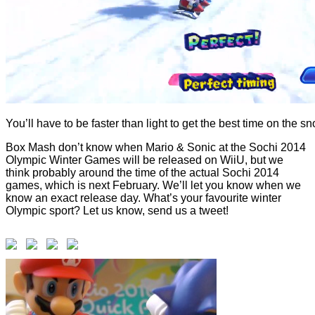
You’ll have to be faster than light to get the best time on the 
Box Mash don’t know when Mario & Sonic at the Sochi 2014
Olympic Winter Games will be released on WiiU, but we
think probably around the time of the actual Sochi 2014
games, which is next February. We’ll let you know when we
know an exact release day. What’s your favourite winter
Olympic sport? Let us know, send us a tweet!