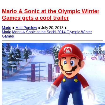
Mario & Sonic at the Olympic Winter
Games gets a cool trailer
Mario
●
Matt Purslow
●
July 20, 2013
●
Mario
Mario & Sonic at the Sochi 2014 Olympic Winter
Games