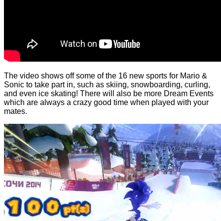
The video shows off some of the 16 new sports for Mario &
Sonic to take part in, such as skiing, snowboarding, curling,
and even ice skating! There will also be more Dream Events
which are always a crazy good time when played with your
mates.