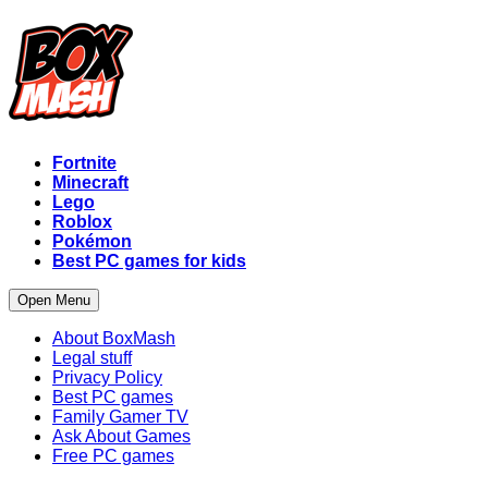
Fortnite
Minecraft
Lego
Roblox
Pokémon
Best PC games for kids
Open Menu
About BoxMash
Legal stuff
Privacy Policy
Best PC games
Family Gamer TV
Ask About Games
Free PC games