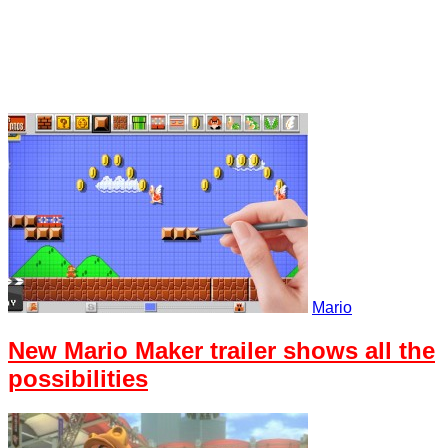
Mario
New Mario Maker trailer shows all the
possibilities