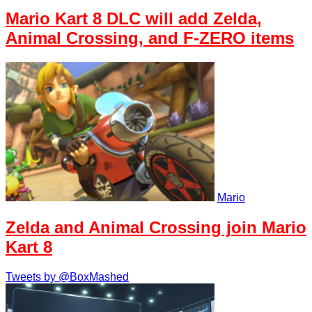
Mario Kart 8 DLC will add Zelda,
Animal Crossing, and F-ZERO items
Mario
Zelda and Animal Crossing join Mario
Kart 8
Tweets by @BoxMashed