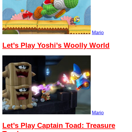
Mario
Let’s Play Yoshi’s Woolly World
Mario
Let’s Play Captain Toad: Treasure