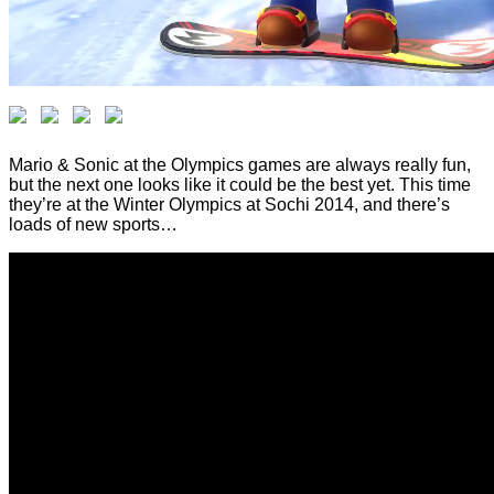
Mario & Sonic at the Olympics games are always really fun,
but the next one looks like it could be the best yet. This time
they’re at the Winter Olympics at Sochi 2014, and there’s
loads of new sports…