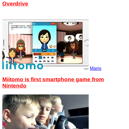
Overdrive
Mario
Miitomo is first smartphone game from
Nintendo