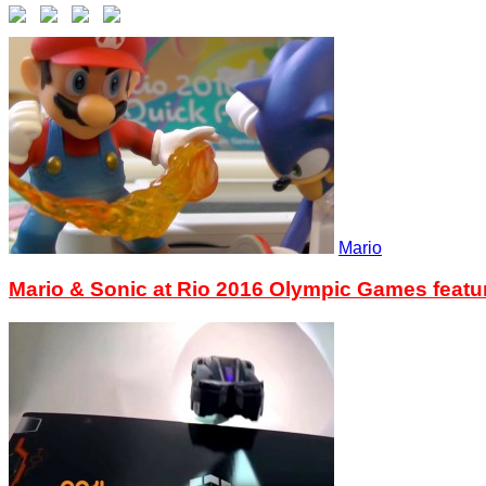
Mario
Mario & Sonic at Rio 2016 Olympic Games feat