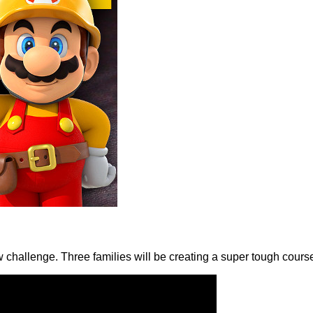
w challenge. Three families will be creating a super tough cours