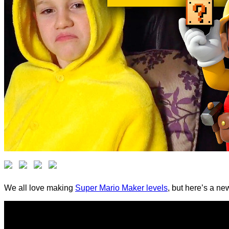
We all love making
Super Mario Maker levels
, but here’s a ne