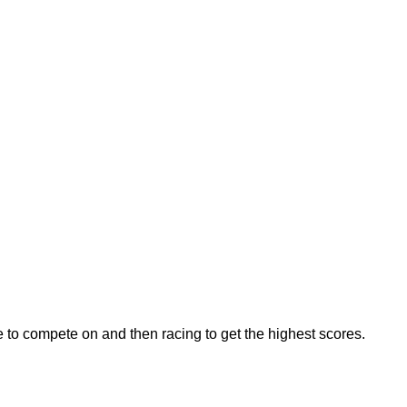
e to compete on and then racing to get the highest scores.