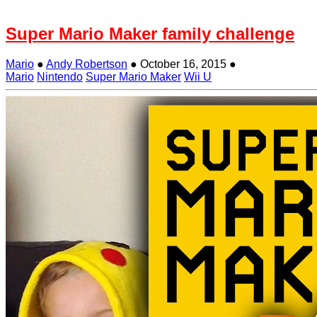
Super Mario Maker family challenge
Mario
●
Andy Robertson
●
October 16, 2015
●
Mario
Nintendo
Super Mario Maker
Wii U