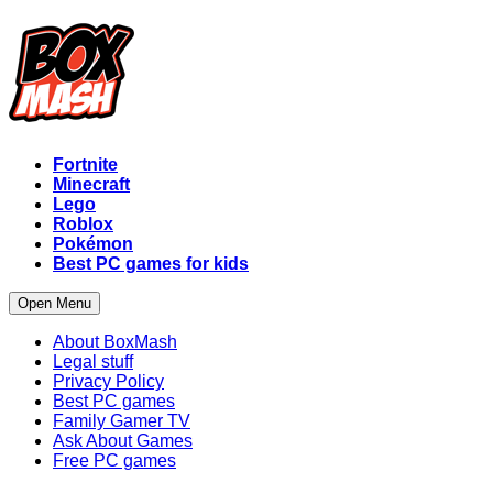
Fortnite
Minecraft
Lego
Roblox
Pokémon
Best PC games for kids
Open Menu
About BoxMash
Legal stuff
Privacy Policy
Best PC games
Family Gamer TV
Ask About Games
Free PC games