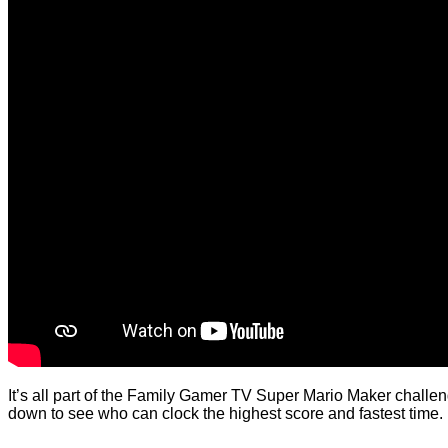
It’s all part of the Family Gamer TV Super Mario Maker challenge
down to see who can clock the highest score and fastest time.