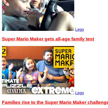
Lego
Super Mario Maker gets all-age family test
Lego
Families rise to the Super Mario Maker challeng