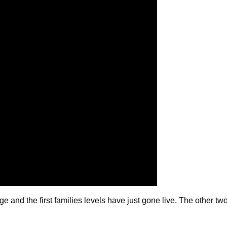
 and the first families levels have just gone live. The other two 