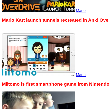
Mario
Mario Kart launch tunnels recreated in Anki Ove
Mario
Miitomo is first smartphone game from Nintend