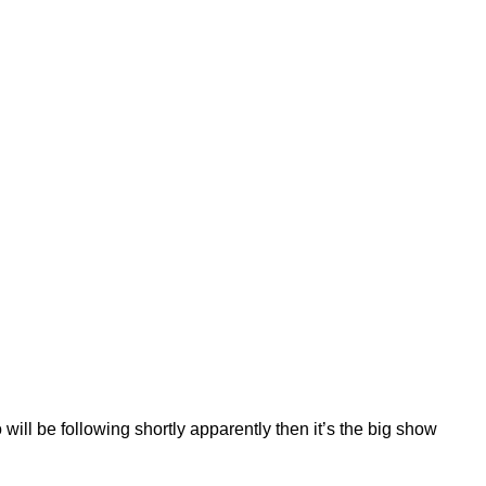
will be following shortly apparently then it’s the big show