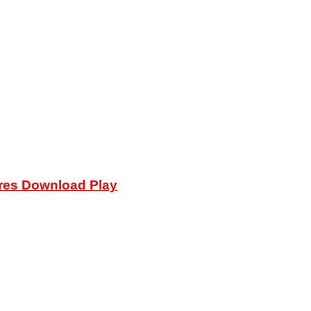
ures Download Play