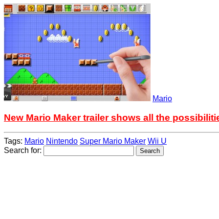
Mario
New Mario Maker trailer shows all the possibiliti
Tags:
Mario
Nintendo
Super Mario Maker
Wii U
Search for: