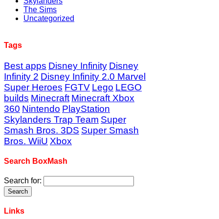
Skylanders
The Sims
Uncategorized
Tags
Best apps
Disney Infinity
Disney
Infinity 2
Disney Infinity 2.0 Marvel
Super Heroes
FGTV
Lego
LEGO
builds
Minecraft
Minecraft Xbox
360
Nintendo
PlayStation
Skylanders Trap Team
Super
Smash Bros. 3DS
Super Smash
Bros. WiiU
Xbox
Search BoxMash
Search for:
Links