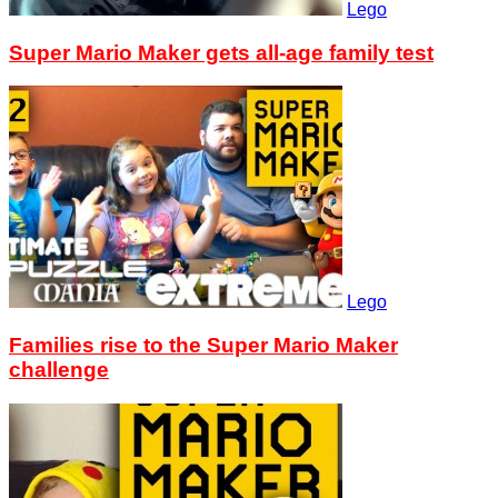
Lego
Super Mario Maker gets all-age family test
Lego
Families rise to the Super Mario Maker
challenge