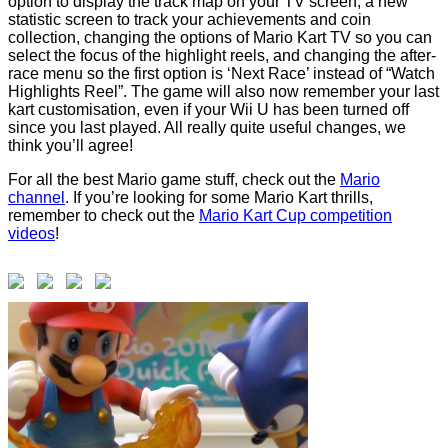
option to display the track map on your TV screen, a new
statistic screen to track your achievements and coin
collection, changing the options of Mario Kart TV so you can
select the focus of the highlight reels, and changing the after-
race menu so the first option is ‘Next Race’ instead of “Watch
Highlights Reel”. The game will also now remember your last
kart customisation, even if your Wii U has been turned off
since you last played. All really quite useful changes, we
think you’ll agree!
For all the best Mario game stuff, check out the
Mario
channel
. If you’re looking for some Mario Kart thrills,
remember to check out the
Mario Kart Cup competition
videos
!