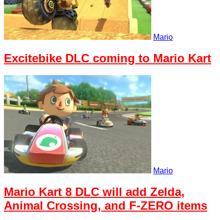
Mario
Excitebike DLC coming to Mario Kart
Mario
Mario Kart 8 DLC will add Zelda,
Animal Crossing, and F-ZERO items