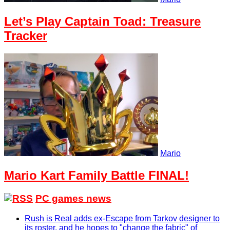
Let’s Play Captain Toad: Treasure
Tracker
Mario
Mario Kart Family Battle FINAL!
PC games news
Rush is Real adds ex-Escape from Tarkov designer to
its roster, and he hopes to "change the fabric" of