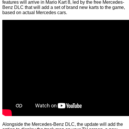
features will arrive in Mario Kart 8, led by the free Mercedes-
Benz DLC that will add a set of brand new karts to the game,
based on actual Mercedes cars.
Alongside the Mercedes-Benz DLC, the update will add the