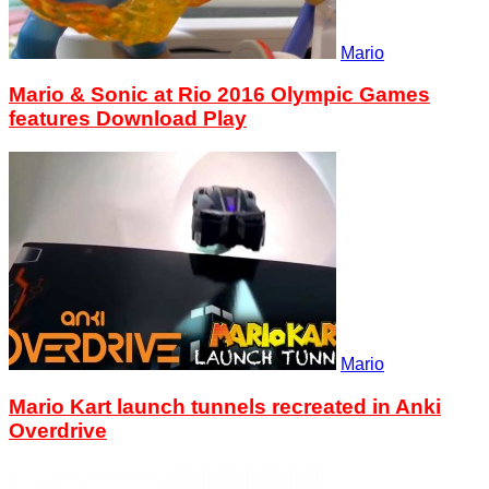
Mario
Mario & Sonic at Rio 2016 Olympic Games
features Download Play
Mario
Mario Kart launch tunnels recreated in Anki
Overdrive