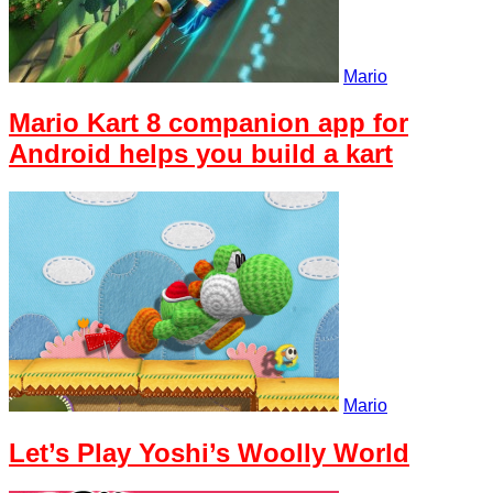
Mario
Mario Kart 8 companion app for
Android helps you build a kart
Mario
Let’s Play Yoshi’s Woolly World