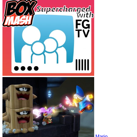
Mario