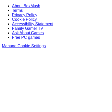
About BoxMash
Terms
Privacy Policy
Cookie Policy
Accessibility Statement
Family Gamer TV
Ask About Games
Free PC games
Manage Cookie Settings