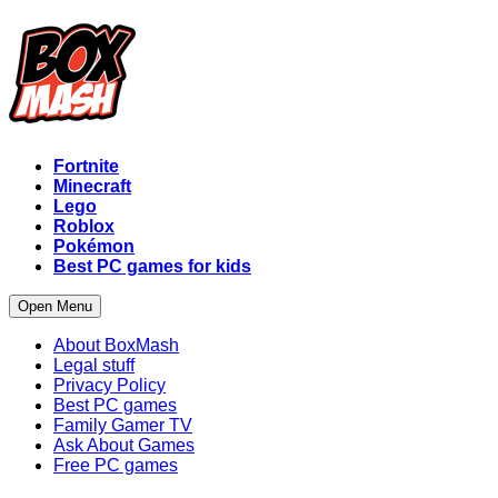
Fortnite
Minecraft
Lego
Roblox
Pokémon
Best PC games for kids
Open Menu
About BoxMash
Legal stuff
Privacy Policy
Best PC games
Family Gamer TV
Ask About Games
Free PC games