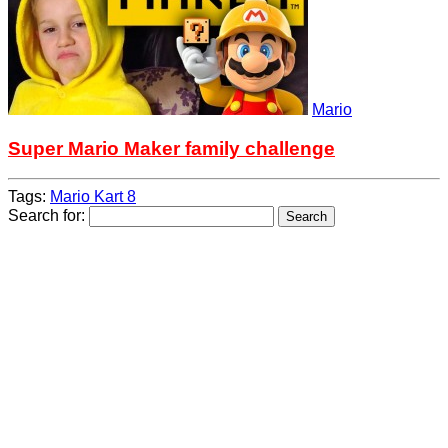
Mario
Super Mario Maker family challenge
Tags:
Mario Kart 8
Search for: