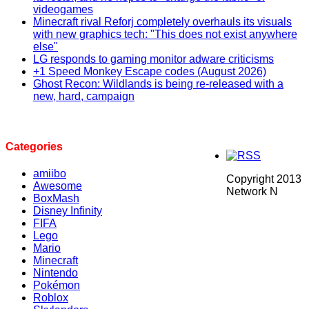
videogames
Minecraft rival Reforj completely overhauls its visuals
with new graphics tech: "This does not exist anywhere
else"
LG responds to gaming monitor adware criticisms
+1 Speed Monkey Escape codes (August 2026)
Ghost Recon: Wildlands is being re-released with a
new, hard, campaign
Categories
amiibo
Copyright 2013
Awesome
Network N
BoxMash
Disney Infinity
FIFA
Lego
Mario
Minecraft
Nintendo
Pokémon
Roblox