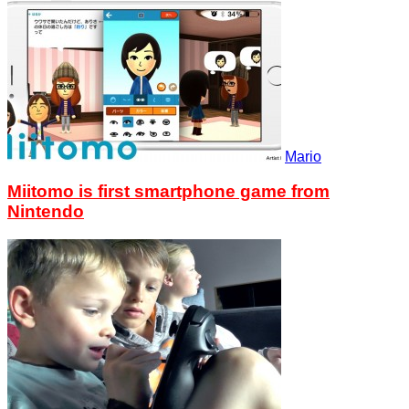
Mario
Miitomo is first smartphone game from
Nintendo