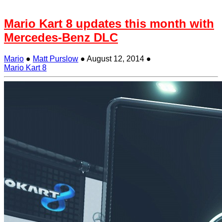
Mario Kart 8 updates this month with
Mercedes-Benz DLC
Mario
●
Matt Purslow
●
August 12, 2014
●
Mario Kart 8