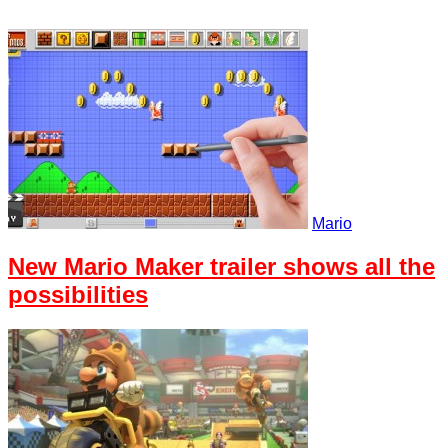
Mario
New Mario Maker trailer shows all the
possibilities