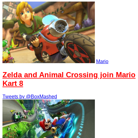
Mario
Zelda and Animal Crossing join Mario
Kart 8
Tweets by @BoxMashed