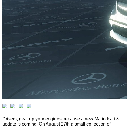
Drivers, gear up your engines because a new Mario Kart 8
update is coming! On August 27th a small collection of