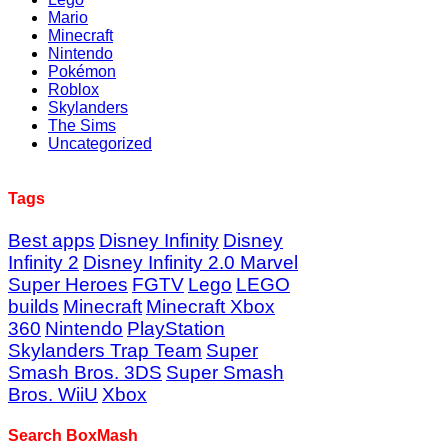
Mario
Minecraft
Nintendo
Pokémon
Roblox
Skylanders
The Sims
Uncategorized
Tags
Best apps
Disney Infinity
Disney
Infinity 2
Disney Infinity 2.0 Marvel
Super Heroes
FGTV
Lego
LEGO
builds
Minecraft
Minecraft Xbox
360
Nintendo
PlayStation
Skylanders Trap Team
Super
Smash Bros. 3DS
Super Smash
Bros. WiiU
Xbox
Search BoxMash