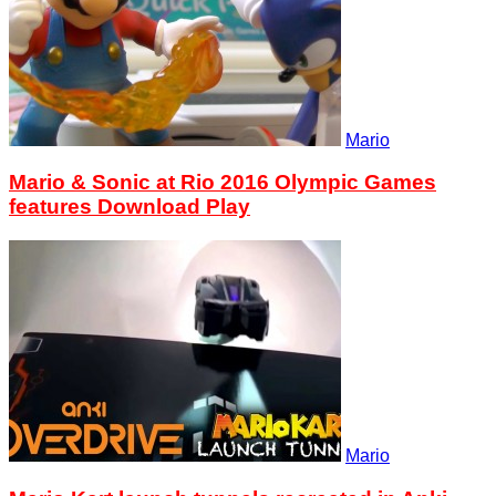
Mario
Mario & Sonic at Rio 2016 Olympic Games
features Download Play
Mario