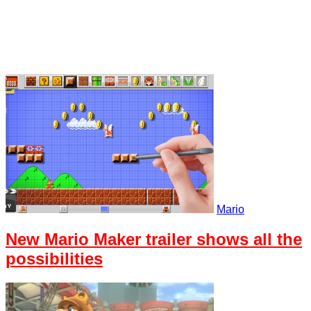
Mario
New Mario Maker trailer shows all the
possibilities