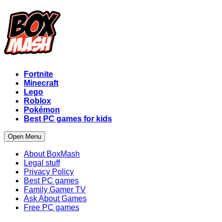
Fortnite
Minecraft
Lego
Roblox
Pokémon
Best PC games for kids
Open Menu
About BoxMash
Legal stuff
Privacy Policy
Best PC games
Family Gamer TV
Ask About Games
Free PC games