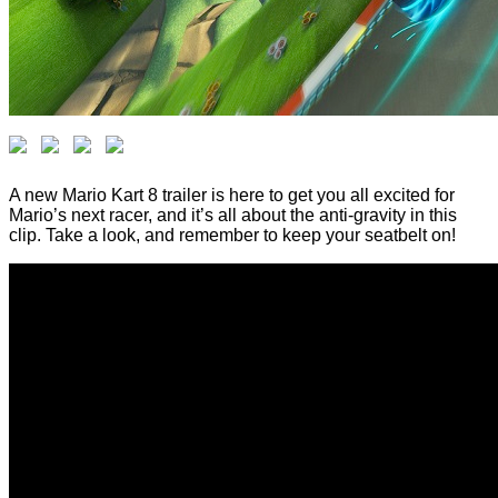
A new Mario Kart 8 trailer is here to get you all excited for
Mario’s next racer, and it’s all about the anti-gravity in this
clip. Take a look, and remember to keep your seatbelt on!