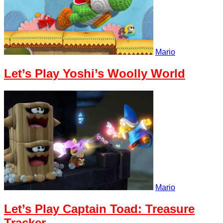
Mario
Let’s Play Yoshi’s Woolly World
Mario
Let’s Play Captain Toad: Treasure
Tracker