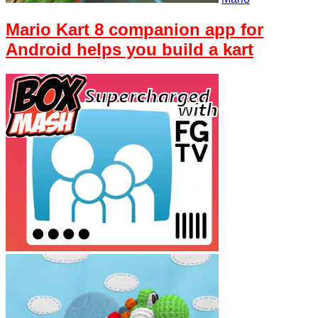
Mario Kart 8 companion app for
Android helps you build a kart