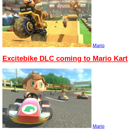
Mario
Excitebike DLC coming to Mario Kart
Mario