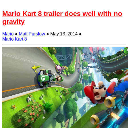
Mario Kart 8 trailer does well with no
gravity
Mario
●
Matt Purslow
●
May 13, 2014
●
Mario Kart 8