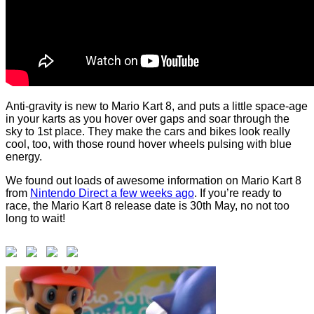
Anti-gravity is new to Mario Kart 8, and puts a little space-age
in your karts as you hover over gaps and soar through the
sky to 1st place. They make the cars and bikes look really
cool, too, with those round hover wheels pulsing with blue
energy.
We found out loads of awesome information on Mario Kart 8
from
Nintendo Direct a few weeks ago
. If you’re ready to
race, the Mario Kart 8 release date is 30th May, no not too
long to wait!