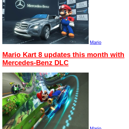
Mario
Mario Kart 8 updates this month with
Mercedes-Benz DLC
Mario