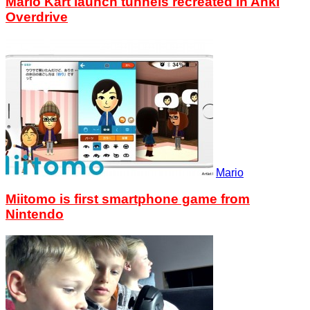
Mario Kart launch tunnels recreated in Anki
Overdrive
Mario
Miitomo is first smartphone game from
Nintendo