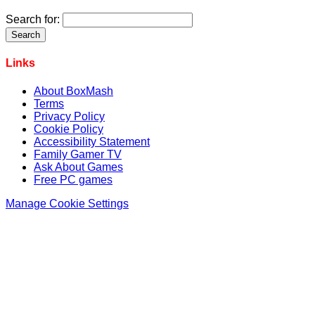
Search for:
Links
About BoxMash
Terms
Privacy Policy
Cookie Policy
Accessibility Statement
Family Gamer TV
Ask About Games
Free PC games
Manage Cookie Settings