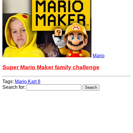
Mario
Super Mario Maker family challenge
Tags:
Mario Kart 8
Search for: