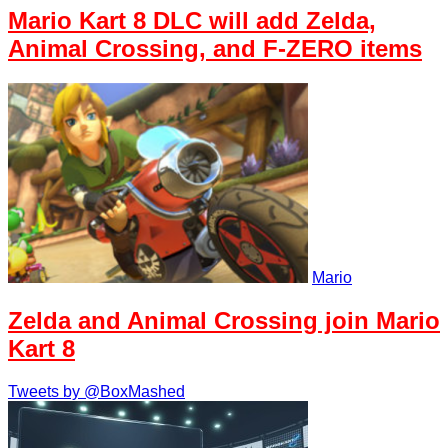
Mario Kart 8 DLC will add Zelda,
Animal Crossing, and F-ZERO items
Mario
Zelda and Animal Crossing join Mario
Kart 8
Tweets by @BoxMashed