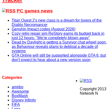
PC games news
Titan Quest 2's new class is a dream for lovers of the
Diablo Necromancer
Genshin Impact codes (August 2026)
Cozy retro repair sim ReStory earns its budget back in
just 12 hours: "We're completely blown away"
Dead by Daylight is getting a Survivor chat wheel soon,
as Behaviour reveals plans to debloat a decade of
systems
GTA Online will still be supported alongside GTA 6, but
don't expect to hear about a new version soon
Categories
amiibo
Copyright 2013
Awesome
Network N
BoxMash
Disney Infinity
FIFA
Lego