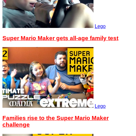
Lego
Super Mario Maker gets all-age family test
Lego
Families rise to the Super Mario Maker
challenge