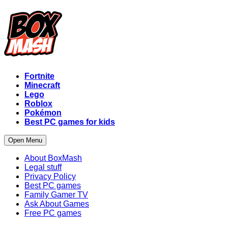
Fortnite
Minecraft
Lego
Roblox
Pokémon
Best PC games for kids
Open Menu
About BoxMash
Legal stuff
Privacy Policy
Best PC games
Family Gamer TV
Ask About Games
Free PC games