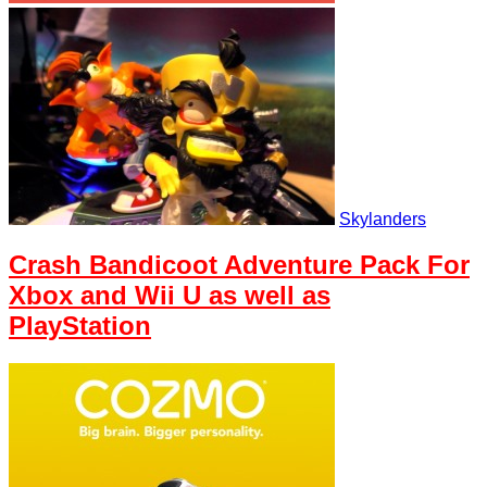
Skylanders
Crash Bandicoot Adventure Pack For
Xbox and Wii U as well as
PlayStation