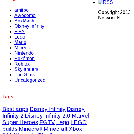
amiibo
Copyright 2013
Awesome
Network N
BoxMash
Disney Infinity
FIFA
Lego
Mario
Minecraft
Nintendo
Pokémon
Roblox
Skylanders
The Sims
Uncategorized
Tags
Best apps
Disney Infinity
Disney
Infinity 2
Disney Infinity 2.0 Marvel
Super Heroes
FGTV
Lego
LEGO
builds
Minecraft
Minecraft Xbox