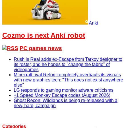
Anki
Cozmo is next Anki robot
PC games news
Rush is Real adds ex-Escape from Tarkov designer to
its roster, and he hopes to "change the fabric" of
videogames
Minecraft rival Reforj completely overhauls its visuals
with new graphics tech: "This does not exist anywhere
else"
LG responds to gaming monitor adware criticisms
+1 Speed Monkey Escape codes (August 2026)
Ghost Recon: Wildlands is being re-released with a
new, hard, campaign
Categories