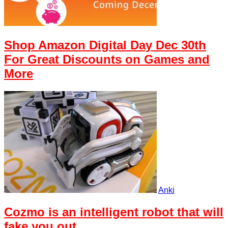
Shop Amazon Digital Day Dec 30th
For Great Discounts on Games and
More
Anki
Cozmo is an intelligent robot that will
fake you out