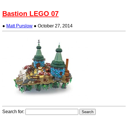
Bastion LEGO 07
●
Matt Purslow
●
October 27, 2014
Search for: