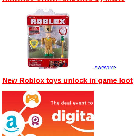
Awesome
New Roblox toys unlock in game loot