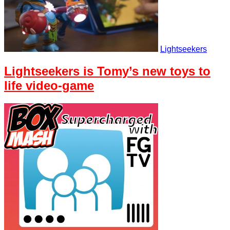
Lightseekers
Lightseekers is Tomy’s new toys to
life video-game