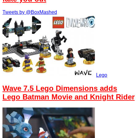
Tweets by @BoxMashed
Lego
Wave 7.5 Lego Dimensions adds
Lego Batman Movie and Knight Rider