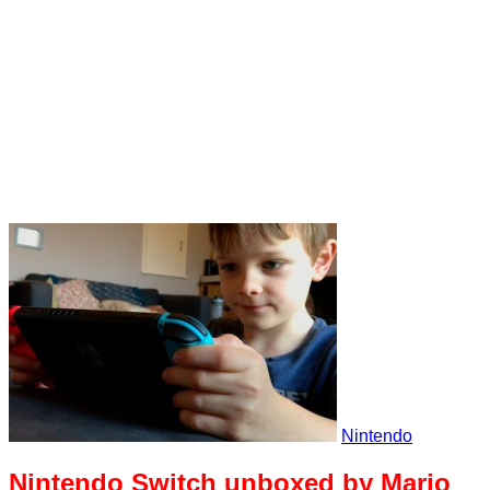
Nintendo
Nintendo Switch unboxed by Mario