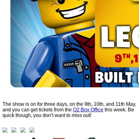
The show is on for three days, on the 9th, 10th, and 11th May,
and you can get tickets from the
O2 Box Office
this week. Be
quick though, you don’t want to miss out!