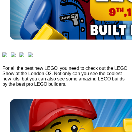
For all the best new LEGO, you need to check out the LEGO
Show at the London O2. Not only can you see the coolest
new kits, but you can also see some amazing LEGO builds
by the best pro LEGO builders.