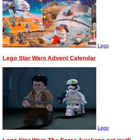
Lego
Lego Star Wars Advent Calendar
Lego