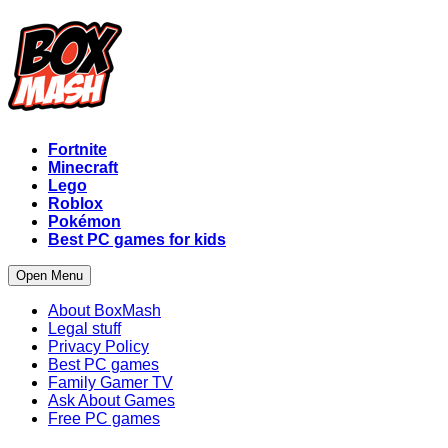
Fortnite
Minecraft
Lego
Roblox
Pokémon
Best PC games for kids
Open Menu
About BoxMash
Legal stuff
Privacy Policy
Best PC games
Family Gamer TV
Ask About Games
Free PC games