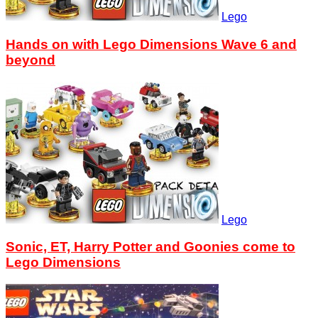
Lego
Hands on with Lego Dimensions Wave 6 and
beyond
Lego
Sonic, ET, Harry Potter and Goonies come to
Lego Dimensions