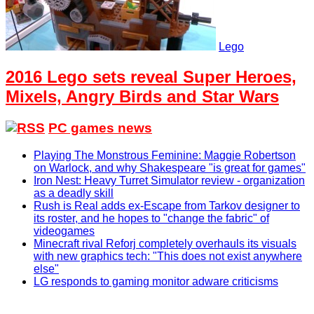
Lego
2016 Lego sets reveal Super Heroes,
Mixels, Angry Birds and Star Wars
PC games news
Playing The Monstrous Feminine: Maggie Robertson
on Warlock, and why Shakespeare "is great for games"
Iron Nest: Heavy Turret Simulator review - organization
as a deadly skill
Rush is Real adds ex-Escape from Tarkov designer to
its roster, and he hopes to "change the fabric" of
videogames
Minecraft rival Reforj completely overhauls its visuals
with new graphics tech: "This does not exist anywhere
else"
LG responds to gaming monitor adware criticisms