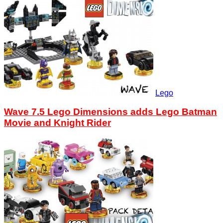
Lego
Wave 7.5 Lego Dimensions adds Lego Batman
Movie and Knight Rider