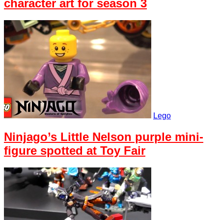
character art for season 3
Lego
Ninjago’s Little Nelson purple mini-
figure spotted at Toy Fair