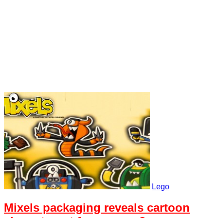
Lego
Mixels packaging reveals cartoon