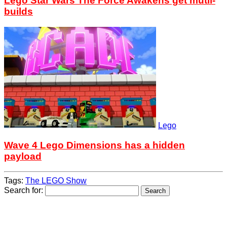
Lego Star Wars The Force Awakens get mutli-
builds
Lego
Wave 4 Lego Dimensions has a hidden
payload
Tags:
The LEGO Show
Search for: