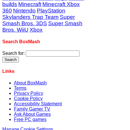
builds
Minecraft
Minecraft Xbox
360
Nintendo
PlayStation
Skylanders Trap Team
Super
Smash Bros. 3DS
Super Smash
Bros. WiiU
Xbox
Search BoxMash
Search for:
Links
About BoxMash
Terms
Privacy Policy
Cookie Policy
Accessibility Statement
Family Gamer TV
Ask About Games
Free PC games
Manage Cookie Settings