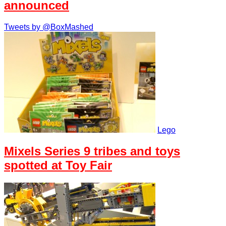
announced
Tweets by @BoxMashed
Lego
Mixels Series 9 tribes and toys
spotted at Toy Fair