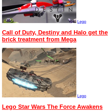
Lego
Call of Duty, Destiny and Halo get the
brick treatment from Mega
Lego
Lego Star Wars The Force Awakens