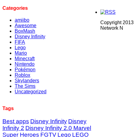
Categories
amiibo
Copyright 2013
Awesome
Network N
BoxMash
Disney Infinity
FIFA
Lego
Mario
Minecraft
Nintendo
Pokémon
Roblox
Skylanders
The Sims
Uncategorized
Tags
Best apps
Disney Infinity
Disney
Infinity 2
Disney Infinity 2.0 Marvel
Super Heroes
FGTV
Lego
LEGO