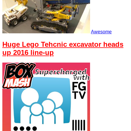
Awesome
Huge Lego Tehcnic excavator heads
up 2016 line-up