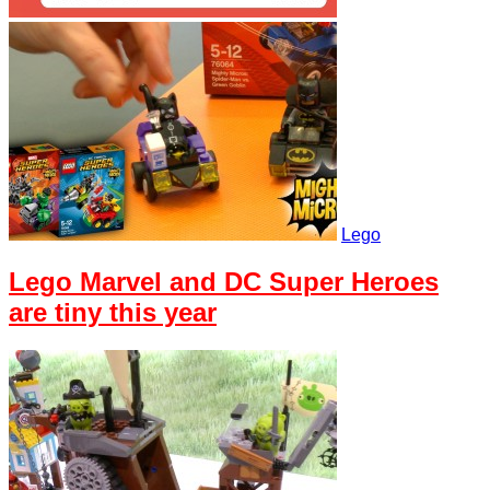
Lego
Lego Marvel and DC Super Heroes
are tiny this year