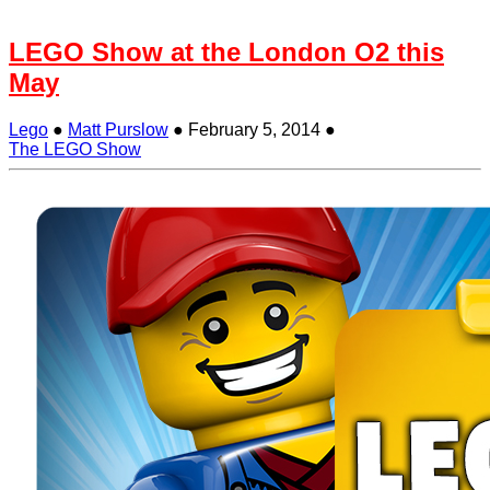
LEGO Show at the London O2 this
May
Lego
●
Matt Purslow
●
February 5, 2014
●
The LEGO Show