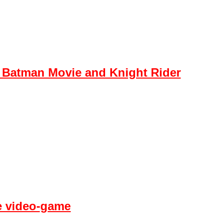
 Batman Movie and Knight Rider
fe video-game