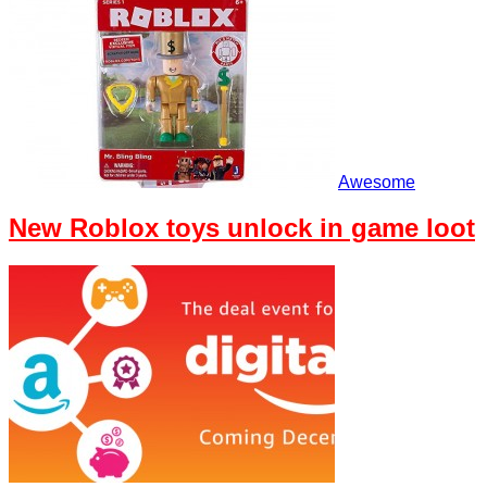
Awesome
New Roblox toys unlock in game loot