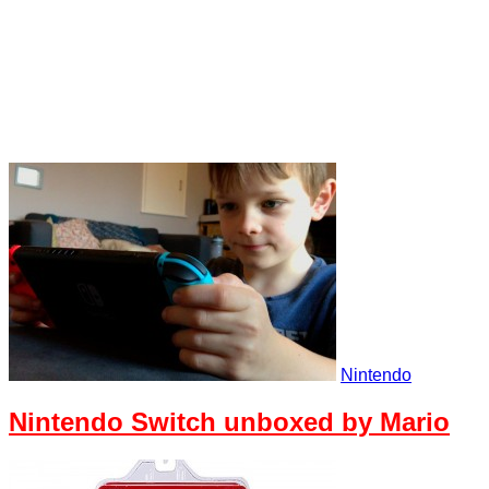
Nintendo
Nintendo Switch unboxed by Mario