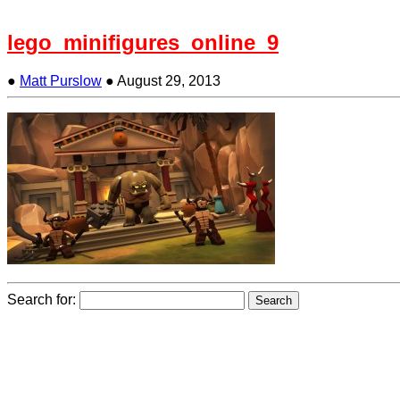
lego_minifigures_online_9
●
Matt Purslow
●
August 29, 2013
Search for: