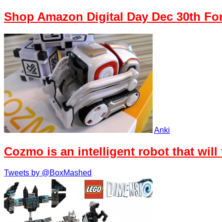
Shop Amazon Digital Day Dec 30th Fo
Anki
Cozmo is an intelligent robot that will
Tweets by @BoxMashed