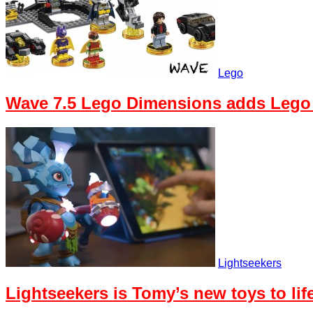
Lego
Wave 7.5 Lego Dimensions adds Lego
Lightseekers
Lightseekers is Tomy’s new toys to li