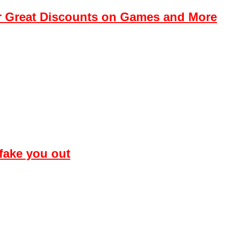
r Great Discounts on Games and More
 fake you out