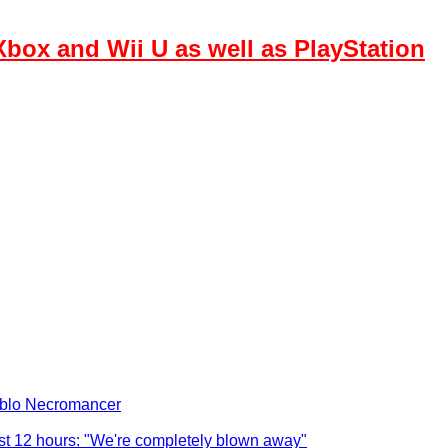
box and Wii U as well as PlayStation
iablo Necromancer
ust 12 hours: "We're completely blown away"