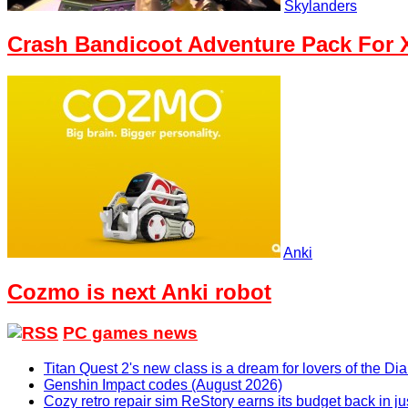
Skylanders
Crash Bandicoot Adventure Pack For X
Anki
Cozmo is next Anki robot
PC games news
Titan Quest 2's new class is a dream for lovers of the D
Genshin Impact codes (August 2026)
Cozy retro repair sim ReStory earns its budget back in j