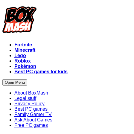
Fortnite
Minecraft
Lego
Roblox
Pokémon
Best PC games for kids
Open Menu
About BoxMash
Legal stuff
Privacy Policy
Best PC games
Family Gamer TV
Ask About Games
Free PC games