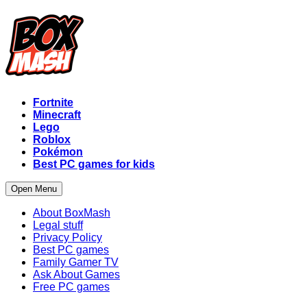
Fortnite
Minecraft
Lego
Roblox
Pokémon
Best PC games for kids
Open Menu
About BoxMash
Legal stuff
Privacy Policy
Best PC games
Family Gamer TV
Ask About Games
Free PC games