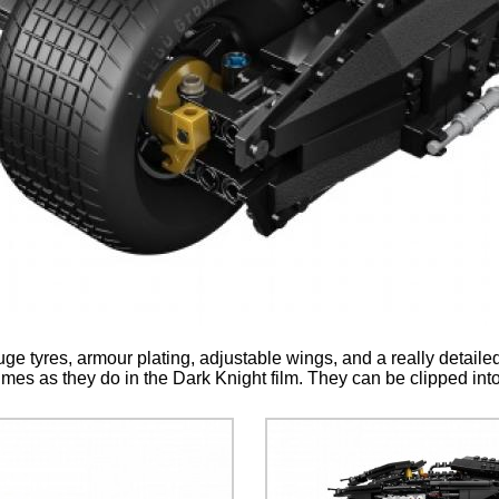
ge tyres, armour plating, adjustable wings, and a really detaile
es as they do in the Dark Knight film. They can be clipped into 