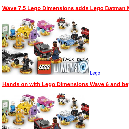
Wave 7.5 Lego Dimensions adds Lego Batman M
Lego
Hands on with Lego Dimensions Wave 6 and b