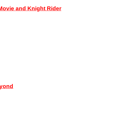
ovie and Knight Rider
eyond