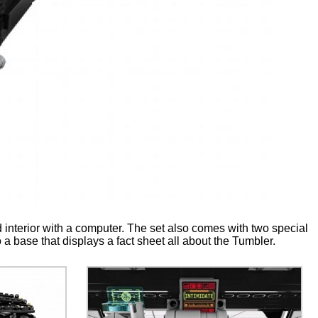
d interior with a computer. The set also comes with two special
a base that displays a fact sheet all about the Tumbler.