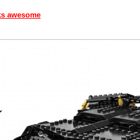
ks awesome