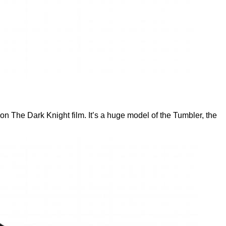
n The Dark Knight film. It’s a huge model of the Tumbler, the