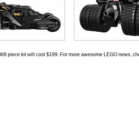
869 piece kit will cost $199. For more awesome LEGO news, ch