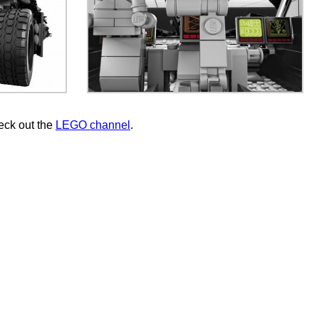
eck out the
LEGO channel
.