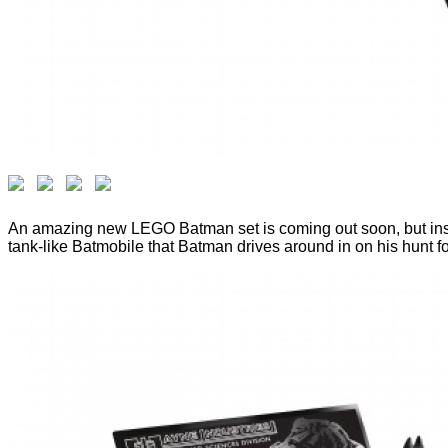
An amazing new LEGO Batman set is coming out soon, but instead
tank-like Batmobile that Batman drives around in on his hunt fo