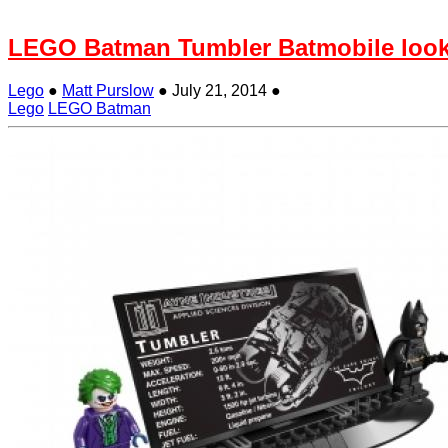
LEGO Batman Tumbler Batmobile loo
Lego
●
Matt Purslow
●
July 21, 2014
●
Lego
LEGO Batman