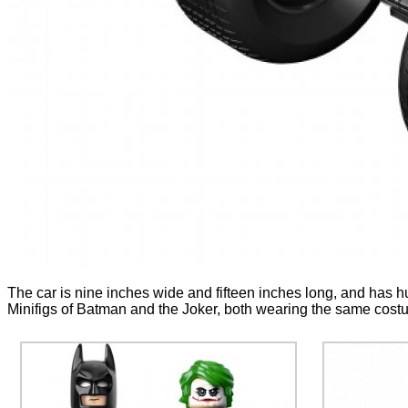
The car is nine inches wide and fifteen inches long, and has hu
Minifigs of Batman and the Joker, both wearing the same costum