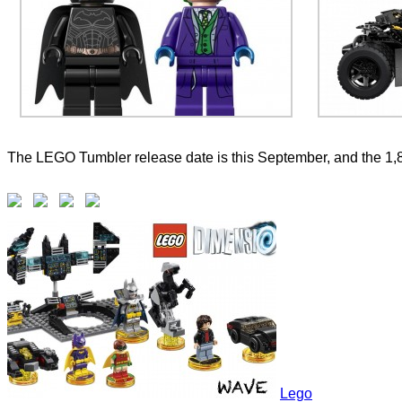
The LEGO Tumbler release date is this September, and the 1,
Lego