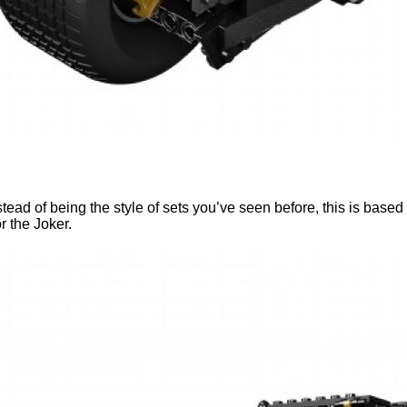
 of being the style of sets you’ve seen before, this is based o
r the Joker.