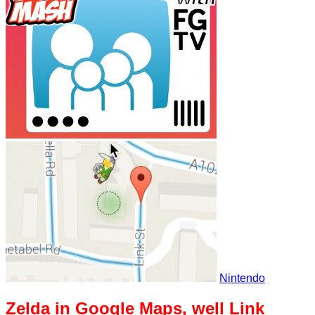
Nintendo
Zelda in Google Maps, well Link