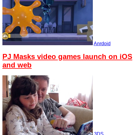
Anrdoid
PJ Masks video games launch on iOS
and web
3DS