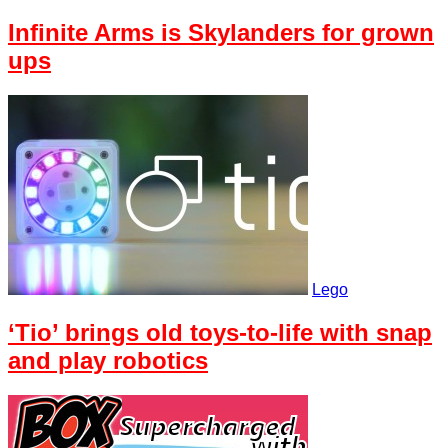
Infinite Arms is Skylanders for grown
ups
Lego
‘Tio’ brings old toys-to-life with snap
and play robotics