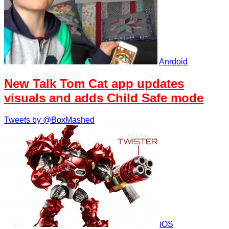
Anrdoid
New Talk Tom Cat app updates
visuals and adds Child Safe mode
Tweets by @BoxMashed
iOS