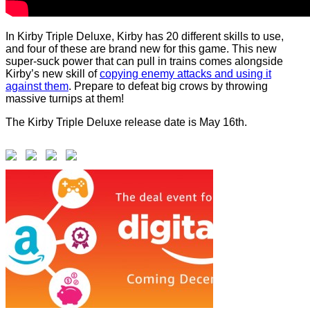
In Kirby Triple Deluxe, Kirby has 20 different skills to use,
and four of these are brand new for this game. This new
super-suck power that can pull in trains comes alongside
Kirby’s new skill of
copying enemy attacks and using it
against them
. Prepare to defeat big crows by throwing
massive turnips at them!
The Kirby Triple Deluxe release date is May 16th.