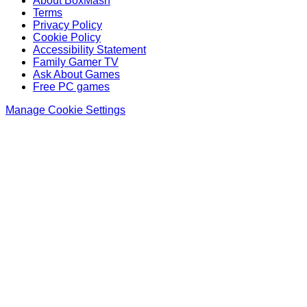
About BoxMash
Terms
Privacy Policy
Cookie Policy
Accessibility Statement
Family Gamer TV
Ask About Games
Free PC games
Manage Cookie Settings