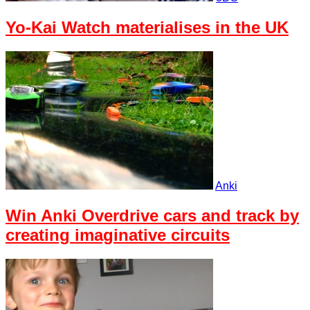
Yo-Kai Watch materialises in the UK
Anki
Win Anki Overdrive cars and track by
creating imaginative circuits