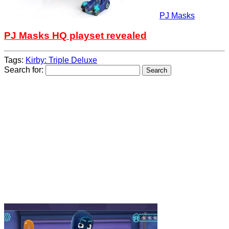
PJ Masks
PJ Masks HQ playset revealed
Tags:
Kirby: Triple Deluxe
Search for: