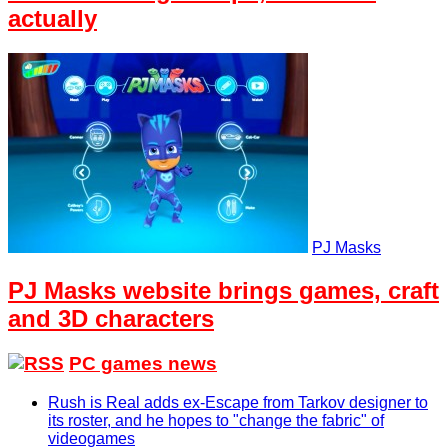
actually
PJ Masks
PJ Masks website brings games, craft
and 3D characters
PC games news
Rush is Real adds ex-Escape from Tarkov designer to
its roster, and he hopes to "change the fabric" of
videogames