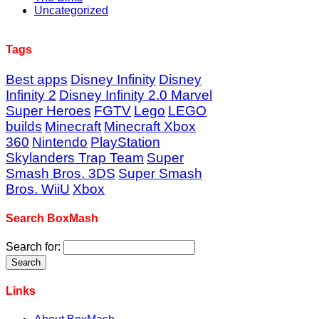
Uncategorized
Tags
Best apps
Disney Infinity
Disney
Infinity 2
Disney Infinity 2.0 Marvel
Super Heroes
FGTV
Lego
LEGO
builds
Minecraft
Minecraft Xbox
360
Nintendo
PlayStation
Skylanders Trap Team
Super
Smash Bros. 3DS
Super Smash
Bros. WiiU
Xbox
Search BoxMash
Search for:
Links