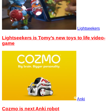
Lightseekers
Lightseekers is Tomy’s new toys to life video-
game
Anki
Cozmo is next Anki robot