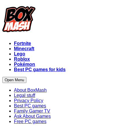
Fortnite
Minecraft
Lego
Roblox
Pokémon
Best PC games for kids
Open Menu
About BoxMash
Legal stuff
Privacy Policy
Best PC games
Family Gamer TV
Ask About Games
Free PC games