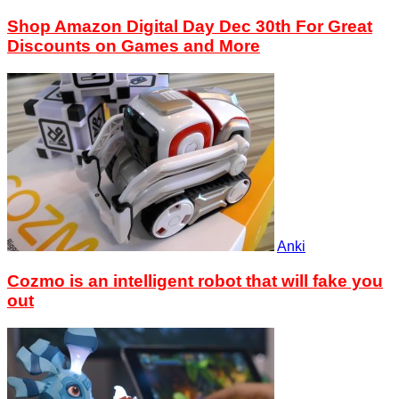
Shop Amazon Digital Day Dec 30th For Great
Discounts on Games and More
Anki
Cozmo is an intelligent robot that will fake you
out