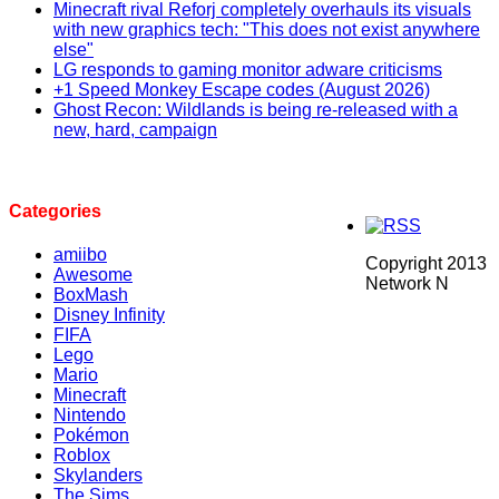
Minecraft rival Reforj completely overhauls its visuals
with new graphics tech: "This does not exist anywhere
else"
LG responds to gaming monitor adware criticisms
+1 Speed Monkey Escape codes (August 2026)
Ghost Recon: Wildlands is being re-released with a
new, hard, campaign
Categories
amiibo
Copyright 2013
Awesome
Network N
BoxMash
Disney Infinity
FIFA
Lego
Mario
Minecraft
Nintendo
Pokémon
Roblox
Skylanders
The Sims