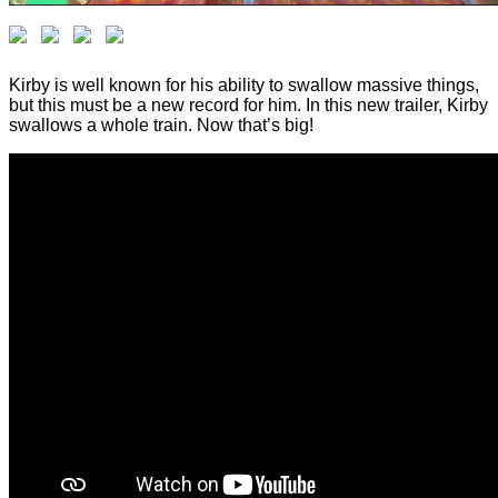
Kirby is well known for his ability to swallow massive things,
but this must be a new record for him. In this new trailer, Kirby
swallows a whole train. Now that’s big!