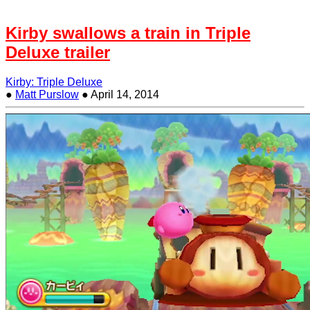
Kirby swallows a train in Triple
Deluxe trailer
Kirby: Triple Deluxe
●
Matt Purslow
●
April 14, 2014