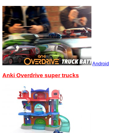
Android
Anki Overdrive super trucks