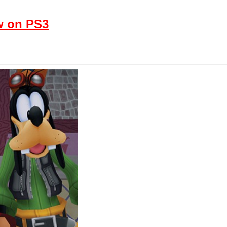
w on PS3