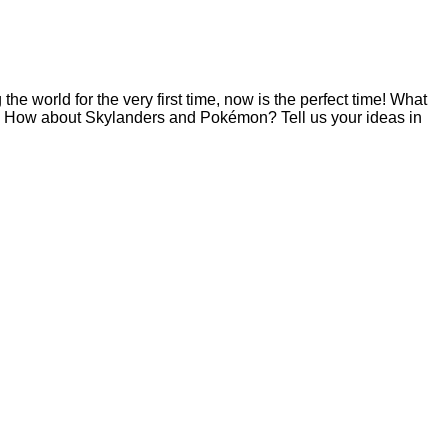
e world for the very first time, now is the perfect time! What
? How about Skylanders and Pokémon? Tell us your ideas in