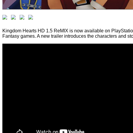
Kingdom Hearts HD 1.5 ReMIX is now available on PlayStation 
Fantasy games. A new trailer introduces the characters and s