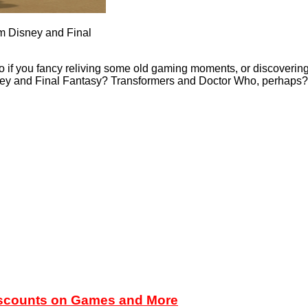
rom Disney and Final
if you fancy reliving some old gaming moments, or discovering th
sney and Final Fantasy? Transformers and Doctor Who, perhaps
iscounts on Games and More