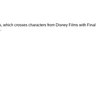
, which crosses characters from Disney Films with Final
.