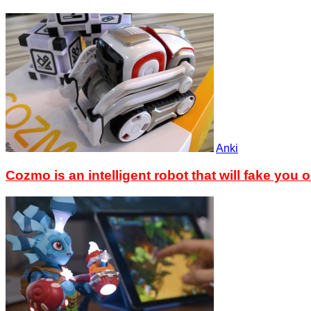
Anki
Cozmo is an intelligent robot that will fake you o