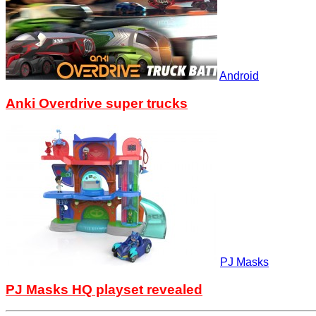
Android
Anki Overdrive super trucks
PJ Masks
PJ Masks HQ playset revealed