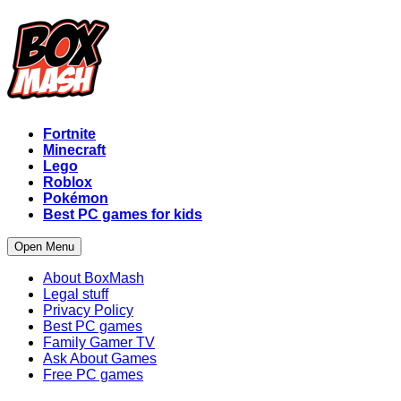
Fortnite
Minecraft
Lego
Roblox
Pokémon
Best PC games for kids
Open Menu
About BoxMash
Legal stuff
Privacy Policy
Best PC games
Family Gamer TV
Ask About Games
Free PC games