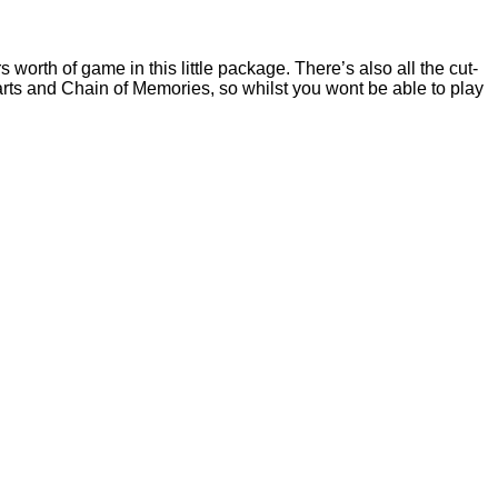
rth of game in this little package. There’s also all the cut-
 and Chain of Memories, so whilst you wont be able to play