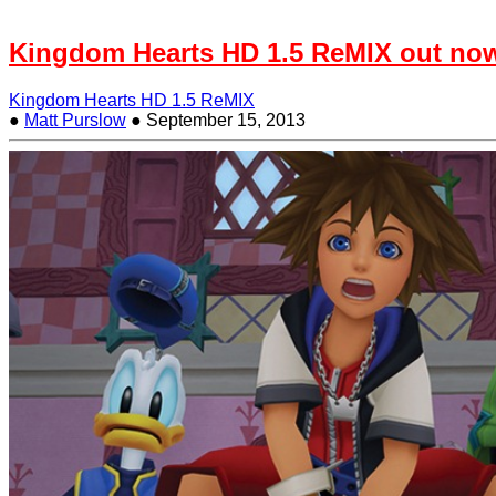
Kingdom Hearts HD 1.5 ReMIX out no
Kingdom Hearts HD 1.5 ReMIX
●
Matt Purslow
●
September 15, 2013