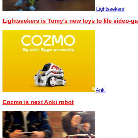
Lightseekers
Lightseekers is Tomy’s new toys to life video-g
Anki
Cozmo is next Anki robot