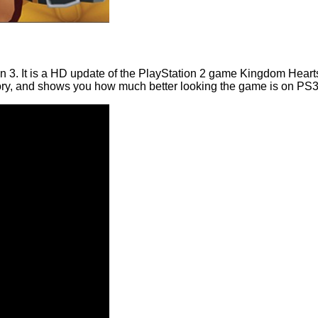
3. It is a HD update of the PlayStation 2 game Kingdom Hearts
tory, and shows you how much better looking the game is on PS3