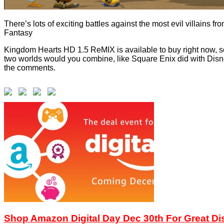
There’s lots of exciting battles against the most evil villains f
Fantasy
Kingdom Hearts HD 1.5 ReMIX is available to buy right now, so 
two worlds would you combine, like Square Enix did with Di
the comments.
Shop Amazon Digital Day Dec 30th For Great D