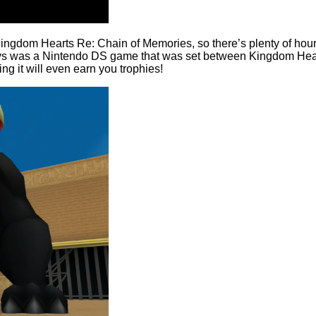
dom Hearts Re: Chain of Memories, so there’s plenty of hours wo
s was a Nintendo DS game that was set between Kingdom Hearts
ing it will even earn you trophies!