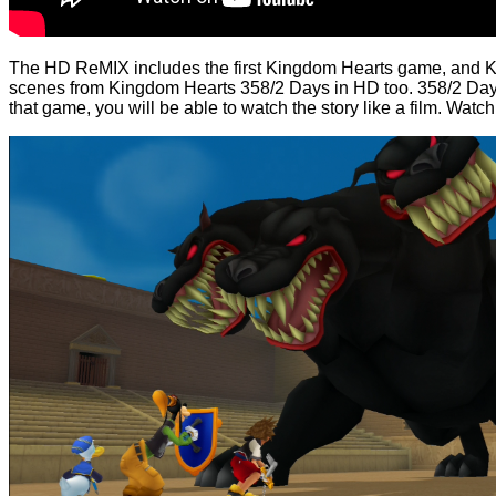
The HD ReMIX includes the first Kingdom Hearts game, and King
scenes from Kingdom Hearts 358/2 Days in HD too. 358/2 Day
that game, you will be able to watch the story like a film. Watch