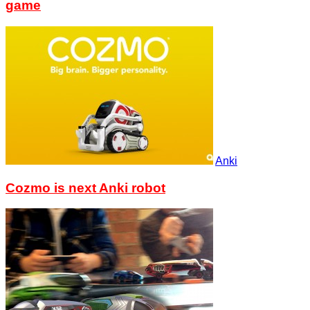
game
Anki
Cozmo is next Anki robot