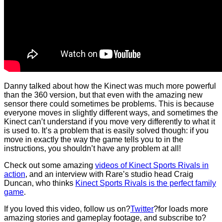
Danny talked about how the Kinect was much more powerful
than the 360 version, but that even with the amazing new
sensor there could sometimes be problems. This is because
everyone moves in slightly different ways, and sometimes the
Kinect can’t understand if you move very differently to what it
is used to. It’s a problem that is easily solved though: if you
move in exactly the way the game tells you to in the
instructions, you shouldn’t have any problem at all!
Check out some amazing
videos of Kinect Sports Rivals in
action
, and an interview with Rare’s studio head Craig
Duncan, who thinks
Kinect Sports Rivals is the perfect family
game
.
If you loved this video, follow us on?
Twitter
?for loads more
amazing stories and gameplay footage, and subscribe to?