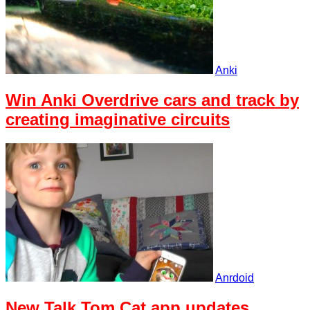
Anki
Win Anki Overdrive cars and track by
creating imaginative circuits
Anrdoid
New Talk Tom Cat app updates