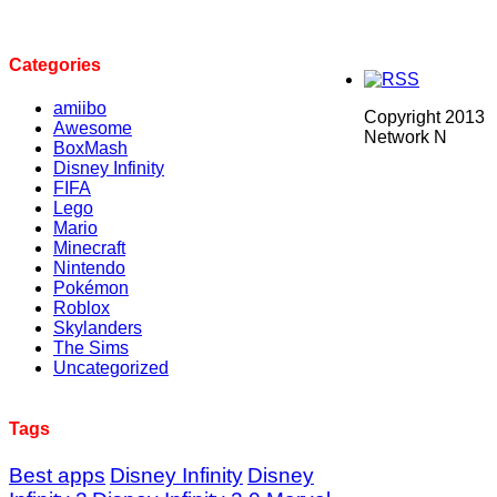
Categories
amiibo
Copyright 2013
Awesome
Network N
BoxMash
Disney Infinity
FIFA
Lego
Mario
Minecraft
Nintendo
Pokémon
Roblox
Skylanders
The Sims
Uncategorized
Tags
Best apps
Disney Infinity
Disney