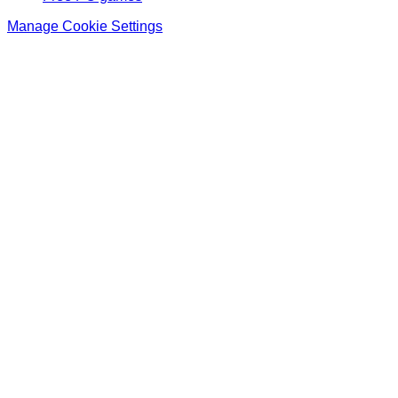
Manage Cookie Settings