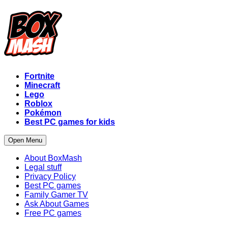
Fortnite
Minecraft
Lego
Roblox
Pokémon
Best PC games for kids
Open Menu
About BoxMash
Legal stuff
Privacy Policy
Best PC games
Family Gamer TV
Ask About Games
Free PC games