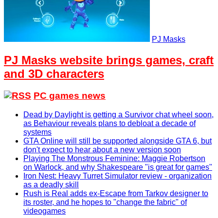
PJ Masks
PJ Masks website brings games, craft
and 3D characters
PC games news
Dead by Daylight is getting a Survivor chat wheel soon,
as Behaviour reveals plans to debloat a decade of
systems
GTA Online will still be supported alongside GTA 6, but
don't expect to hear about a new version soon
Playing The Monstrous Feminine: Maggie Robertson
on Warlock, and why Shakespeare "is great for games"
Iron Nest: Heavy Turret Simulator review - organization
as a deadly skill
Rush is Real adds ex-Escape from Tarkov designer to
its roster, and he hopes to "change the fabric" of
videogames