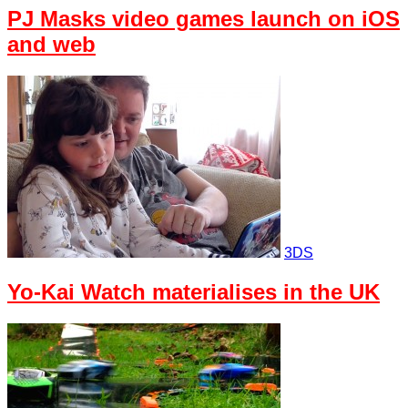
PJ Masks video games launch on iOS
and web
3DS
Yo-Kai Watch materialises in the UK