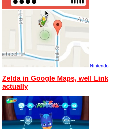
Nintendo
Zelda in Google Maps, well Link
actually