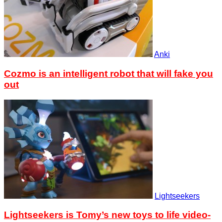
Anki
Cozmo is an intelligent robot that will fake you
out
Lightseekers
Lightseekers is Tomy’s new toys to life video-