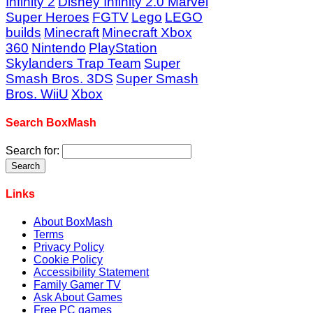
Infinity 2
Disney Infinity 2.0 Marvel
Super Heroes
FGTV
Lego
LEGO
builds
Minecraft
Minecraft Xbox
360
Nintendo
PlayStation
Skylanders Trap Team
Super
Smash Bros. 3DS
Super Smash
Bros. WiiU
Xbox
Search BoxMash
Search for:
Links
About BoxMash
Terms
Privacy Policy
Cookie Policy
Accessibility Statement
Family Gamer TV
Ask About Games
Free PC games