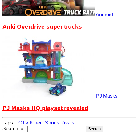
Android
Anki Overdrive super trucks
PJ Masks
PJ Masks HQ playset revealed
Tags:
FGTV
Kinect Sports Rivals
Search for: