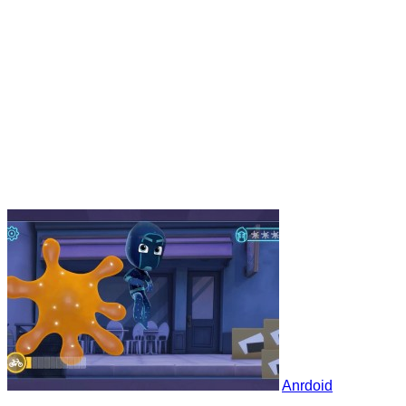
Anrdoid