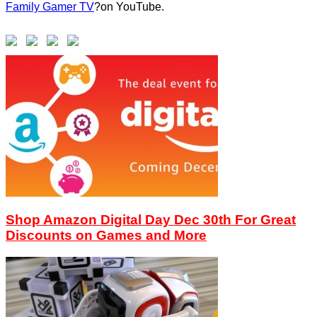
Family Gamer TV
?on YouTube.
Shop Amazon Digital Day Dec 30th For Great
Discounts on Games and More