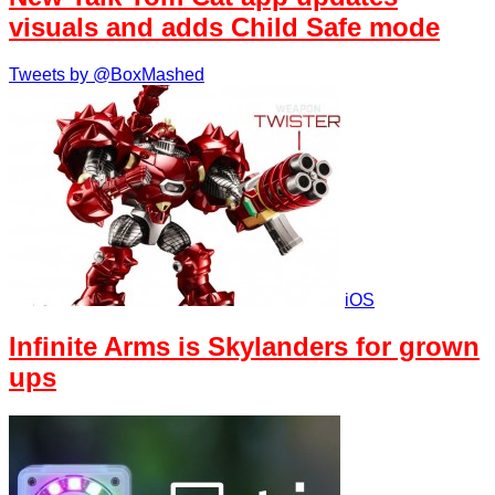
visuals and adds Child Safe mode
Tweets by @BoxMashed
iOS
Infinite Arms is Skylanders for grown
ups