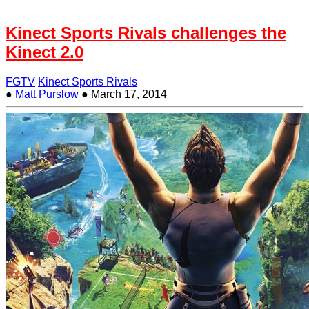
Kinect Sports Rivals challenges the
Kinect 2.0
FGTV
Kinect Sports Rivals
●
Matt Purslow
●
March 17, 2014