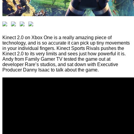
Kinect 2.0 on Xbox One is a really amazing piece of
technology, and is so accurate it can pick up tiny movements
in your individual fingers. Kinect Sports Rivals pushes the
Kinect 2.0 to its very limits and sees just how powerful it is.
Andy from Family Gamer TV tested the game out at
developer Rare’s studios, and sat down with Executive
Producer Danny Isaac to talk about the game.