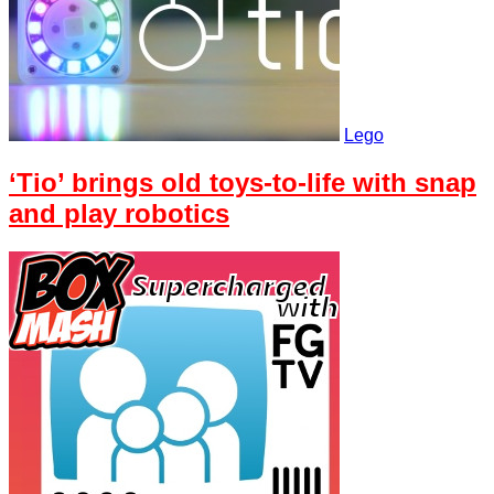
Lego
‘Tio’ brings old toys-to-life with snap
and play robotics