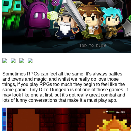
Sometimes RPGs can feel all the same. It’s always battles
and towns and magic, and whilst we really do love those
things, if you play RPGs too much they begin to feel like the
same game. Tiny Dice Dungeon is not one of those games. It
may look like one at first, but it’s got really great combat and
lots of funny conversations that make it a must play app.