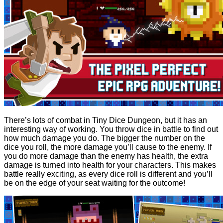
There’s lots of combat in Tiny Dice Dungeon, but it has an
interesting way of working. You throw dice in battle to find out
how much damage you do. The bigger the number on the
dice you roll, the more damage you’ll cause to the enemy. If
you do more damage than the enemy has health, the extra
damage is turned into health for your characters. This makes
battle really exciting, as every dice roll is different and you’ll
be on the edge of your seat waiting for the outcome!