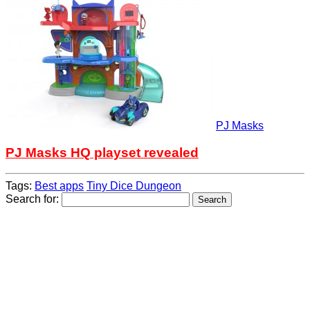
PJ Masks
PJ Masks HQ playset revealed
Tags:
Best apps
Tiny Dice Dungeon
Search for: