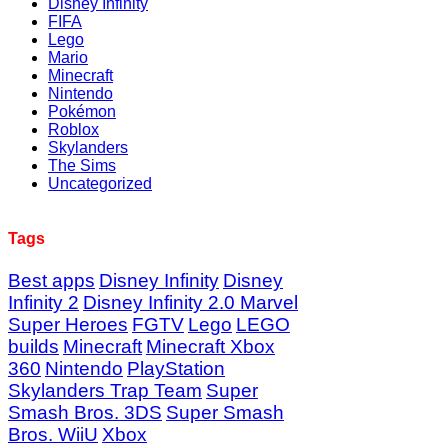
Disney Infinity
FIFA
Lego
Mario
Minecraft
Nintendo
Pokémon
Roblox
Skylanders
The Sims
Uncategorized
Tags
Best apps
Disney Infinity
Disney
Infinity 2
Disney Infinity 2.0 Marvel
Super Heroes
FGTV
Lego
LEGO
builds
Minecraft
Minecraft Xbox
360
Nintendo
PlayStation
Skylanders Trap Team
Super
Smash Bros. 3DS
Super Smash
Bros. WiiU
Xbox