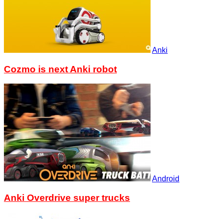
Anki
Cozmo is next Anki robot
Android
Anki Overdrive super trucks