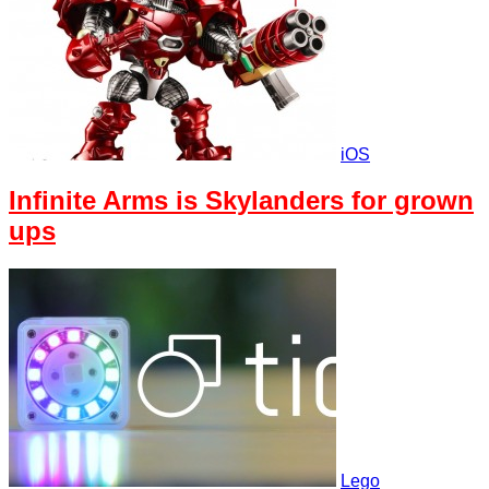
iOS
Infinite Arms is Skylanders for grown
ups
Lego