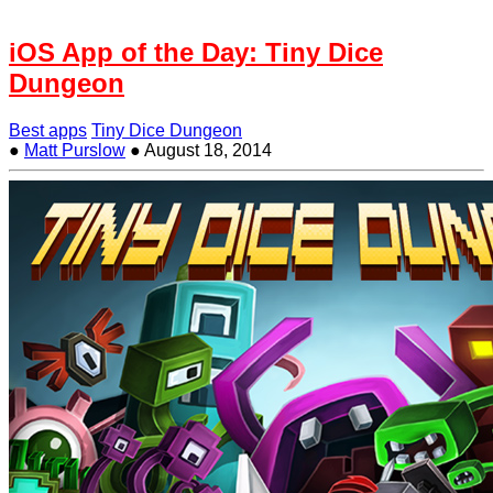
iOS App of the Day: Tiny Dice
Dungeon
Best apps
Tiny Dice Dungeon
●
Matt Purslow
●
August 18, 2014