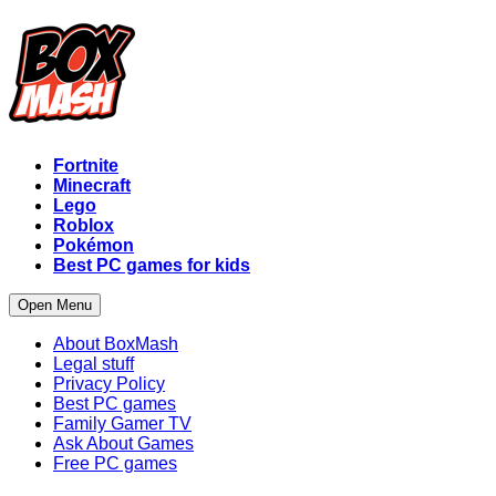
Fortnite
Minecraft
Lego
Roblox
Pokémon
Best PC games for kids
Open Menu
About BoxMash
Legal stuff
Privacy Policy
Best PC games
Family Gamer TV
Ask About Games
Free PC games