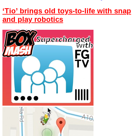
‘Tio’ brings old toys-to-life with snap
and play robotics