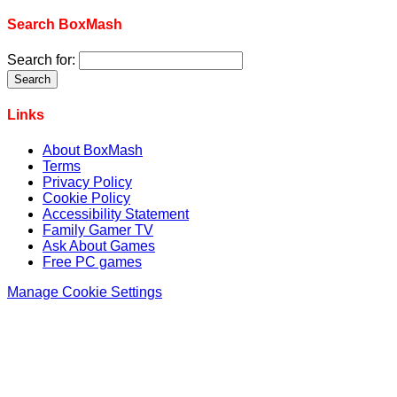
Search BoxMash
Search for:
Links
About BoxMash
Terms
Privacy Policy
Cookie Policy
Accessibility Statement
Family Gamer TV
Ask About Games
Free PC games
Manage Cookie Settings