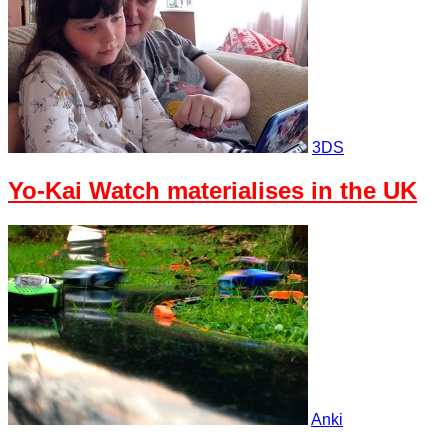
3DS
Yo-Kai Watch materialises in the UK
Anki