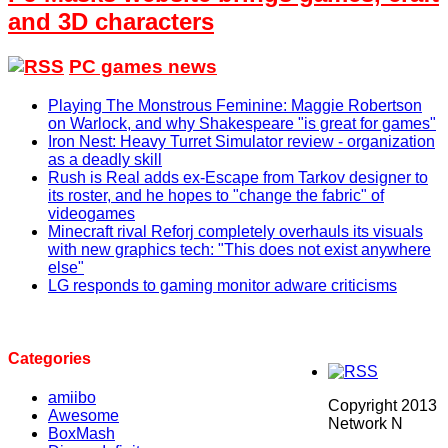
and 3D characters
PC games news
Playing The Monstrous Feminine: Maggie Robertson
on Warlock, and why Shakespeare "is great for games"
Iron Nest: Heavy Turret Simulator review - organization
as a deadly skill
Rush is Real adds ex-Escape from Tarkov designer to
its roster, and he hopes to "change the fabric" of
videogames
Minecraft rival Reforj completely overhauls its visuals
with new graphics tech: "This does not exist anywhere
else"
LG responds to gaming monitor adware criticisms
Categories
amiibo
Copyright 2013
Awesome
Network N
BoxMash