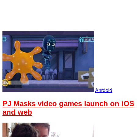
Anrdoid
PJ Masks video games launch on iOS
and web