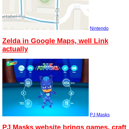
Nintendo
Zelda in Google Maps, well Link
actually
PJ Masks
PJ Masks website brings games, craft