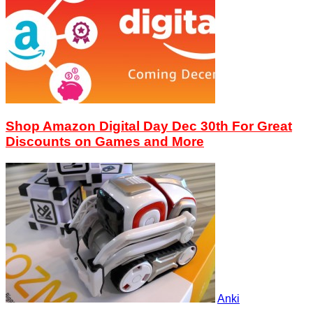
Shop Amazon Digital Day Dec 30th For Great
Discounts on Games and More
Anki