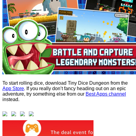
To start rolling dice, download Tiny Dice Dungeon from the
App Store
. If you really don’t fancy heading out on an epic
adventure, try something else from our
Best Apps channel
instead.