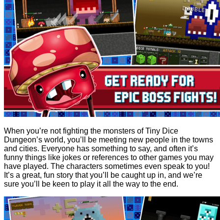
When you’re not fighting the monsters of Tiny Dice
Dungeon’s world, you’ll be meeting new people in the towns
and cities. Everyone has something to say, and often it’s
funny things like jokes or references to other games you may
have played. The characters sometimes even speak to you!
It’s a great, fun story that you’ll be caught up in, and we’re
sure you’ll be keen to play it all the way to the end.