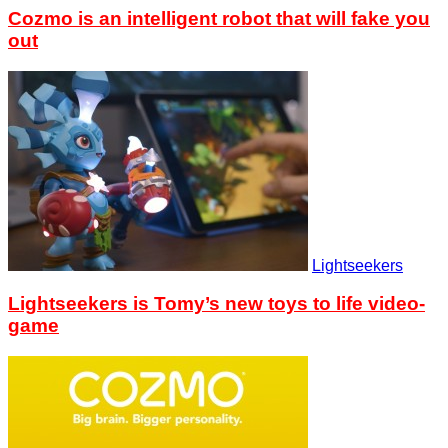
Cozmo is an intelligent robot that will fake you
out
Lightseekers
Lightseekers is Tomy’s new toys to life video-
game