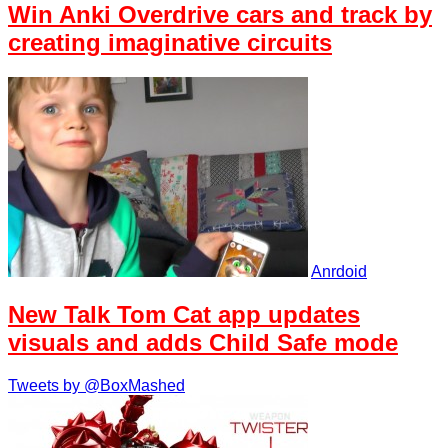
Win Anki Overdrive cars and track by
creating imaginative circuits
Anrdoid
New Talk Tom Cat app updates
visuals and adds Child Safe mode
Tweets by @BoxMashed