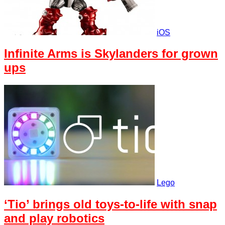
iOS
Infinite Arms is Skylanders for grown
ups
Lego
‘Tio’ brings old toys-to-life with snap
and play robotics