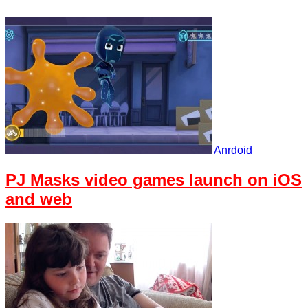
Anrdoid
PJ Masks video games launch on iOS
and web