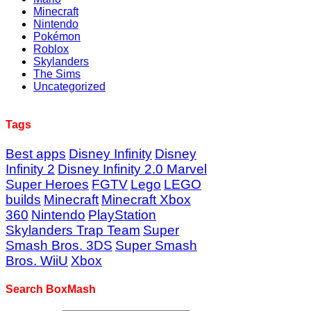
Minecraft
Nintendo
Pokémon
Roblox
Skylanders
The Sims
Uncategorized
Tags
Best apps
Disney Infinity
Disney
Infinity 2
Disney Infinity 2.0 Marvel
Super Heroes
FGTV
Lego
LEGO
builds
Minecraft
Minecraft Xbox
360
Nintendo
PlayStation
Skylanders Trap Team
Super
Smash Bros. 3DS
Super Smash
Bros. WiiU
Xbox
Search BoxMash