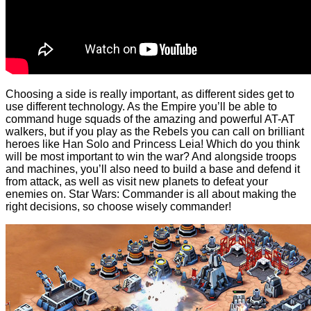
Choosing a side is really important, as different sides get to
use different technology. As the Empire you’ll be able to
command huge squads of the amazing and powerful AT-AT
walkers, but if you play as the Rebels you can call on brilliant
heroes like Han Solo and Princess Leia! Which do you think
will be most important to win the war? And alongside troops
and machines, you’ll also need to build a base and defend it
from attack, as well as visit new planets to defeat your
enemies on. Star Wars: Commander is all about making the
right decisions, so choose wisely commander!