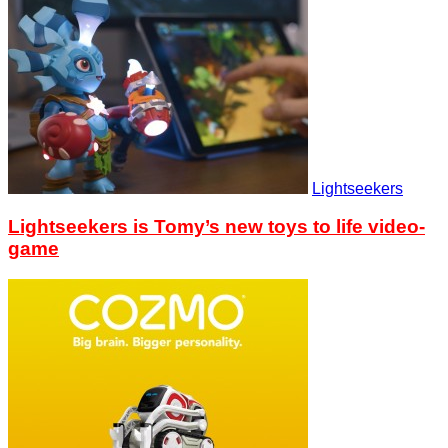
Lightseekers
Lightseekers is Tomy’s new toys to life video-
game