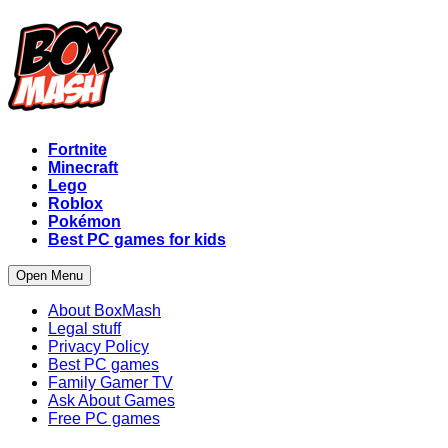
Fortnite
Minecraft
Lego
Roblox
Pokémon
Best PC games for kids
Open Menu
About BoxMash
Legal stuff
Privacy Policy
Best PC games
Family Gamer TV
Ask About Games
Free PC games