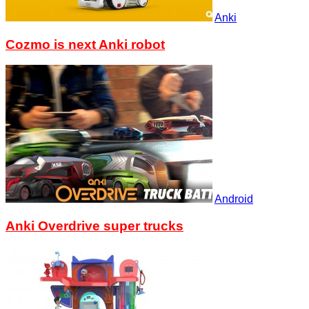
Anki
Cozmo is next Anki robot
Android
Anki Overdrive super trucks