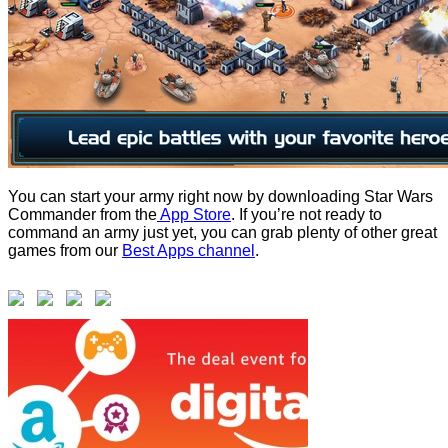
You can start your army right now by downloading Star Wars
Commander from the
App Store
. If you’re not ready to
command an army just yet, you can grab plenty of other great
games from our
Best Apps channel
.