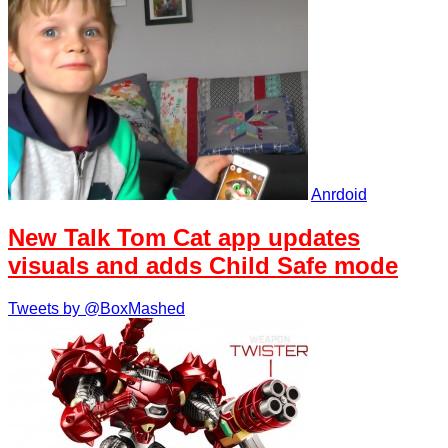
Anrdoid
New Talk Tom Cat app updates
visuals and adds Child Safe mode
Tweets by @BoxMashed