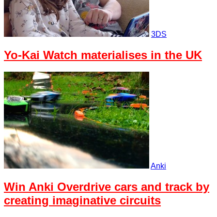
3DS
Yo-Kai Watch materialises in the UK
Anki
Win Anki Overdrive cars and track by
creating imaginative circuits