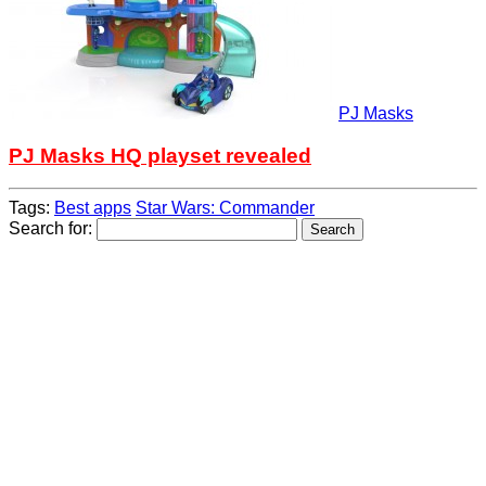
PJ Masks
PJ Masks HQ playset revealed
Tags:
Best apps
Star Wars: Commander
Search for: