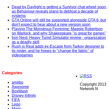
Dead by Daylight is getting a Survivor chat wheel soon,
as Behaviour reveals plans to debloat a decade of
systems
GTA Online will still be supported alongside GTA 6, but
don't expect to hear about a new version soon
Playing The Monstrous Feminine: Maggie Robertson
on Warlock, and why Shakespeare "is great for games"
Iron Nest: Heavy Turret Simulator review - organization
as a deadly skill
Rush is Real adds ex-Escape from Tarkov designer to
its roster, and he hopes to "change the fabric" of
videogames
Categories
amiibo
Copyright 2013
Awesome
Network N
BoxMash
Disney Infinity
FIFA
Lego
Mario