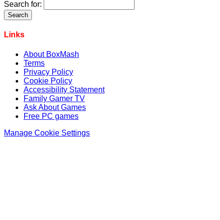
Search for:
Links
About BoxMash
Terms
Privacy Policy
Cookie Policy
Accessibility Statement
Family Gamer TV
Ask About Games
Free PC games
Manage Cookie Settings