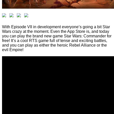
With Episode VII in development everyone’s going a bit Star
Wars crazy at the moment. Even the App Store is, and today
you can play the brand new game Star Wars: Commander for
free! It’s a cool RTS game full of tense and exciting battles,
and you can play as either the heroic Rebel Alliance or the
evil Empire!