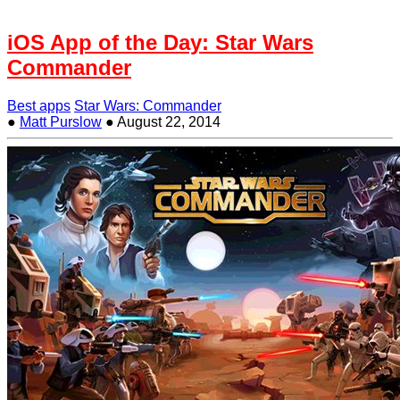
iOS App of the Day: Star Wars
Commander
Best apps
Star Wars: Commander
●
Matt Purslow
●
August 22, 2014