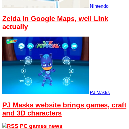
Nintendo
Zelda in Google Maps, well Link
actually
PJ Masks
PJ Masks website brings games, craft
and 3D characters
PC games news