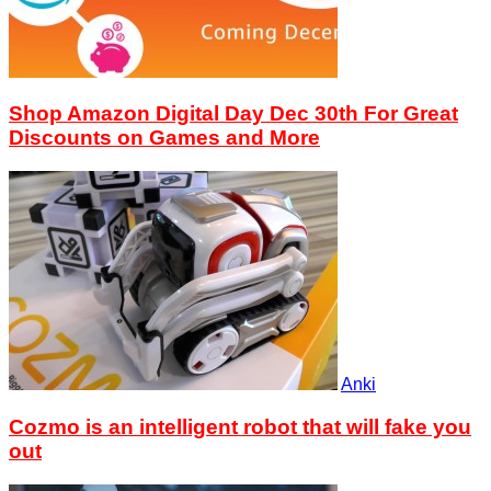
Shop Amazon Digital Day Dec 30th For Great
Discounts on Games and More
Anki
Cozmo is an intelligent robot that will fake you
out