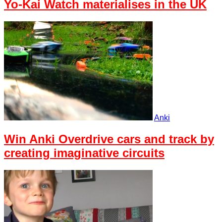
Yo-Kai Watch materialises in the UK
Anki
Win Anki Overdrive cars and track by
creating imaginative circuits