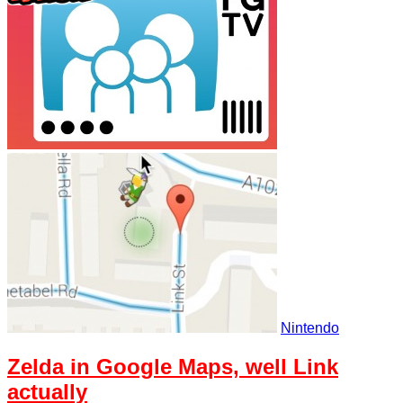
Nintendo
Zelda in Google Maps, well Link
actually