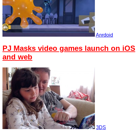
Anrdoid
PJ Masks video games launch on iOS
and web
3DS