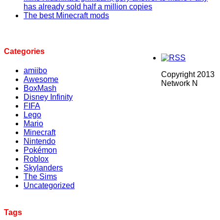
has already sold half a million copies
The best Minecraft mods
Categories
amiibo
Copyright 2013
Awesome
Network N
BoxMash
Disney Infinity
FIFA
Lego
Mario
Minecraft
Nintendo
Pokémon
Roblox
Skylanders
The Sims
Uncategorized
Tags