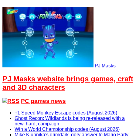
PJ Masks
PJ Masks website brings games, craft
and 3D characters
PC games news
+1 Speed Monkey Escape codes (August 2026)
Ghost Recon: Wildlands is being re-released with a
new, hard, campaign
Win a World Championship codes (August 2026)
Mike Klubnika's grimdark, gory answer to Mario Party