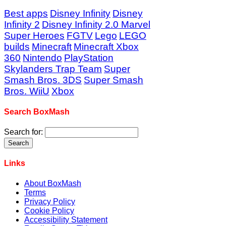
Best apps
Disney Infinity
Disney
Infinity 2
Disney Infinity 2.0 Marvel
Super Heroes
FGTV
Lego
LEGO
builds
Minecraft
Minecraft Xbox
360
Nintendo
PlayStation
Skylanders Trap Team
Super
Smash Bros. 3DS
Super Smash
Bros. WiiU
Xbox
Search BoxMash
Search for:
Links
About BoxMash
Terms
Privacy Policy
Cookie Policy
Accessibility Statement