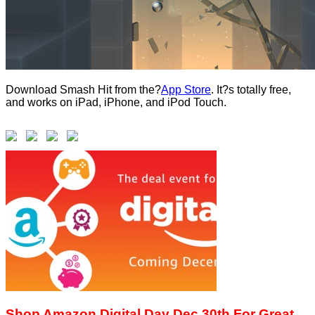
Download Smash Hit from the?
App Store
. It?s totally free,
and works on iPad, iPhone, and iPod Touch.
Shop Amazon Digital Day Dec 30th For Great