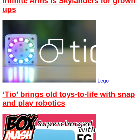
Infinite Arms is Skylanders for grown
ups
Lego
‘Tio’ brings old toys-to-life with snap
and play robotics