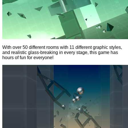
With over 50 different rooms with 11 different graphic styles,
and realistic glass-breaking in every stage, this game has
hours of fun for everyone!