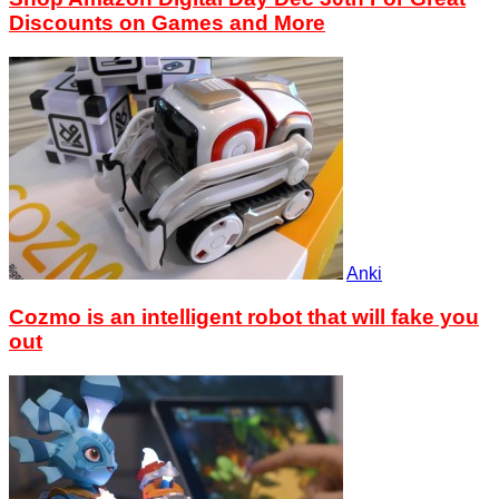
Discounts on Games and More
Anki
Cozmo is an intelligent robot that will fake you
out