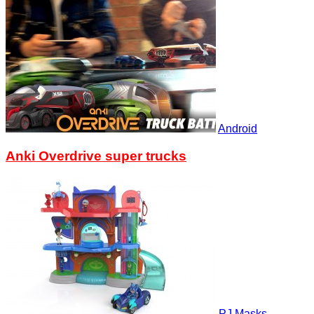
Android
Anki Overdrive super trucks
PJ Masks