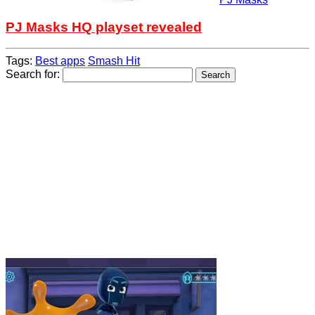
PJ Masks HQ playset revealed
Tags:
Best apps
Smash Hit
Search for: