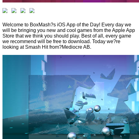
Welcome to BoxMash?s iOS App of the Day! Every day we
will be bringing you new and cool games from the Apple App
Store that we think you should play. Best of all, every game
we recommend will be free to download. Today we?re
looking at Smash Hit from?Mediocre AB.