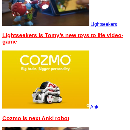
Lightseekers
Lightseekers is Tomy’s new toys to life video-
game
Anki
Cozmo is next Anki robot