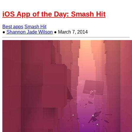
iOS App of the Day: Smash Hit
Best apps
Smash Hit
●
Shannon Jade Wilson
●
March 7, 2014