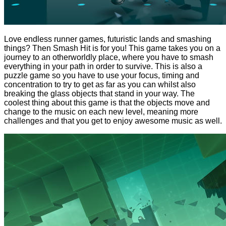
Love endless runner games, futuristic lands and smashing
things? Then Smash Hit is for you! This game takes you on a
journey to an otherworldly place, where you have to smash
everything in your path in order to survive. This is also a
puzzle game so you have to use your focus, timing and
concentration to try to get as far as you can whilst also
breaking the glass objects that stand in your way. The
coolest thing about this game is that the objects move and
change to the music on each new level, meaning more
challenges and that you get to enjoy awesome music as well.