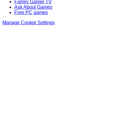
Family Gamer TV
Ask About Games
Free PC games
Manage Cookie Settings