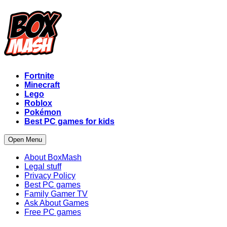
Fortnite
Minecraft
Lego
Roblox
Pokémon
Best PC games for kids
Open Menu
About BoxMash
Legal stuff
Privacy Policy
Best PC games
Family Gamer TV
Ask About Games
Free PC games