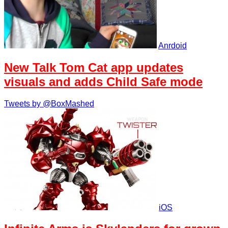
Anrdoid
New Talk Tom Cat app updates
visuals and adds Child Safe mode
Tweets by @BoxMashed
iOS