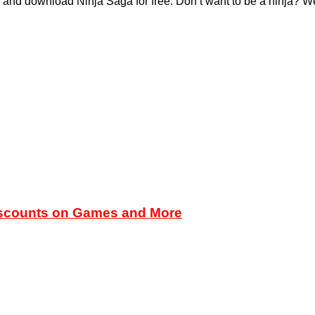
and download Ninja Saga for free. Don’t want to be a ninja? We’
iscounts on Games and More