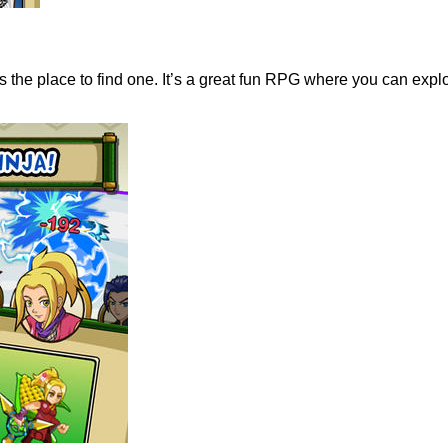
the place to find one. It’s a great fun RPG where you can explo