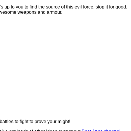
p to you to find the source of this evil force, stop it for good,
th awesome weapons and armour.
ttles to fight to prove your might!