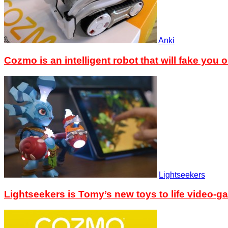
Anki
Cozmo is an intelligent robot that will fake you o
Lightseekers
Lightseekers is Tomy’s new toys to life video-g