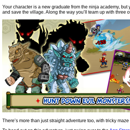
Your character is a new graduate from the ninja academy, but your
and save the village. Along the way you’ll team up with three
There’s more than just straight adventure too, with tricky maze