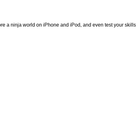
re a ninja world on iPhone and iPod, and even test your skills