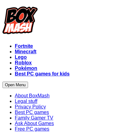
Fortnite
Minecraft
Lego
Roblox
Pokémon
Best PC games for kids
Open Menu
About BoxMash
Legal stuff
Privacy Policy
Best PC games
Family Gamer TV
Ask About Games
Free PC games