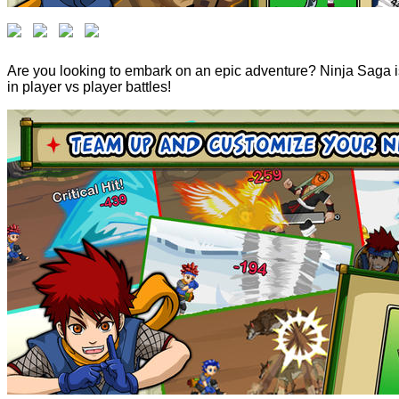
Are you looking to embark on an epic adventure? Ninja Saga is 
in player vs player battles!