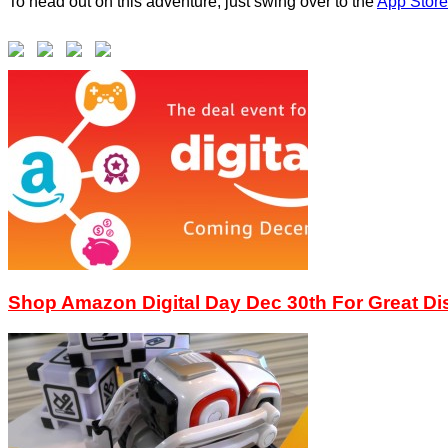
To head out on this adventure, just swing over to the
App Store
Shop Amazon Digital Day Dec 30th For Great D