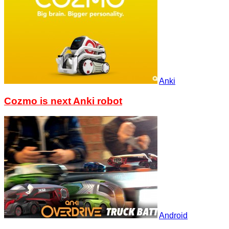
Anki
Cozmo is next Anki robot
Android