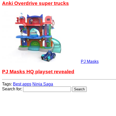
Anki Overdrive super trucks
PJ Masks
PJ Masks HQ playset revealed
Tags:
Best apps
Ninja Saga
Search for: