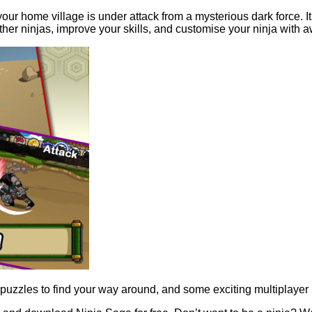
 home village is under attack from a mysterious dark force. It’s u
 other ninjas, improve your skills, and customise your ninja wi
 puzzles to find your way around, and some exciting multiplayer ba