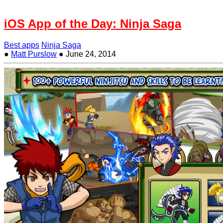
iOS App of the Day: Ninja Saga
Best apps
Ninja Saga
●
Matt Purslow
●
June 24, 2014