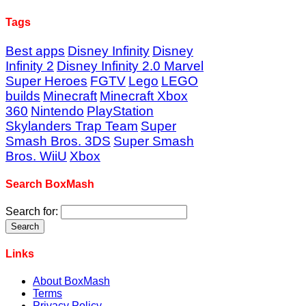
Tags
Best apps
Disney Infinity
Disney
Infinity 2
Disney Infinity 2.0 Marvel
Super Heroes
FGTV
Lego
LEGO
builds
Minecraft
Minecraft Xbox
360
Nintendo
PlayStation
Skylanders Trap Team
Super
Smash Bros. 3DS
Super Smash
Bros. WiiU
Xbox
Search BoxMash
Search for:
Links
About BoxMash
Terms
Privacy Policy