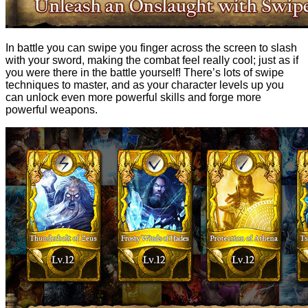
In battle you can swipe you finger across the screen to slash
with your sword, making the combat feel really cool; just as if
you were there in the battle yourself! There’s lots of swipe
techniques to master, and as your character levels up you
can unlock even more powerful skills and forge more
powerful weapons.