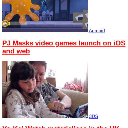
Anrdoid
PJ Masks video games launch on iOS
and web
3DS