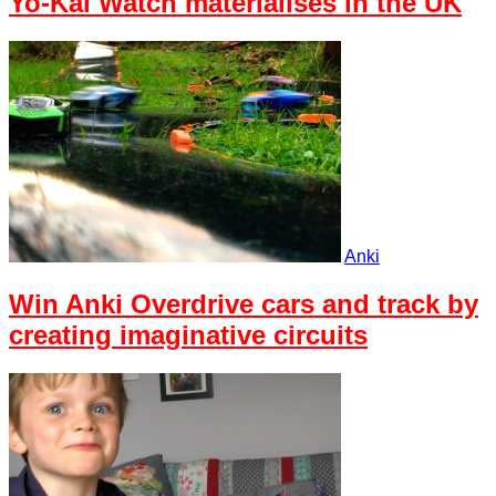
Yo-Kai Watch materialises in the UK
Anki
Win Anki Overdrive cars and track by
creating imaginative circuits