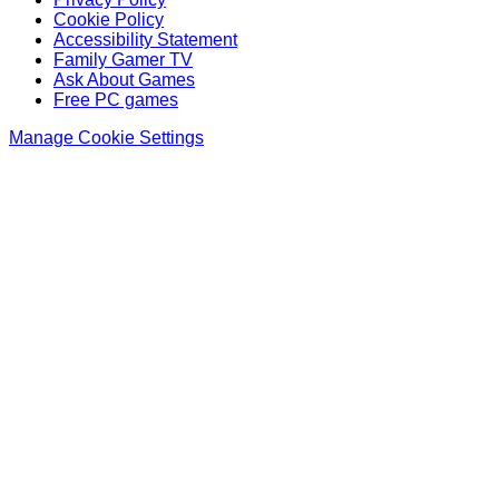
Cookie Policy
Accessibility Statement
Family Gamer TV
Ask About Games
Free PC games
Manage Cookie Settings