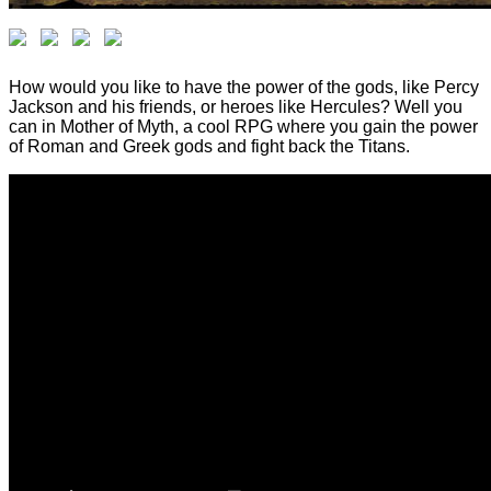
How would you like to have the power of the gods, like Percy
Jackson and his friends, or heroes like Hercules? Well you
can in Mother of Myth, a cool RPG where you gain the power
of Roman and Greek gods and fight back the Titans.