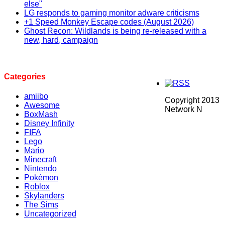
else"
LG responds to gaming monitor adware criticisms
+1 Speed Monkey Escape codes (August 2026)
Ghost Recon: Wildlands is being re-released with a
new, hard, campaign
Categories
amiibo
Copyright 2013
Awesome
Network N
BoxMash
Disney Infinity
FIFA
Lego
Mario
Minecraft
Nintendo
Pokémon
Roblox
Skylanders
The Sims
Uncategorized