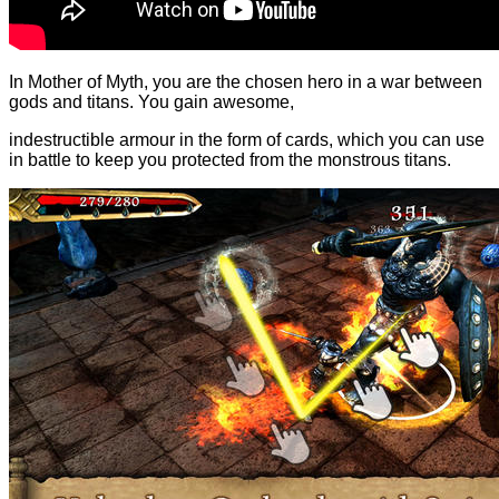
In Mother of Myth, you are the chosen hero in a war between
gods and titans. You gain awesome,
indestructible armour in the form of cards, which you can use
in battle to keep you protected from the monstrous titans.