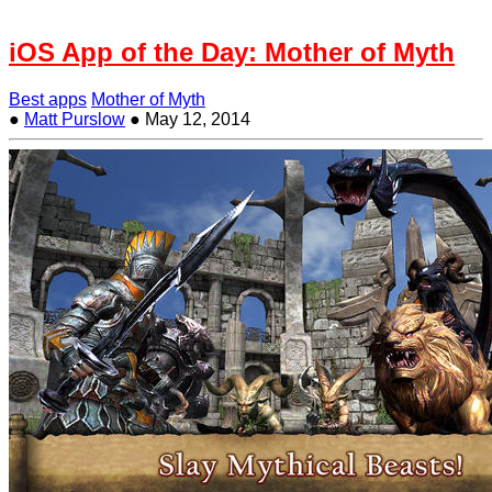
iOS App of the Day: Mother of Myth
Best apps
Mother of Myth
●
Matt Purslow
●
May 12, 2014