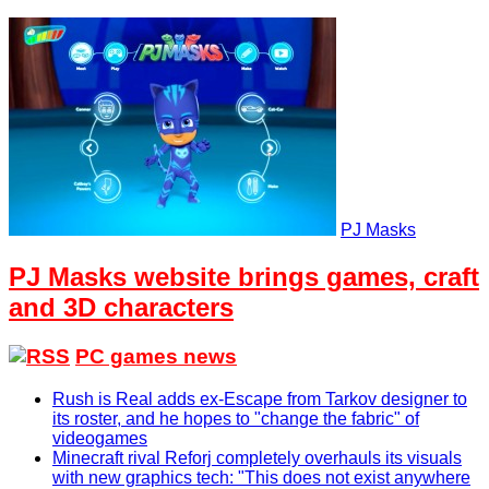
PJ Masks
PJ Masks website brings games, craft
and 3D characters
PC games news
Rush is Real adds ex-Escape from Tarkov designer to
its roster, and he hopes to "change the fabric" of
videogames
Minecraft rival Reforj completely overhauls its visuals
with new graphics tech: "This does not exist anywhere