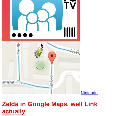
Nintendo
Zelda in Google Maps, well Link
actually