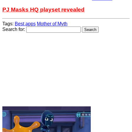
PJ Masks HQ playset revealed
Tags:
Best apps
Mother of Myth
Search for: