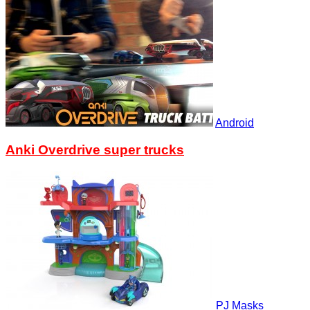
Android
Anki Overdrive super trucks
PJ Masks