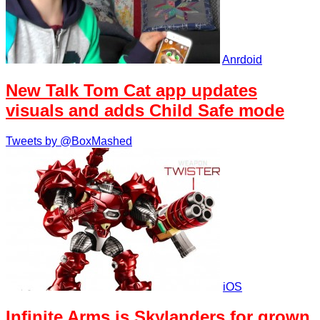
Anrdoid
New Talk Tom Cat app updates
visuals and adds Child Safe mode
Tweets by @BoxMashed
iOS
Infinite Arms is Skylanders for grown