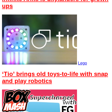
ups
Lego
‘Tio’ brings old toys-to-life with snap
and play robotics