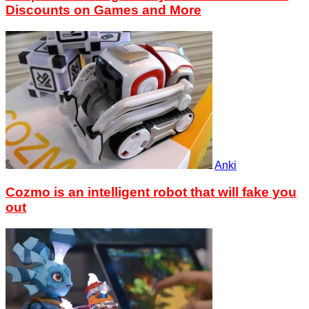
Discounts on Games and More
Anki
Cozmo is an intelligent robot that will fake you
out