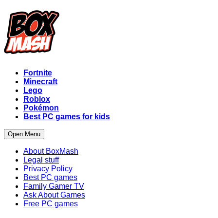
Fortnite
Minecraft
Lego
Roblox
Pokémon
Best PC games for kids
Open Menu
About BoxMash
Legal stuff
Privacy Policy
Best PC games
Family Gamer TV
Ask About Games
Free PC games