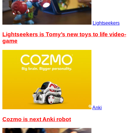
Lightseekers
Lightseekers is Tomy’s new toys to life video-
game
Anki
Cozmo is next Anki robot