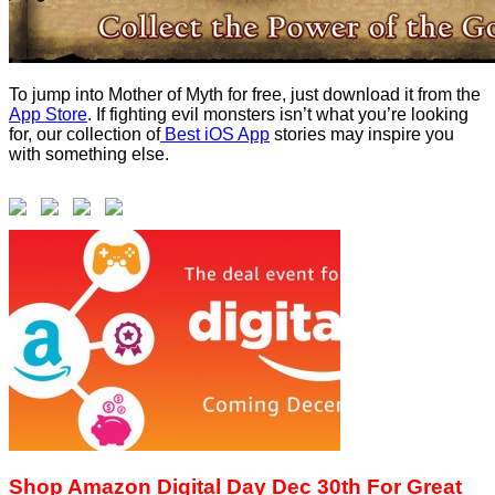
To jump into Mother of Myth for free, just download it from the
App Store
. If fighting evil monsters isn’t what you’re looking
for, our collection of
Best iOS App
stories may inspire you
with something else.
Shop Amazon Digital Day Dec 30th For Great