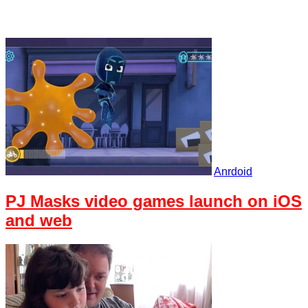
Anrdoid
PJ Masks video games launch on iOS
and web