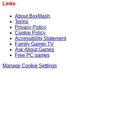
Links
About BoxMash
Terms
Privacy Policy
Cookie Policy
Accessibility Statement
Family Gamer TV
Ask About Games
Free PC games
Manage Cookie Settings