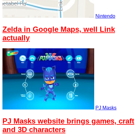
Nintendo
Zelda in Google Maps, well Link
actually
PJ Masks
PJ Masks website brings games, craft
and 3D characters