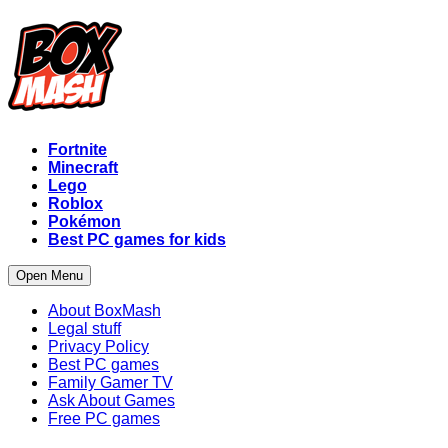
Fortnite
Minecraft
Lego
Roblox
Pokémon
Best PC games for kids
Open Menu
About BoxMash
Legal stuff
Privacy Policy
Best PC games
Family Gamer TV
Ask About Games
Free PC games