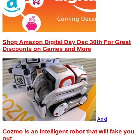
Shop Amazon Digital Day Dec 30th For Great
Discounts on Games and More
Anki
Cozmo is an intelligent robot that will fake you
out