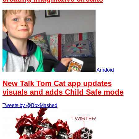
Anrdoid
New Talk Tom Cat app updates
visuals and adds Child Safe mode
Tweets by @BoxMashed