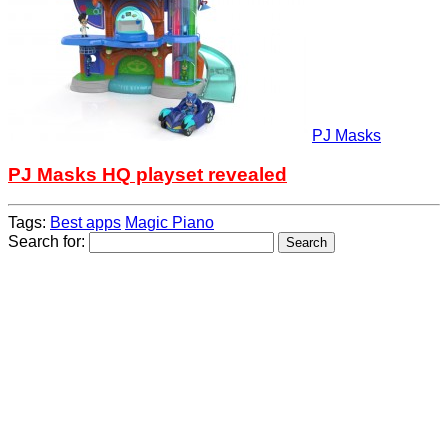
PJ Masks
PJ Masks HQ playset revealed
Tags:
Best apps
Magic Piano
Search for: