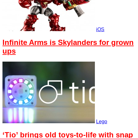
iOS
Infinite Arms is Skylanders for grown
ups
Lego
‘Tio’ brings old toys-to-life with snap