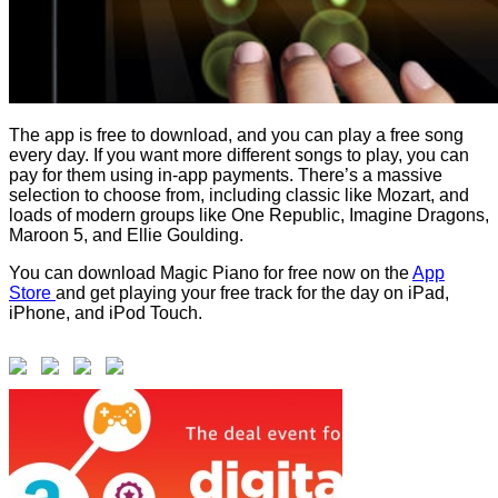
The app is free to download, and you can play a free song
every day. If you want more different songs to play, you can
pay for them using in-app payments. There’s a massive
selection to choose from, including classic like Mozart, and
loads of modern groups like One Republic, Imagine Dragons,
Maroon 5, and Ellie Goulding.
You can download Magic Piano for free now on the
App
Store
and get playing your free track for the day on iPad,
iPhone, and iPod Touch.