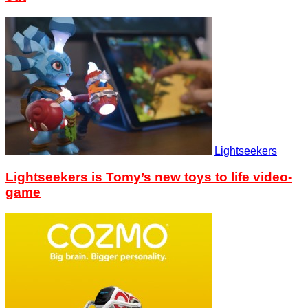
Lightseekers
Lightseekers is Tomy’s new toys to life video-
game