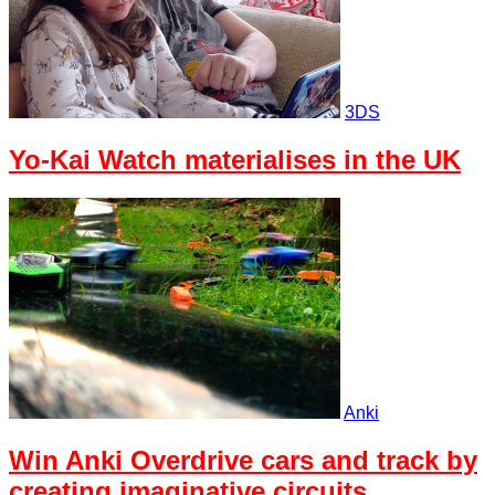
3DS
Yo-Kai Watch materialises in the UK
Anki
Win Anki Overdrive cars and track by
creating imaginative circuits