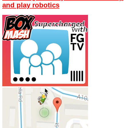
and play robotics