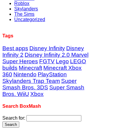
Roblox
Skylanders
The Sims
Uncategorized
Tags
Best apps
Disney Infinity
Disney
Infinity 2
Disney Infinity 2.0 Marvel
Super Heroes
FGTV
Lego
LEGO
builds
Minecraft
Minecraft Xbox
360
Nintendo
PlayStation
Skylanders Trap Team
Super
Smash Bros. 3DS
Super Smash
Bros. WiiU
Xbox
Search BoxMash
Search for: