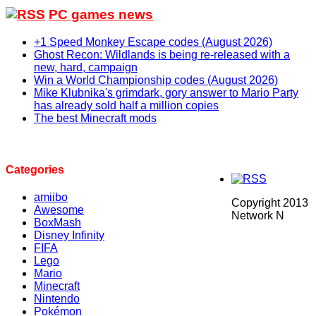
PC games news
+1 Speed Monkey Escape codes (August 2026)
Ghost Recon: Wildlands is being re-released with a
new, hard, campaign
Win a World Championship codes (August 2026)
Mike Klubnika's grimdark, gory answer to Mario Party
has already sold half a million copies
The best Minecraft mods
Categories
amiibo
Copyright 2013
Awesome
Network N
BoxMash
Disney Infinity
FIFA
Lego
Mario
Minecraft
Nintendo
Pokémon