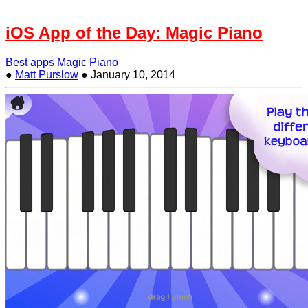
iOS App of the Day: Magic Piano
Best apps
Magic Piano
●
Matt Purslow
●
January 10, 2014