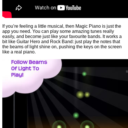
If you’re feeling a little musical, then Magic Piano is just the
app you need. You can play some amazing tunes really
easily, and become just like your favourite bands. It works a
bit like Guitar Hero and Rock Band: just play the notes that
the beams of light shine on, pushing the keys on the screen
like a real piano.