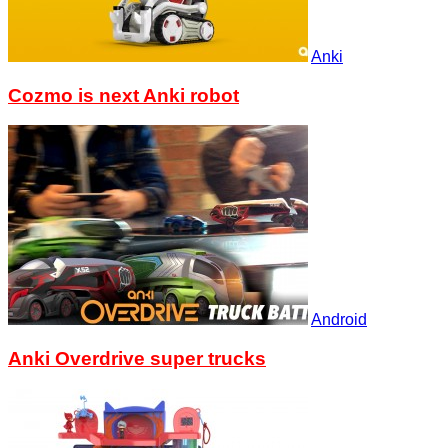
Anki
Cozmo is next Anki robot
Android
Anki Overdrive super trucks