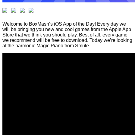
Welcome to BoxMash’s iOS App of the Day! Every day we
will be bringing you new and cool games from the Apple App
Store that we think you should play. Best of all, every game
we recommend will be free to download. Today we’re looking
at the harmonic Magic Piano from Smule.