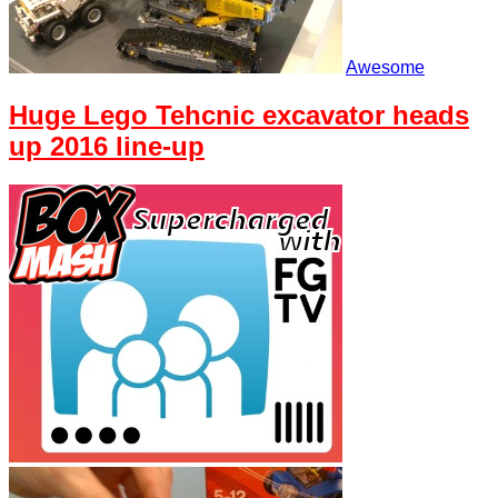
Awesome
Huge Lego Tehcnic excavator heads
up 2016 line-up