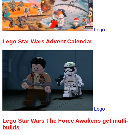
Lego
Lego Star Wars Advent Calendar
Lego
Lego Star Wars The Force Awakens get mutli-
builds