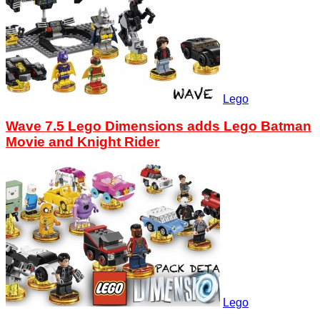
Lego
Wave 7.5 Lego Dimensions adds Lego Batman
Movie and Knight Rider
Lego