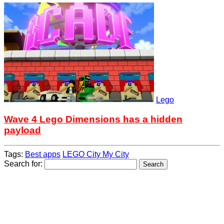
Lego
Wave 4 Lego Dimensions has a hidden
payload
Tags:
Best apps
LEGO City My City
Search for: