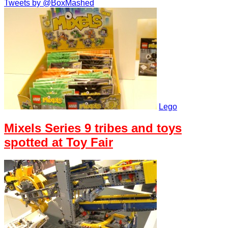
Tweets by @BoxMashed
Lego
Mixels Series 9 tribes and toys
spotted at Toy Fair