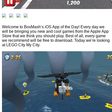
Welcome to BoxMash’s iOS App of the Day! Every day we
will be bringing you new and cool games from the Apple App
Store that we think you should play. Best of all, every game
we recommend will be free to download. Today we’re looking
at LEGO City My City.