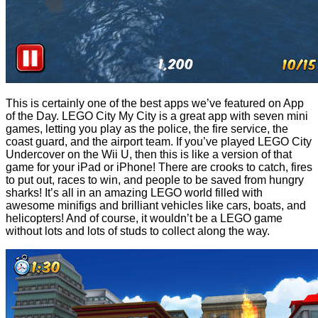
This is certainly one of the best apps we’ve featured on App
of the Day. LEGO City My City is a great app with seven mini
games, letting you play as the police, the fire service, the
coast guard, and the airport team. If you’ve played LEGO City
Undercover on the Wii U, then this is like a version of that
game for your iPad or iPhone! There are crooks to catch, fires
to put out, races to win, and people to be saved from hungry
sharks! It’s all in an amazing LEGO world filled with
awesome minifigs and brilliant vehicles like cars, boats, and
helicopters! And of course, it wouldn’t be a LEGO game
without lots and lots of studs to collect along the way.