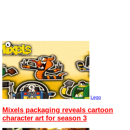
Lego
Mixels packaging reveals cartoon
character art for season 3