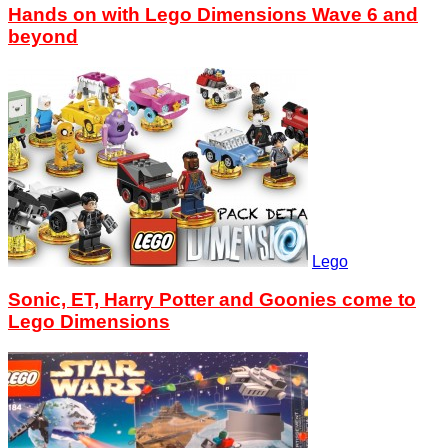
Hands on with Lego Dimensions Wave 6 and
beyond
Lego
Sonic, ET, Harry Potter and Goonies come to
Lego Dimensions