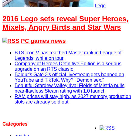
Lego
2016 Lego sets reveal Super Heroes,
Mixels, Angry Birds and Star Wars
PC games news
BTS icon V has reached Master rank in League of
Legends, while on tour
Company of Heroes Definitive Edition is a serious
upgrade on an RTS classic
Baldur's Gate 3's official livestream gets banned on
YouTube and TikTok. Why? "Demon sex."
Beautiful Stardew Valley rival Fields of Mistria pulls
near-flawless Steam rating with 1.0 launch
RAM prices will stay high, as 2027 memory production
slots are already sold out
Categories
amiibo