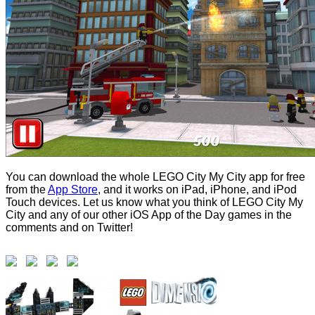
You can download the whole LEGO City My City app for free
from the
App Store
, and it works on iPad, iPhone, and iPod
Touch devices. Let us know what you think of LEGO City My
City and any of our other iOS App of the Day games in the
comments and on Twitter!