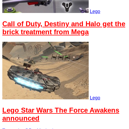
Lego
Call of Duty, Destiny and Halo get the
brick treatment from Mega
Lego
Lego Star Wars The Force Awakens
announced