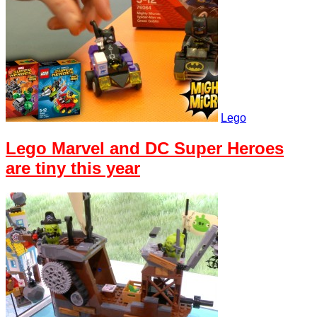
Lego
Lego Marvel and DC Super Heroes
are tiny this year