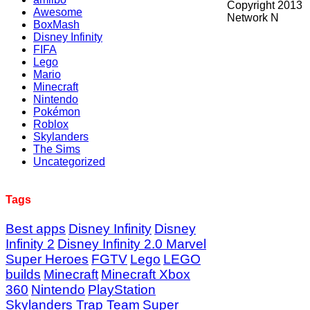
Copyright 2013
Awesome
Network N
BoxMash
Disney Infinity
FIFA
Lego
Mario
Minecraft
Nintendo
Pokémon
Roblox
Skylanders
The Sims
Uncategorized
Tags
Best apps
Disney Infinity
Disney
Infinity 2
Disney Infinity 2.0 Marvel
Super Heroes
FGTV
Lego
LEGO
builds
Minecraft
Minecraft Xbox
360
Nintendo
PlayStation
Skylanders Trap Team
Super