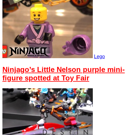
Lego
Ninjago’s Little Nelson purple mini-
figure spotted at Toy Fair