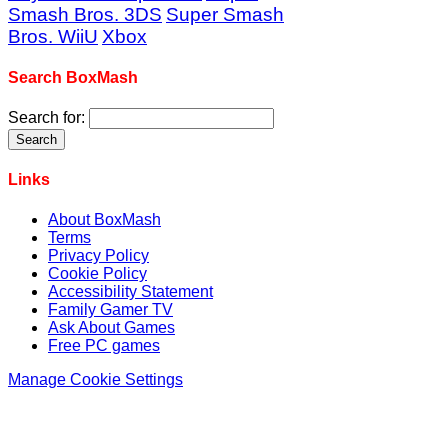
Smash Bros. 3DS
Super Smash
Bros. WiiU
Xbox
Search BoxMash
Search for:
Links
About BoxMash
Terms
Privacy Policy
Cookie Policy
Accessibility Statement
Family Gamer TV
Ask About Games
Free PC games
Manage Cookie Settings