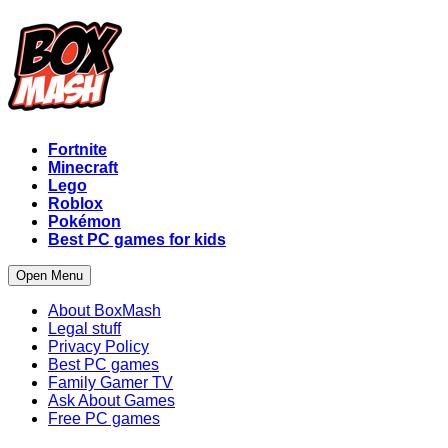
Fortnite
Minecraft
Lego
Roblox
Pokémon
Best PC games for kids
Open Menu
About BoxMash
Legal stuff
Privacy Policy
Best PC games
Family Gamer TV
Ask About Games
Free PC games