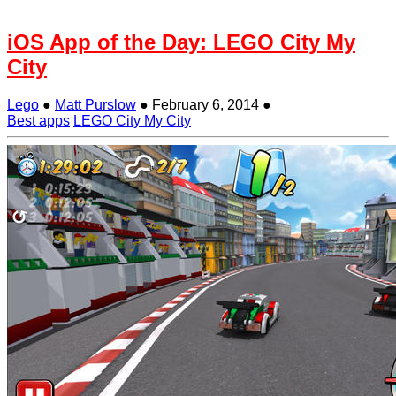
iOS App of the Day: LEGO City My
City
Lego
●
Matt Purslow
●
February 6, 2014
●
Best apps
LEGO City My City