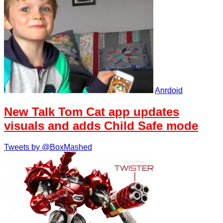
Anrdoid
New Talk Tom Cat app updates
visuals and adds Child Safe mode
Tweets by @BoxMashed