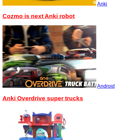
Anki
Cozmo is next Anki robot
Android
Anki Overdrive super trucks