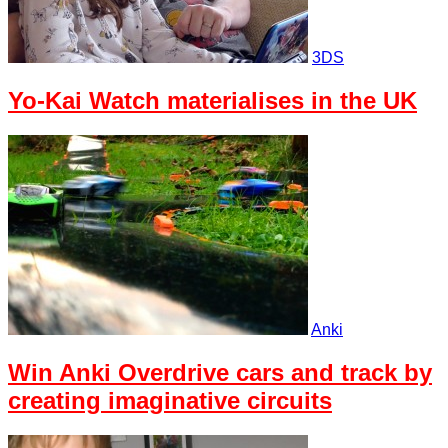
3DS
Yo-Kai Watch materialises in the UK
Anki
Win Anki Overdrive cars and track by
creating imaginative circuits