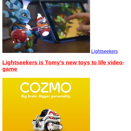
Lightseekers
Lightseekers is Tomy’s new toys to life video-
game