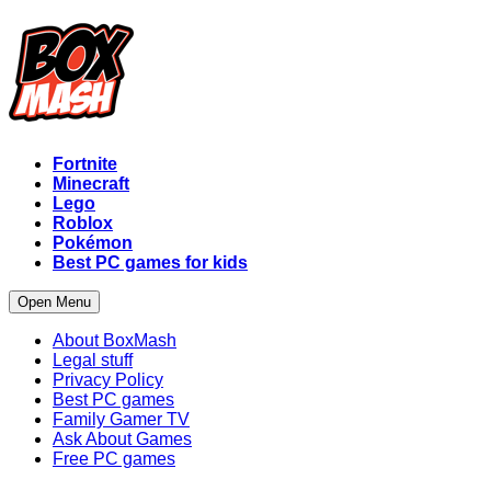
Fortnite
Minecraft
Lego
Roblox
Pokémon
Best PC games for kids
Open Menu
About BoxMash
Legal stuff
Privacy Policy
Best PC games
Family Gamer TV
Ask About Games
Free PC games