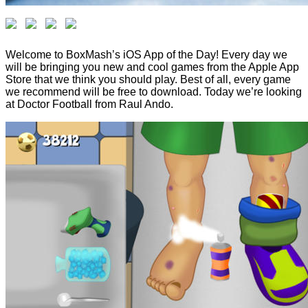
Welcome to BoxMash’s iOS App of the Day! Every day we
will be bringing you new and cool games from the Apple App
Store that we think you should play. Best of all, every game
we recommend will be free to download. Today we’re looking
at Doctor Football from Raul Ando.