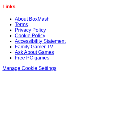
Links
About BoxMash
Terms
Privacy Policy
Cookie Policy
Accessibility Statement
Family Gamer TV
Ask About Games
Free PC games
Manage Cookie Settings