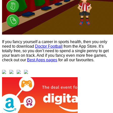
If you fancy yourself a career in sports health, then you only
need to download
Doctor Football
from the App Store. It’s
totally free, so you don’t need to spend a single penny to get
your team on track. And if you fancy even more free games,
check out our
Best Apps pages
for all our favourites.