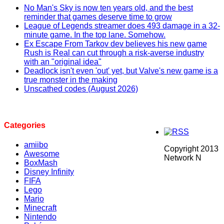
No Man's Sky is now ten years old, and the best
reminder that games deserve time to grow
League of Legends streamer does 493 damage in a 32-
minute game. In the top lane. Somehow.
Ex Escape From Tarkov dev believes his new game
Rush is Real can cut through a risk-averse industry
with an "original idea"
Deadlock isn't even 'out' yet, but Valve's new game is a
true monster in the making
Unscathed codes (August 2026)
Categories
amiibo
Copyright 2013
Awesome
Network N
BoxMash
Disney Infinity
FIFA
Lego
Mario
Minecraft
Nintendo