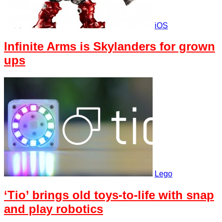
iOS
Infinite Arms is Skylanders for grown
ups
Lego
‘Tio’ brings old toys-to-life with snap
and play robotics