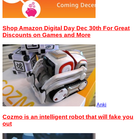
Shop Amazon Digital Day Dec 30th For Great
Discounts on Games and More
Anki
Cozmo is an intelligent robot that will fake you
out