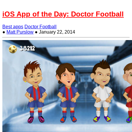
iOS App of the Day: Doctor Football
Best apps
Doctor Football
●
Matt Purslow
●
January 22, 2014