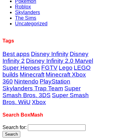
Pokémon
Roblox
Skylanders
The Sims
Uncategorized
Tags
Best apps
Disney Infinity
Disney
Infinity 2
Disney Infinity 2.0 Marvel
Super Heroes
FGTV
Lego
LEGO
builds
Minecraft
Minecraft Xbox
360
Nintendo
PlayStation
Skylanders Trap Team
Super
Smash Bros. 3DS
Super Smash
Bros. WiiU
Xbox
Search BoxMash
Search for: