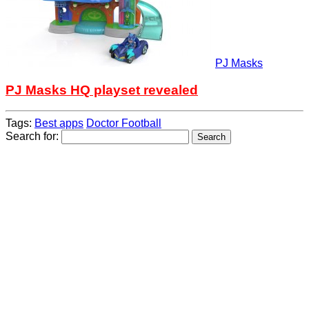
PJ Masks
PJ Masks HQ playset revealed
Tags:
Best apps
Doctor Football
Search for: