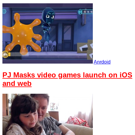
Anrdoid
PJ Masks video games launch on iOS
and web