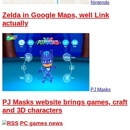
Nintendo
Zelda in Google Maps, well Link
actually
PJ Masks
PJ Masks website brings games, craft
and 3D characters
PC games news