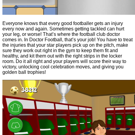
Everyone knows that every good footballer gets an injury
every now and again. Sometimes getting tackled can hurt
your leg, or worse! That’s where the football club doctor
comes in. In Doctor Football, that’s your job! You have to treat
the injuries that your star players pick up on the pitch, make
sure they work out right in the gym to keep them fit and
healthy, and kit them out with the right strips in the locker
room. Do it all right and your players will score their way to
victory, unlocking cool celebration moves, and giving you
golden ball trophies!