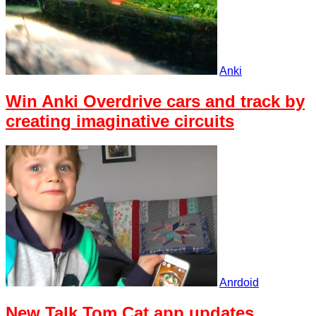
Anki
Win Anki Overdrive cars and track by
creating imaginative circuits
Anrdoid
New Talk Tom Cat app updates