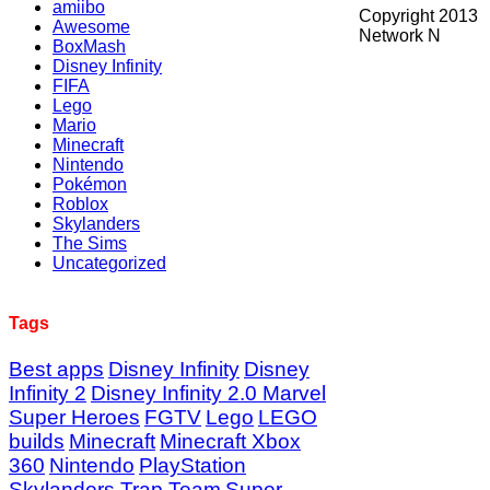
amiibo
Copyright 2013
Awesome
Network N
BoxMash
Disney Infinity
FIFA
Lego
Mario
Minecraft
Nintendo
Pokémon
Roblox
Skylanders
The Sims
Uncategorized
Tags
Best apps
Disney Infinity
Disney
Infinity 2
Disney Infinity 2.0 Marvel
Super Heroes
FGTV
Lego
LEGO
builds
Minecraft
Minecraft Xbox
360
Nintendo
PlayStation
Skylanders Trap Team
Super