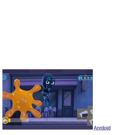
Anrdoid