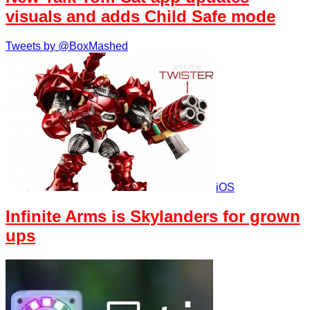
visuals and adds Child Safe mode
Tweets by @BoxMashed
iOS
Infinite Arms is Skylanders for grown
ups