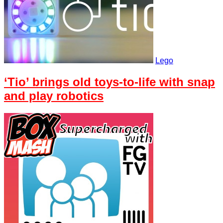
Lego
‘Tio’ brings old toys-to-life with snap
and play robotics