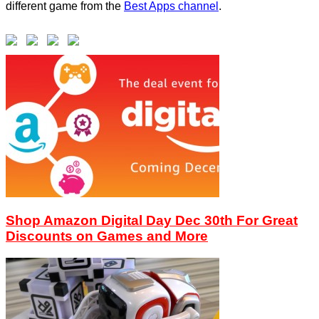
different game from the
Best Apps channel
.
Shop Amazon Digital Day Dec 30th For Great
Discounts on Games and More