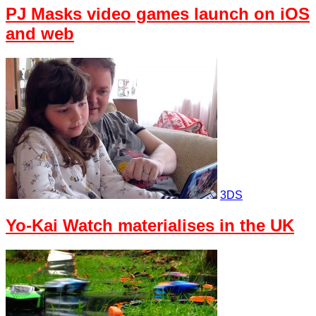
PJ Masks video games launch on iOS
and web
3DS
Yo-Kai Watch materialises in the UK