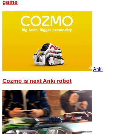
game
Anki
Cozmo is next Anki robot