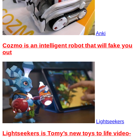
Anki
Cozmo is an intelligent robot that will fake you
out
Lightseekers
Lightseekers is Tomy’s new toys to life video-