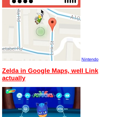
Nintendo
Zelda in Google Maps, well Link
actually