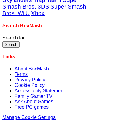
Smash Bros. 3DS
Super Smash
Bros. WiiU
Xbox
Search BoxMash
Search for:
Links
About BoxMash
Terms
Privacy Policy
Cookie Policy
Accessibility Statement
Family Gamer TV
Ask About Games
Free PC games
Manage Cookie Settings