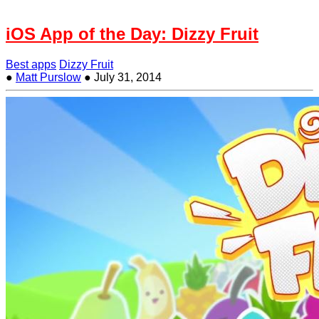
iOS App of the Day: Dizzy Fruit
Best apps
Dizzy Fruit
●
Matt Purslow
●
July 31, 2014