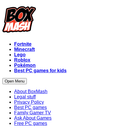
Fortnite
Minecraft
Lego
Roblox
Pokémon
Best PC games for kids
Open Menu
About BoxMash
Legal stuff
Privacy Policy
Best PC games
Family Gamer TV
Ask About Games
Free PC games