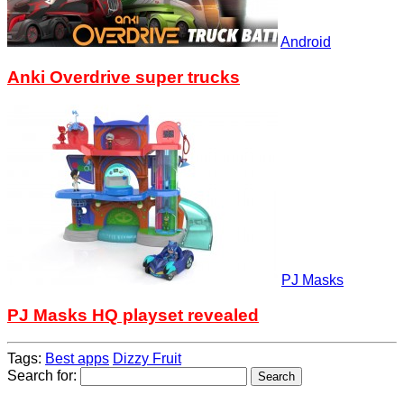
Android
Anki Overdrive super trucks
PJ Masks
PJ Masks HQ playset revealed
Tags:
Best apps
Dizzy Fruit
Search for: