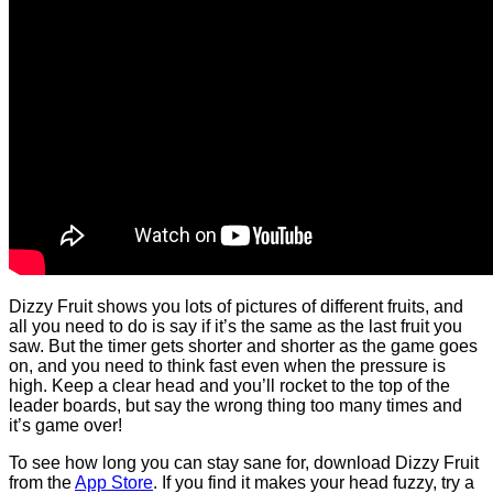
Dizzy Fruit shows you lots of pictures of different fruits, and
all you need to do is say if it’s the same as the last fruit you
saw. But the timer gets shorter and shorter as the game goes
on, and you need to think fast even when the pressure is
high. Keep a clear head and you’ll rocket to the top of the
leader boards, but say the wrong thing too many times and
it’s game over!
To see how long you can stay sane for, download Dizzy Fruit
from the
App Store
. If you find it makes your head fuzzy, try a