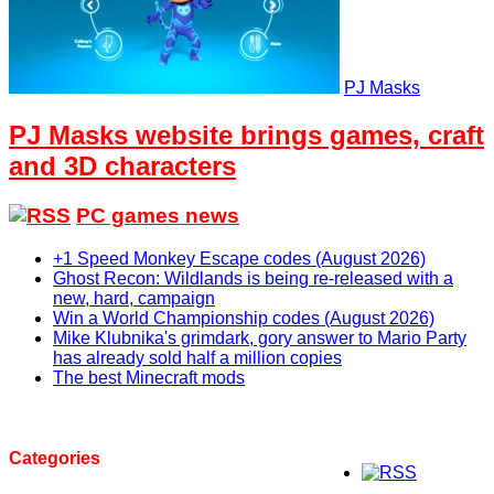
PJ Masks
PJ Masks website brings games, craft
and 3D characters
PC games news
+1 Speed Monkey Escape codes (August 2026)
Ghost Recon: Wildlands is being re-released with a
new, hard, campaign
Win a World Championship codes (August 2026)
Mike Klubnika's grimdark, gory answer to Mario Party
has already sold half a million copies
The best Minecraft mods
Categories