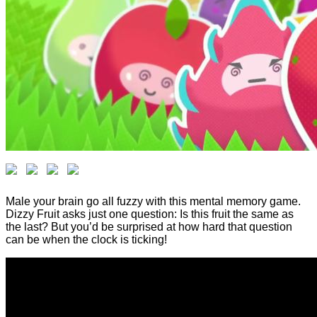
Male your brain go all fuzzy with this mental memory game.
Dizzy Fruit asks just one question: Is this fruit the same as
the last? But you’d be surprised at how hard that question
can be when the clock is ticking!