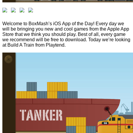
Welcome to BoxMash’s iOS App of the Day! Every day we
will be bringing you new and cool games from the Apple App
Store that we think you should play. Best of all, every game
we recommend will be free to download. Today we’re looking
at Build A Train from Playtend.