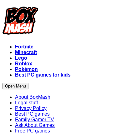
Fortnite
Minecraft
Lego
Roblox
Pokémon
Best PC games for kids
Open Menu
About BoxMash
Legal stuff
Privacy Policy
Best PC games
Family Gamer TV
Ask About Games
Free PC games