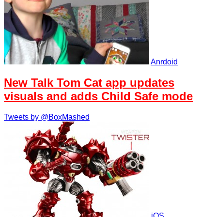
Anrdoid
New Talk Tom Cat app updates
visuals and adds Child Safe mode
Tweets by @BoxMashed
iOS