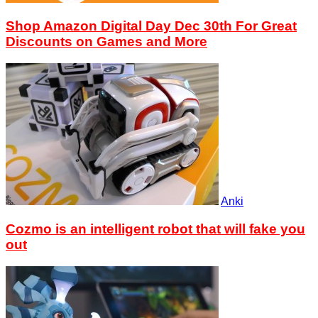
Shop Amazon Digital Day Dec 30th For Great
Discounts on Games and More
Anki
Cozmo is an intelligent robot that will fake you
out