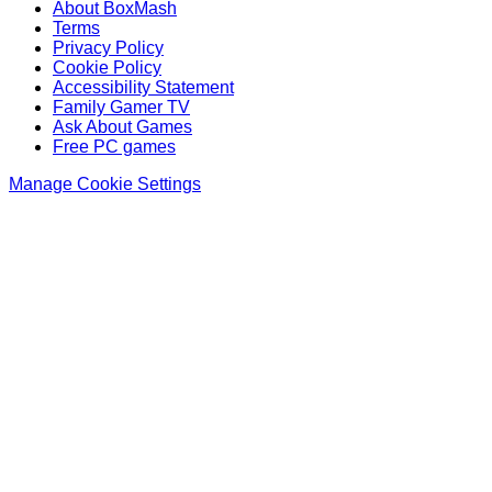
About BoxMash
Terms
Privacy Policy
Cookie Policy
Accessibility Statement
Family Gamer TV
Ask About Games
Free PC games
Manage Cookie Settings