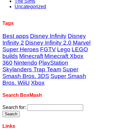
The Sims
Uncategorized
Tags
Best apps
Disney Infinity
Disney
Infinity 2
Disney Infinity 2.0 Marvel
Super Heroes
FGTV
Lego
LEGO
builds
Minecraft
Minecraft Xbox
360
Nintendo
PlayStation
Skylanders Trap Team
Super
Smash Bros. 3DS
Super Smash
Bros. WiiU
Xbox
Search BoxMash
Search for:
Links