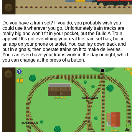
Do you have a train set? If you do, you probably wish you
could use it wherever you go. Unfortunately train tracks are
really big and won’t fit in your pocket, but the Build A Train
app will! It’s got everything your real life train set has, but in
an app on your phone or tablet. You can lay down track and
put in signals, then operate trains on it to make deliveries.
You can even have your trains work in the day or night, which
you can change at the press of a button.