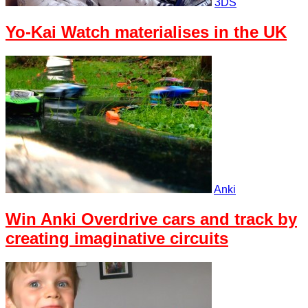
3DS
Yo-Kai Watch materialises in the UK
Anki
Win Anki Overdrive cars and track by
creating imaginative circuits