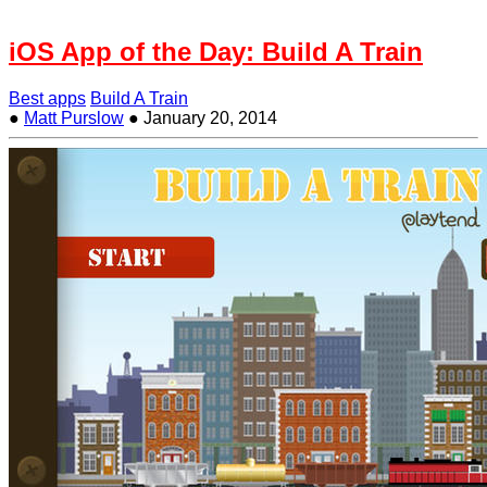
iOS App of the Day: Build A Train
Best apps
Build A Train
●
Matt Purslow
●
January 20, 2014