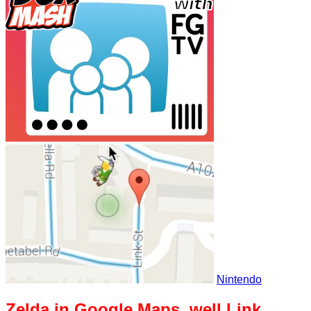
Nintendo
Zelda in Google Maps, well Link