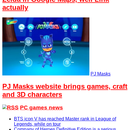
actually
PJ Masks
PJ Masks website brings games, craft
and 3D characters
PC games news
BTS icon V has reached Master rank in League of
Legends, while on tour
Company of Heroes Definitive Edition is a serious