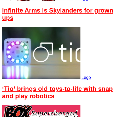
Infinite Arms is Skylanders for grown
ups
Lego
‘Tio’ brings old toys-to-life with snap
and play robotics