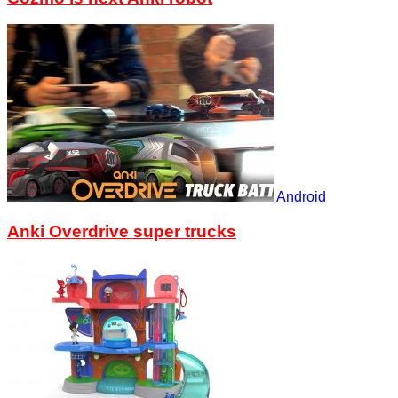
Android
Anki Overdrive super trucks