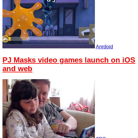
Anrdoid
PJ Masks video games launch on iOS
and web