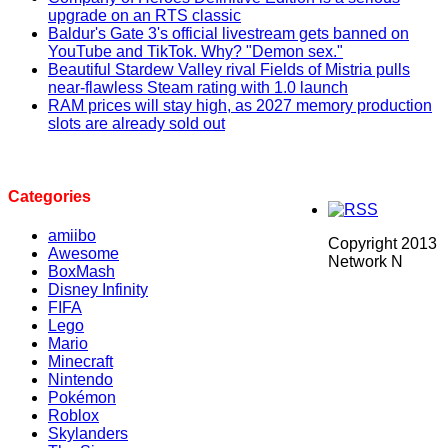
upgrade on an RTS classic
Baldur's Gate 3's official livestream gets banned on
YouTube and TikTok. Why? "Demon sex."
Beautiful Stardew Valley rival Fields of Mistria pulls
near-flawless Steam rating with 1.0 launch
RAM prices will stay high, as 2027 memory production
slots are already sold out
Categories
amiibo
Copyright 2013
Awesome
Network N
BoxMash
Disney Infinity
FIFA
Lego
Mario
Minecraft
Nintendo
Pokémon
Roblox
Skylanders