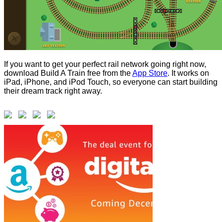
If you want to get your perfect rail network going right now,
download Build A Train free from the
App Store
. It works on
iPad, iPhone, and iPod Touch, so everyone can start building
their dream track right away.