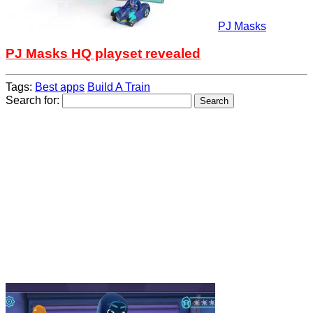
PJ Masks
PJ Masks HQ playset revealed
Tags:
Best apps
Build A Train
Search for: