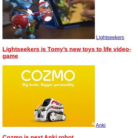
Lightseekers
Lightseekers is Tomy’s new toys to life video-
game
Anki
Cozmo is next Anki robot