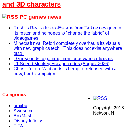
and 3D characters
PC games news
Rush is Real adds ex-Escape from Tarkov designer to
its roster, and he hopes to "change the fabric" of
videogames
Minecraft rival Reforj completely overhauls its visuals
with new graphics tech: "This does not exist anywhere
else"
LG responds to gaming monitor adware criticisms
+1 Speed Monkey Escape codes (August 2026)
Ghost Recon: Wildlands is being re-released with a
new, hard, campaign
Categories
amiibo
Copyright 2013
Awesome
Network N
BoxMash
Disney Infinity
FIFA