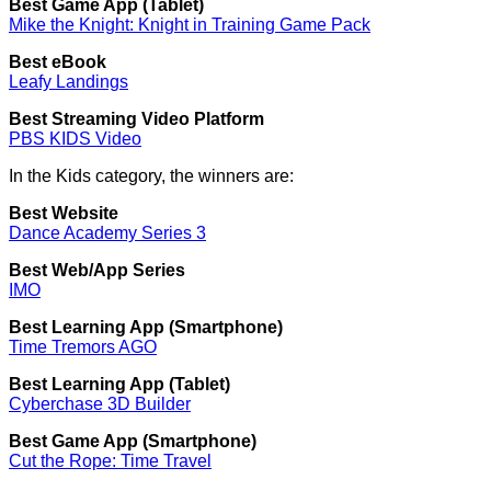
Best Game App (Tablet)
Mike the Knight: Knight in Training Game Pack
Best eBook
Leafy Landings
Best Streaming Video Platform
PBS KIDS Video
In the Kids category, the winners are:
Best Website
Dance Academy Series 3
Best Web/App Series
IMO
Best Learning App (Smartphone)
Time Tremors AGO
Best Learning App (Tablet)
Cyberchase 3D Builder
Best Game App (Smartphone)
Cut the Rope: Time Travel