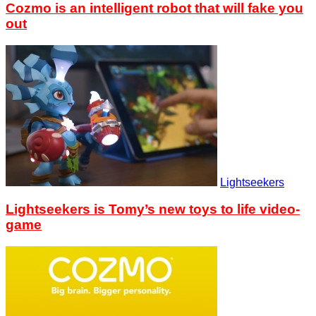
Cozmo is an intelligent robot that will fake you
out
Lightseekers
Lightseekers is Tomy’s new toys to life video-
game