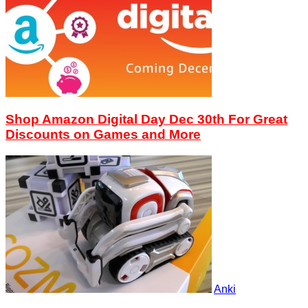
Shop Amazon Digital Day Dec 30th For Great
Discounts on Games and More
Anki