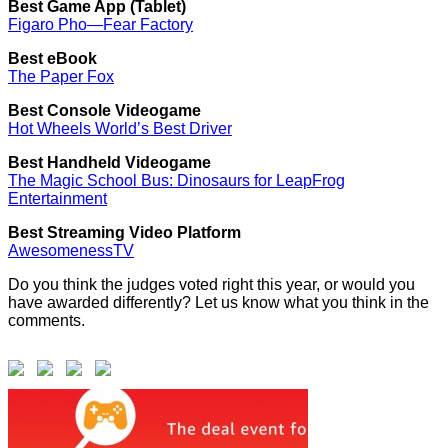
Best Game App (Tablet)
Figaro Pho—Fear Factory
Best eBook
The Paper Fox
Best Console Videogame
Hot Wheels World’s Best Driver
Best Handheld Videogame
The Magic School Bus: Dinosaurs for LeapFrog
Entertainment
Best Streaming Video Platform
AwesomenessTV
Do you think the judges voted right this year, or would you
have awarded differently? Let us know what you think in the
comments.