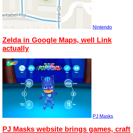
Nintendo
Zelda in Google Maps, well Link
actually
PJ Masks
PJ Masks website brings games, craft