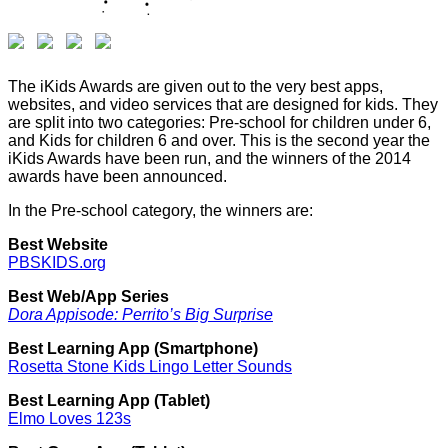
The iKids Awards are given out to the very best apps,
websites, and video services that are designed for kids. They
are split into two categories: Pre-school for children under 6,
and Kids for children 6 and over. This is the second year the
iKids Awards have been run, and the winners of the 2014
awards have been announced.
In the Pre-school category, the winners are:
Best Website
PBSKIDS.org
Best Web/App Series
Dora Appisode: Perrito’s Big Surprise
Best Learning App (Smartphone)
Rosetta Stone Kids Lingo Letter Sounds
Best Learning App (Tablet)
Elmo Loves 123s