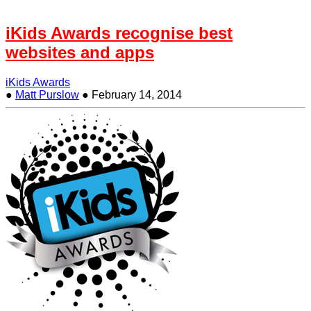
iKids Awards recognise best
websites and apps
iKids Awards
●
Matt Purslow
●
February 14, 2014