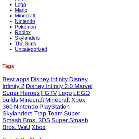
Lego
Mario
Minecraft
Nintendo
Pokémon
Roblox
Skylanders
The Sims
Uncategorized
Tags
Best apps
Disney Infinity
Disney
Infinity 2
Disney Infinity 2.0 Marvel
Super Heroes
FGTV
Lego
LEGO
builds
Minecraft
Minecraft Xbox
360
Nintendo
PlayStation
Skylanders Trap Team
Super
Smash Bros. 3DS
Super Smash
Bros. WiiU
Xbox