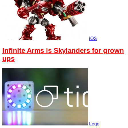
iOS
Infinite Arms is Skylanders for grown
ups
Lego