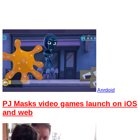
Anrdoid
PJ Masks video games launch on iOS
and web