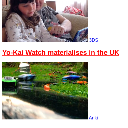
3DS
Yo-Kai Watch materialises in the UK
Anki