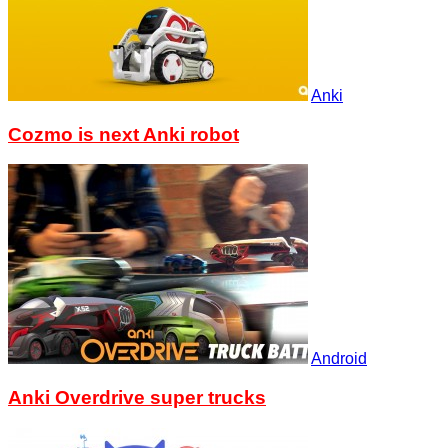
Anki
Cozmo is next Anki robot
Android
Anki Overdrive super trucks