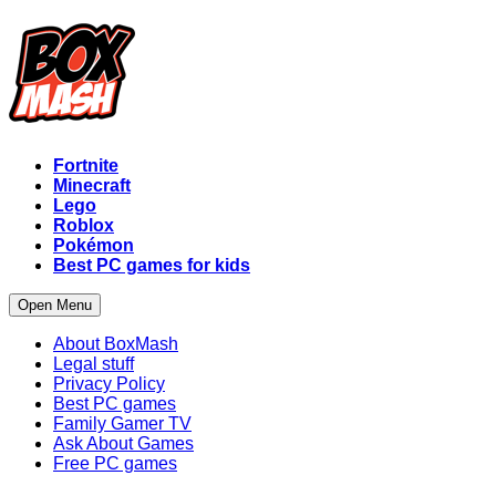
Fortnite
Minecraft
Lego
Roblox
Pokémon
Best PC games for kids
Open Menu
About BoxMash
Legal stuff
Privacy Policy
Best PC games
Family Gamer TV
Ask About Games
Free PC games