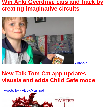
Win Anki Overdrive cars and track by
creating imaginative circuits
Anrdoid
New Talk Tom Cat app updates
visuals and adds Child Safe mode
Tweets by @BoxMashed