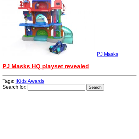
PJ Masks
PJ Masks HQ playset revealed
Tags:
iKids Awards
Search for: