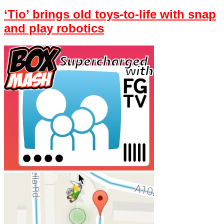
‘Tio’ brings old toys-to-life with snap
and play robotics