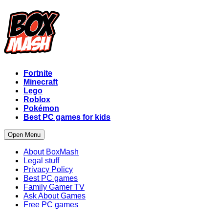
Fortnite
Minecraft
Lego
Roblox
Pokémon
Best PC games for kids
Open Menu
About BoxMash
Legal stuff
Privacy Policy
Best PC games
Family Gamer TV
Ask About Games
Free PC games