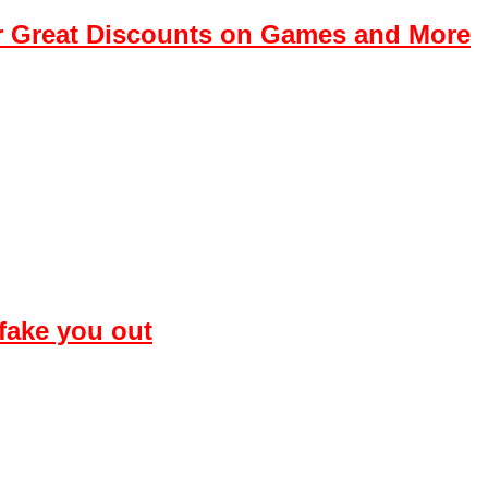
r Great Discounts on Games and More
 fake you out