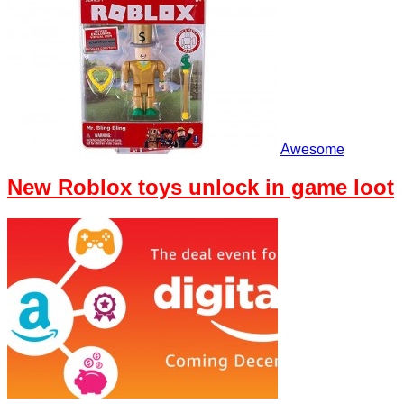
Awesome
New Roblox toys unlock in game loot