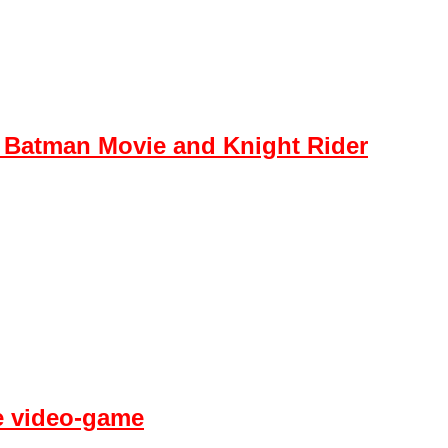
 Batman Movie and Knight Rider
fe video-game