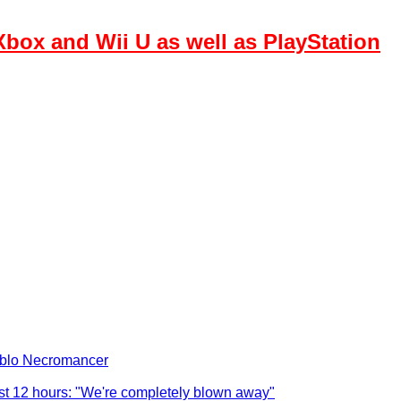
box and Wii U as well as PlayStation
iablo Necromancer
ust 12 hours: "We're completely blown away"