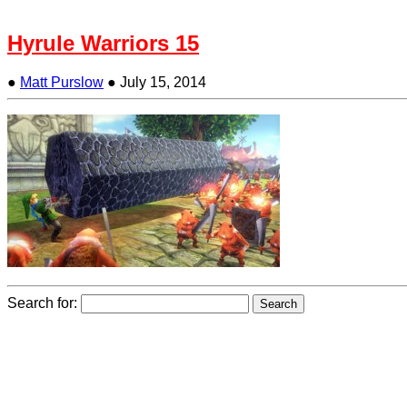
Hyrule Warriors 15
●
Matt Purslow
●
July 15, 2014
Search for: