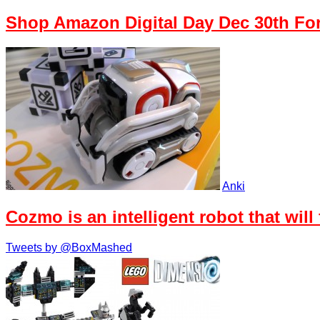
Shop Amazon Digital Day Dec 30th Fo
Anki
Cozmo is an intelligent robot that will
Tweets by @BoxMashed