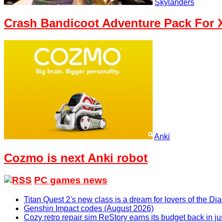
Skylanders
Crash Bandicoot Adventure Pack For X
Anki
Cozmo is next Anki robot
PC games news
Titan Quest 2's new class is a dream for lovers of the D
Genshin Impact codes (August 2026)
Cozy retro repair sim ReStory earns its budget back in j