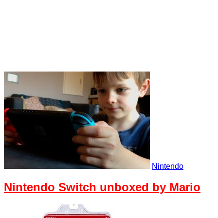
Nintendo
Nintendo Switch unboxed by Mario