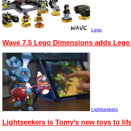
Lego
Wave 7.5 Lego Dimensions adds Lego
Lightseekers
Lightseekers is Tomy’s new toys to li