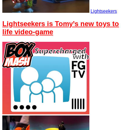
Lightseekers
Lightseekers is Tomy’s new toys to
life video-game