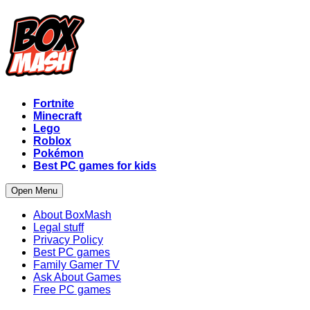
Fortnite
Minecraft
Lego
Roblox
Pokémon
Best PC games for kids
Open Menu
About BoxMash
Legal stuff
Privacy Policy
Best PC games
Family Gamer TV
Ask About Games
Free PC games