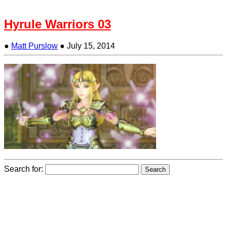
Hyrule Warriors 03
●
Matt Purslow
●
July 15, 2014
Search for: