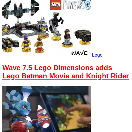
Lego
Wave 7.5 Lego Dimensions adds
Lego Batman Movie and Knight Rider