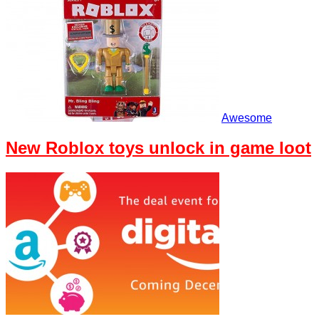
Awesome
New Roblox toys unlock in game loot