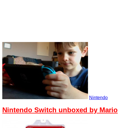
Nintendo
Nintendo Switch unboxed by Mario