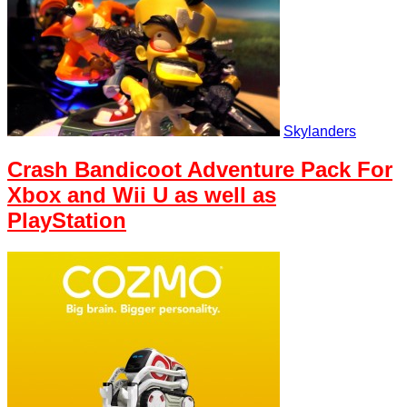
Skylanders
Crash Bandicoot Adventure Pack For
Xbox and Wii U as well as
PlayStation