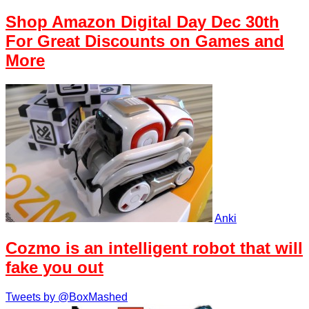
Shop Amazon Digital Day Dec 30th
For Great Discounts on Games and
More
Anki
Cozmo is an intelligent robot that will
fake you out
Tweets by @BoxMashed