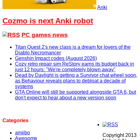
Anki
Cozmo is next Anki robot
PC games news
Titan Quest 2's new class is a dream for lovers of the
Diablo Necromancer
Genshin Impact codes (August 2026)
Cozy retro repair sim ReStory earns its budget back in
just 12 hours: "We're completely blown away"
Dead by Daylight is getting a Survivor chat wheel soon,
as Behaviour reveals plans to debloat a decade of
systems
GTA Online will still be supported alongside GTA 6, but
don't expect to hear about a new version soon
Categories
amiibo
Copyright 2013
Awesome