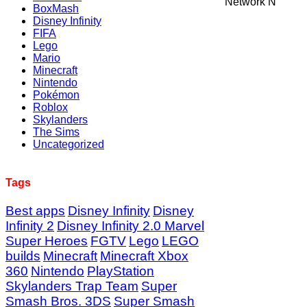
Network N
BoxMash
Disney Infinity
FIFA
Lego
Mario
Minecraft
Nintendo
Pokémon
Roblox
Skylanders
The Sims
Uncategorized
Tags
Best apps
Disney Infinity
Disney
Infinity 2
Disney Infinity 2.0 Marvel
Super Heroes
FGTV
Lego
LEGO
builds
Minecraft
Minecraft Xbox
360
Nintendo
PlayStation
Skylanders Trap Team
Super
Smash Bros. 3DS
Super Smash