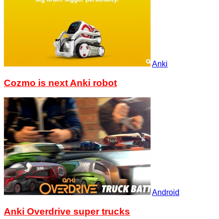
Anki
Cozmo is next Anki robot
Android
Anki Overdrive super trucks