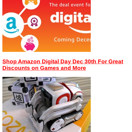
Shop Amazon Digital Day Dec 30th For Great
Discounts on Games and More