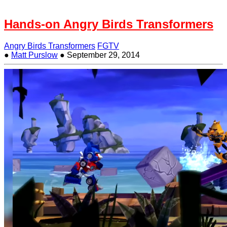
Hands-on Angry Birds Transformers
Angry Birds Transformers
FGTV
●
Matt Purslow
●
September 29, 2014