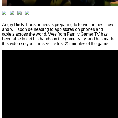
Angry Birds Transformers is preparing to leave the nest now
and will soon be heading to app stores on phones and
tablets across the world. Wes from Family Gamer TV has
been able to get his hands on the game early, and has made
this video so you can see the first 25 minutes of the game.