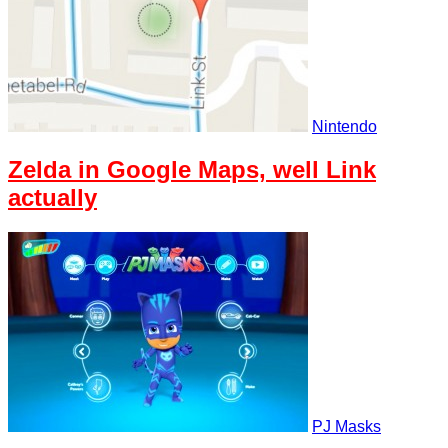
Nintendo
Zelda in Google Maps, well Link
actually
PJ Masks