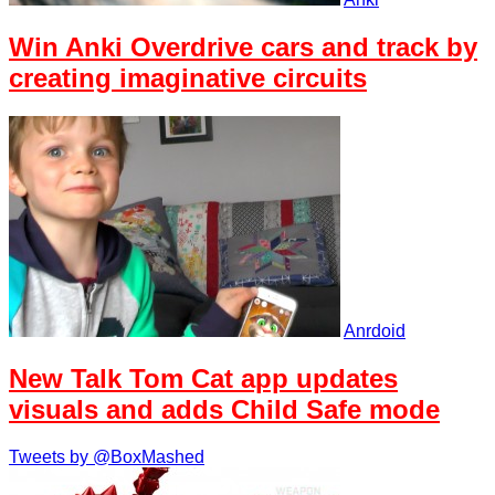
Win Anki Overdrive cars and track by
creating imaginative circuits
Anrdoid
New Talk Tom Cat app updates
visuals and adds Child Safe mode
Tweets by @BoxMashed