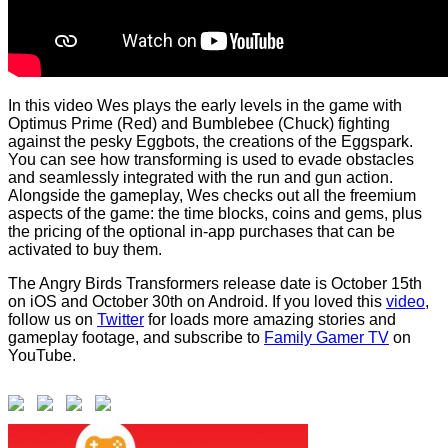
In this video Wes plays the early levels in the game with
Optimus Prime (Red) and Bumblebee (Chuck) fighting
against the pesky Eggbots, the creations of the Eggspark.
You can see how transforming is used to evade obstacles
and seamlessly integrated with the run and gun action.
Alongside the gameplay, Wes checks out all the freemium
aspects of the game: the time blocks, coins and gems, plus
the pricing of the optional in-app purchases that can be
activated to buy them.
The Angry Birds Transformers release date is October 15th
on iOS and October 30th on Android. If you loved this
video
,
follow us on
Twitter
for loads more amazing stories and
gameplay footage, and subscribe to
Family Gamer TV
on
YouTube.