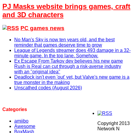
PJ Masks website brings games, craft
and 3D characters
PC games news
No Man's Sky is now ten years old, and the best
reminder that games deserve time to grow
League of Legends streamer does 493 damage in a 32-
minute game. In the top lane. Somehow.
Ex Escape From Tarkov dev believes his new game
Rush is Real can cut through a risk-averse industry
with an "original idea"
Deadlock isn't even 'out' yet, but Valve's new game is a
true monster in the making
Unscathed codes (August 2026)
Categories
amiibo
Copyright 2013
Awesome
Network N
BoxMash