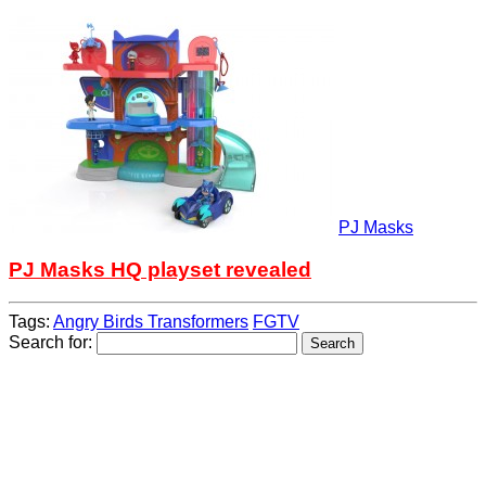
PJ Masks
PJ Masks HQ playset revealed
Tags:
Angry Birds Transformers
FGTV
Search for: