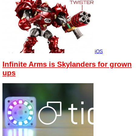
iOS
Infinite Arms is Skylanders for grown
ups