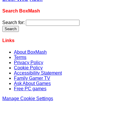
Search BoxMash
Search for:
Links
About BoxMash
Terms
Privacy Policy
Cookie Policy
Accessibility Statement
Family Gamer TV
Ask About Games
Free PC games
Manage Cookie Settings