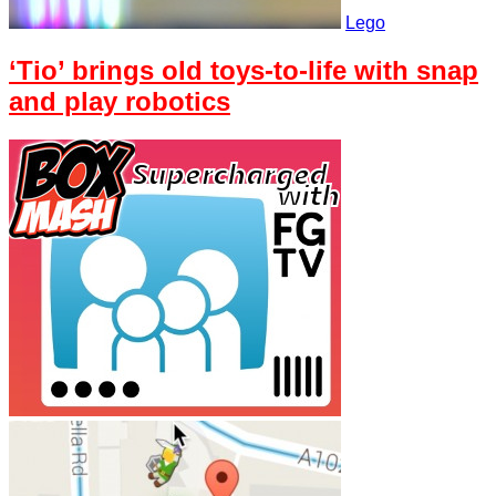
Lego
‘Tio’ brings old toys-to-life with snap
and play robotics