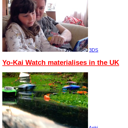
3DS
Yo-Kai Watch materialises in the UK
Anki