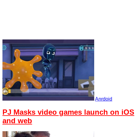
Anrdoid
PJ Masks video games launch on iOS
and web