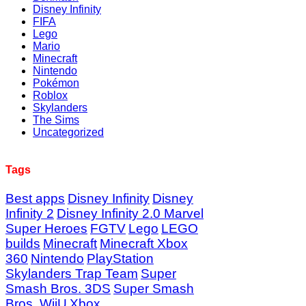
Disney Infinity
FIFA
Lego
Mario
Minecraft
Nintendo
Pokémon
Roblox
Skylanders
The Sims
Uncategorized
Tags
Best apps
Disney Infinity
Disney
Infinity 2
Disney Infinity 2.0 Marvel
Super Heroes
FGTV
Lego
LEGO
builds
Minecraft
Minecraft Xbox
360
Nintendo
PlayStation
Skylanders Trap Team
Super
Smash Bros. 3DS
Super Smash
Bros. WiiU
Xbox