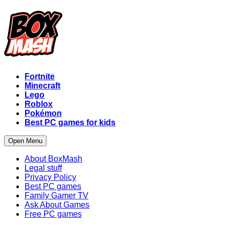
Fortnite
Minecraft
Lego
Roblox
Pokémon
Best PC games for kids
Open Menu
About BoxMash
Legal stuff
Privacy Policy
Best PC games
Family Gamer TV
Ask About Games
Free PC games