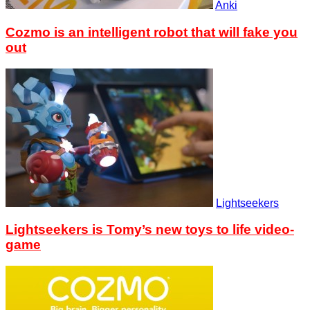
Anki
Cozmo is an intelligent robot that will fake you
out
Lightseekers
Lightseekers is Tomy’s new toys to life video-
game