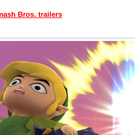
ash Bros. trailers