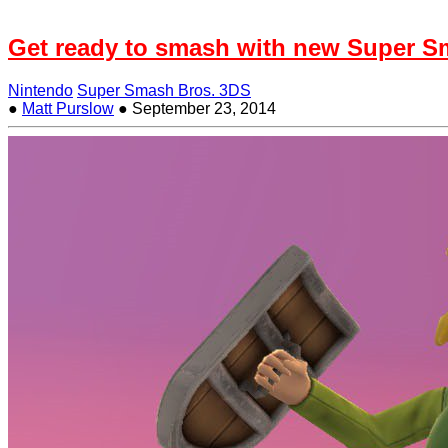
Get ready to smash with new Super Sm
Nintendo
Super Smash Bros. 3DS
●
Matt Purslow
●
September 23, 2014