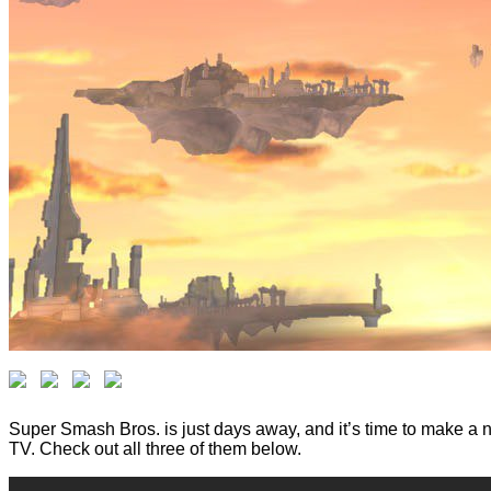
Super Smash Bros. is just days away, and it’s time to make a n
TV. Check out all three of them below.