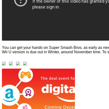
You can get your hands on Super Smash Bros. as early as next 
Wii U version is due out in Winter, around November time. To 