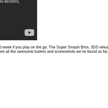
week if you play on the go. The Super Smash Bros. 3DS release d
see all the awesome trailers and screenshots we’ve found so far