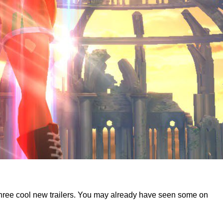
d three cool new trailers. You may already have seen some on