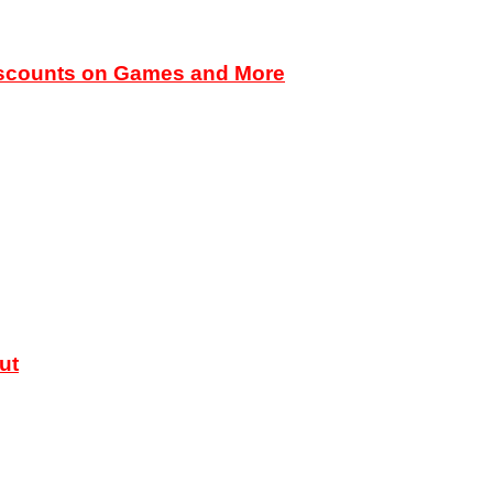
iscounts on Games and More
ut