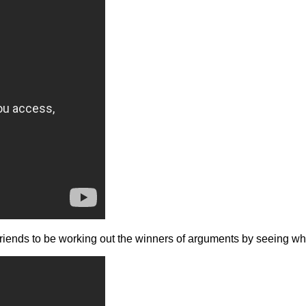
of friends to be working out the winners of arguments by seeing 