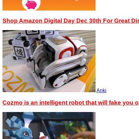
Shop Amazon Digital Day Dec 30th For Great D
Anki
Cozmo is an intelligent robot that will fake you o