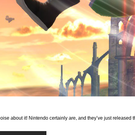
oise about it! Nintendo certainly are, and they’ve just release