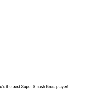
who’s the best Super Smash Bros. player!