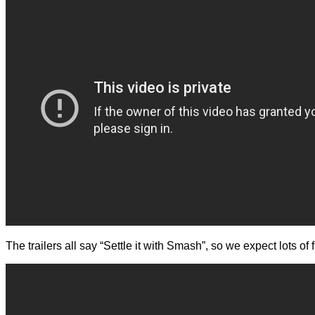
The trailers all say “Settle it with Smash”, so we expect lots 