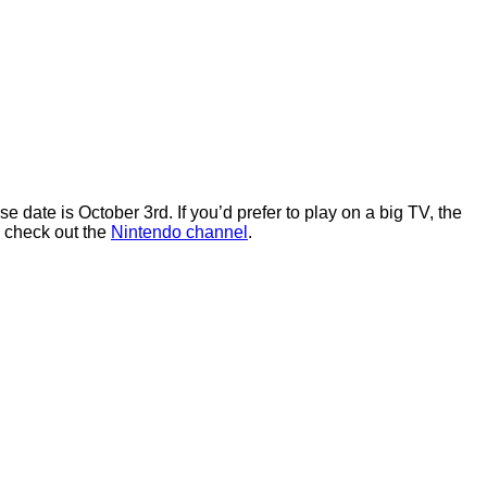
ate is October 3rd. If you’d prefer to play on a big TV, the
, check out the
Nintendo channel
.