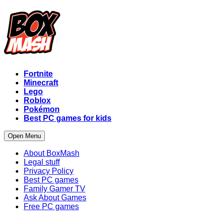
Fortnite
Minecraft
Lego
Roblox
Pokémon
Best PC games for kids
Open Menu
About BoxMash
Legal stuff
Privacy Policy
Best PC games
Family Gamer TV
Ask About Games
Free PC games