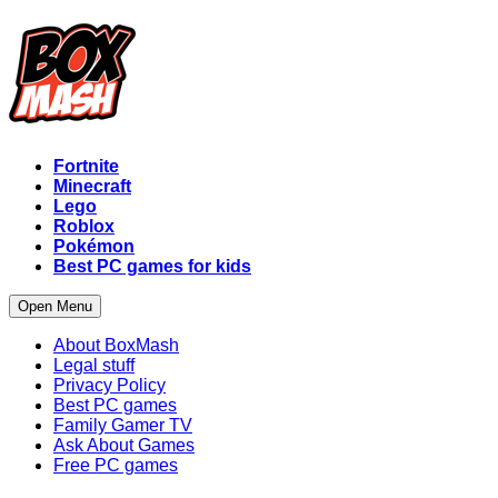
Fortnite
Minecraft
Lego
Roblox
Pokémon
Best PC games for kids
Open Menu
About BoxMash
Legal stuff
Privacy Policy
Best PC games
Family Gamer TV
Ask About Games
Free PC games