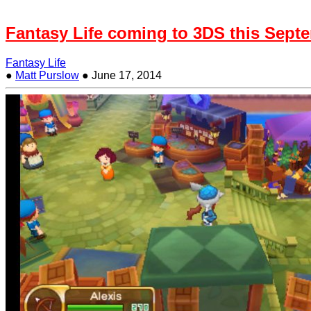
Fantasy Life coming to 3DS this Sept
Fantasy Life
●
Matt Purslow
●
June 17, 2014