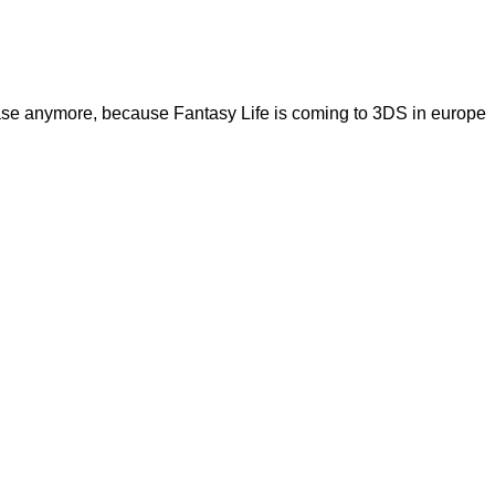
case anymore, because Fantasy Life is coming to 3DS in europe