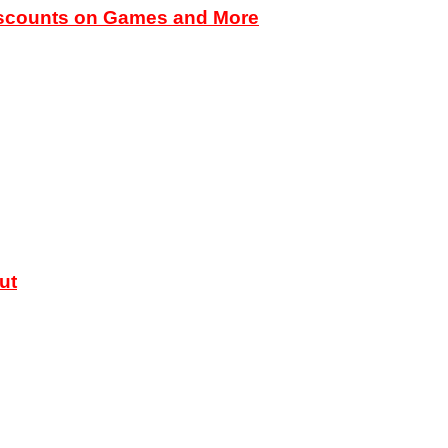
iscounts on Games and More
ut