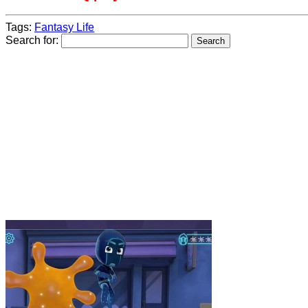
Tags:
Fantasy Life
Search for: