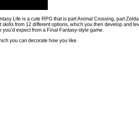
sy Life is a cute RPG that is part Animal Crossing, part Zelda.
ills from 12 different options, which you then develop and lev
 like you’d expect from a Final Fantasy-style game.
hich you can decorate how you like.