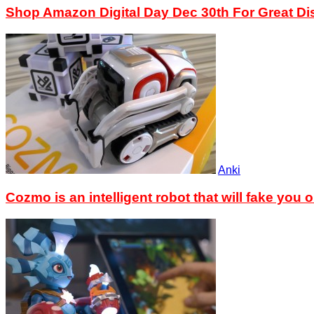
Shop Amazon Digital Day Dec 30th For Great D
Anki
Cozmo is an intelligent robot that will fake you o