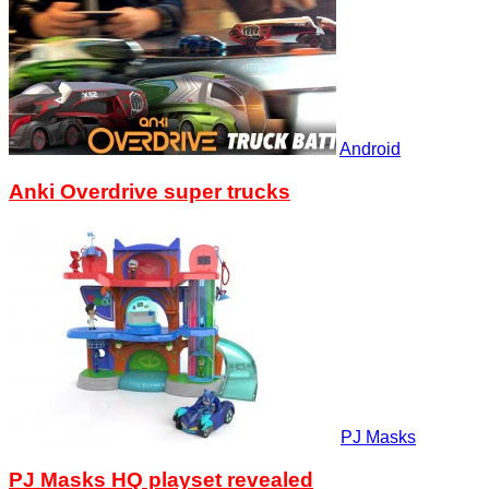
Android
Anki Overdrive super trucks
PJ Masks
PJ Masks HQ playset revealed