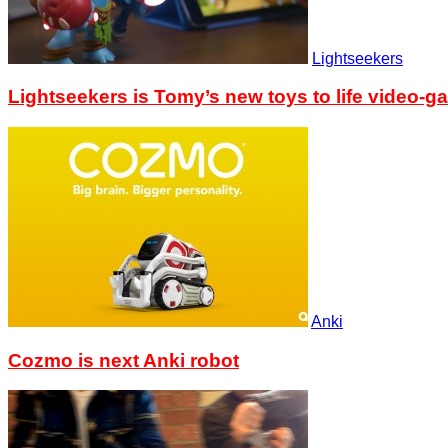
Lightseekers
Lightseekers is Tomy’s new toys to life video-g
Anki
Cozmo is next Anki robot