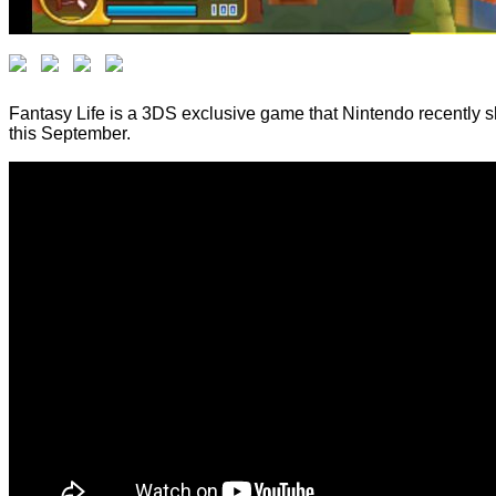
Fantasy Life is a 3DS exclusive game that Nintendo recently 
this September.