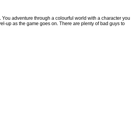
 You adventure through a colourful world with a character you
el-up as the game goes on. There are plenty of bad guys to