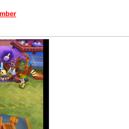
ember