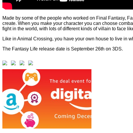
Made by some of the people who worked on Final Fantasy, Fanta
create. When you make your character you can choose combat sk
fight in the world, with lots of different kinds of villain to face
Like in Animal Crossing, you have your own house to live in w
The Fantasy Life release date is September 26th on 3DS.