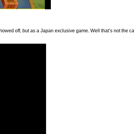
showed off, but as a Japan exclusive game. Well that’s not the 