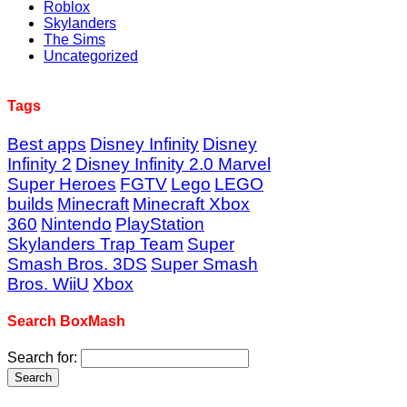
Roblox
Skylanders
The Sims
Uncategorized
Tags
Best apps
Disney Infinity
Disney
Infinity 2
Disney Infinity 2.0 Marvel
Super Heroes
FGTV
Lego
LEGO
builds
Minecraft
Minecraft Xbox
360
Nintendo
PlayStation
Skylanders Trap Team
Super
Smash Bros. 3DS
Super Smash
Bros. WiiU
Xbox
Search BoxMash
Search for: