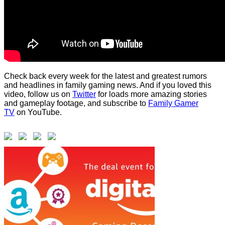
Check back every week for the latest and greatest rumors
and headlines in family gaming news. And if you loved this
video, follow us on
Twitter
for loads more amazing stories
and gameplay footage, and subscribe to
Family Gamer
TV
on YouTube.