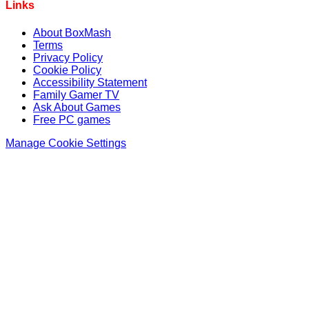
Links
About BoxMash
Terms
Privacy Policy
Cookie Policy
Accessibility Statement
Family Gamer TV
Ask About Games
Free PC games
Manage Cookie Settings