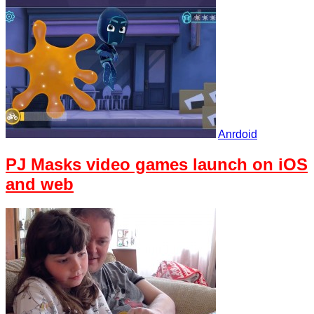
Anrdoid
PJ Masks video games launch on iOS
and web