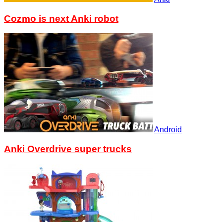
Cozmo is next Anki robot
Android
Anki Overdrive super trucks