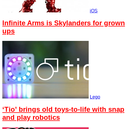
iOS
Infinite Arms is Skylanders for grown
ups
Lego
‘Tio’ brings old toys-to-life with snap
and play robotics