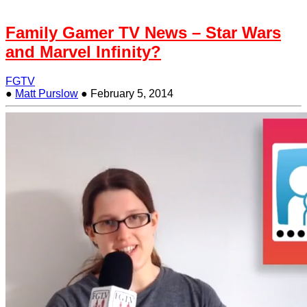
Family Gamer TV News – Star Wars
and Marvel Infinity?
FGTV
●
Matt Purslow
●
February 5, 2014