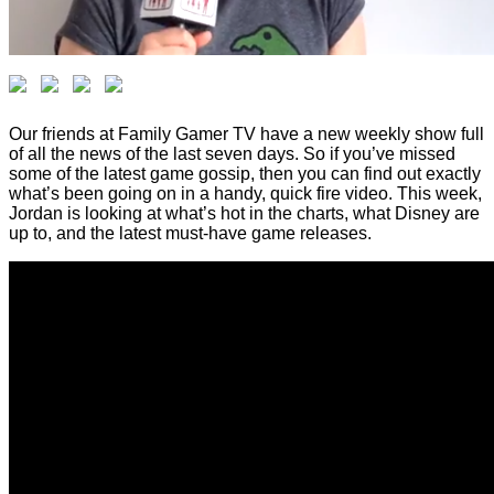
Our friends at Family Gamer TV have a new weekly show full
of all the news of the last seven days. So if you’ve missed
some of the latest game gossip, then you can find out exactly
what’s been going on in a handy, quick fire video. This week,
Jordan is looking at what’s hot in the charts, what Disney are
up to, and the latest must-have game releases.