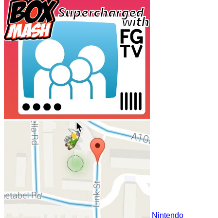
Nintendo