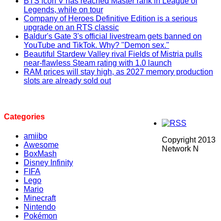
BTS icon V has reached Master rank in League of
Legends, while on tour
Company of Heroes Definitive Edition is a serious
upgrade on an RTS classic
Baldur's Gate 3's official livestream gets banned on
YouTube and TikTok. Why? "Demon sex."
Beautiful Stardew Valley rival Fields of Mistria pulls
near-flawless Steam rating with 1.0 launch
RAM prices will stay high, as 2027 memory production
slots are already sold out
Categories
amiibo
Copyright 2013
Awesome
Network N
BoxMash
Disney Infinity
FIFA
Lego
Mario
Minecraft
Nintendo
Pokémon