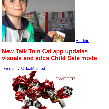
Anrdoid
New Talk Tom Cat app updates
visuals and adds Child Safe mode
Tweets by @BoxMashed