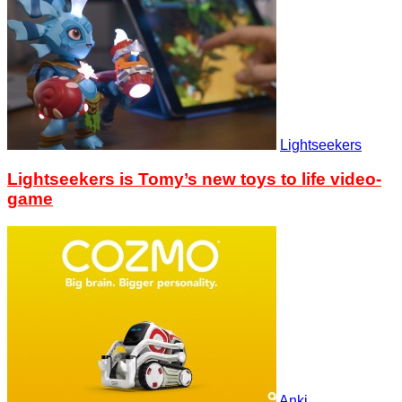
Lightseekers
Lightseekers is Tomy’s new toys to life video-
game
Anki