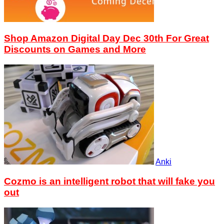
Shop Amazon Digital Day Dec 30th For Great
Discounts on Games and More
Anki
Cozmo is an intelligent robot that will fake you
out