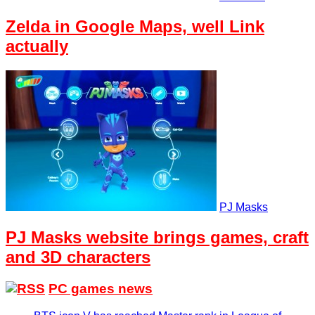
Zelda in Google Maps, well Link
actually
PJ Masks
PJ Masks website brings games, craft
and 3D characters
PC games news