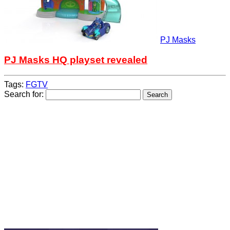
PJ Masks
PJ Masks HQ playset revealed
Tags:
FGTV
Search for: