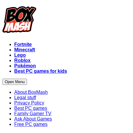
Fortnite
Minecraft
Lego
Roblox
Pokémon
Best PC games for kids
Open Menu
About BoxMash
Legal stuff
Privacy Policy
Best PC games
Family Gamer TV
Ask About Games
Free PC games