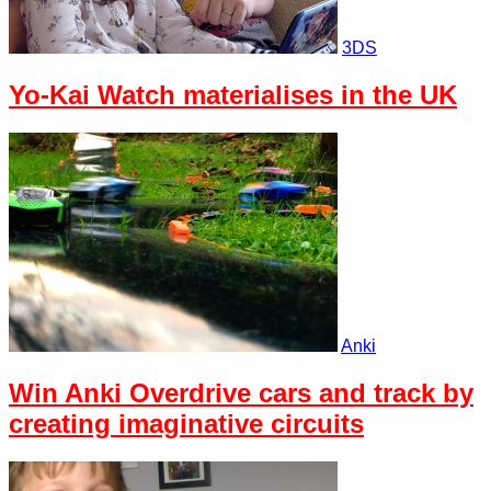
3DS
Yo-Kai Watch materialises in the UK
Anki
Win Anki Overdrive cars and track by
creating imaginative circuits