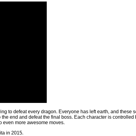
ying to defeat every dragon. Everyone has left earth, and these 
the end and defeat the final boss. Each character is controlled by 
n do even more awesome moves.
ita in 2015.