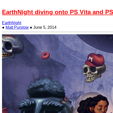
EarthNight diving onto PS Vita and PS
EarthNight
●
Matt Purslow
●
June 5, 2014