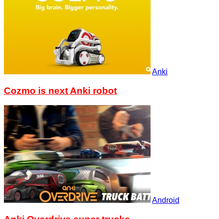
Anki
Cozmo is next Anki robot
Android