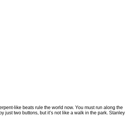
serpent-like beats rule the world now. You must run along the
just two buttons, but it’s not like a walk in the park. Stanley