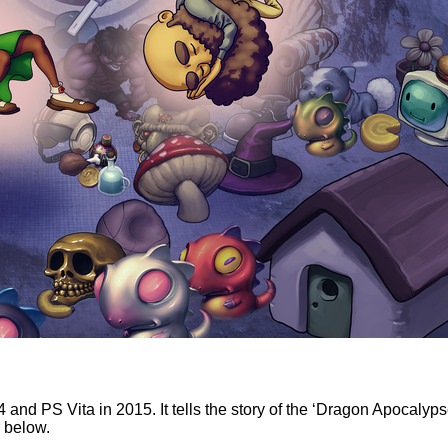
and PS Vita in 2015. It tells the story of the ‘Dragon Apocalyps
r below.