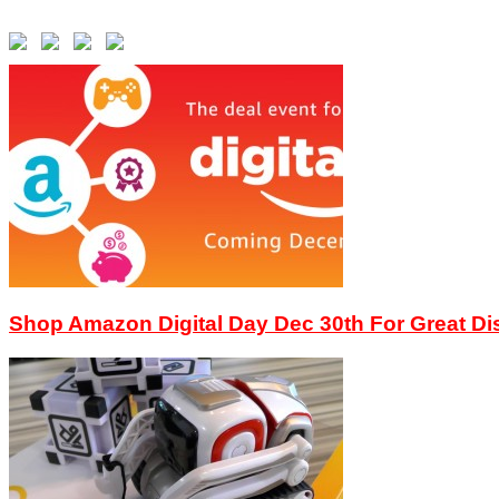
Shop Amazon Digital Day Dec 30th For Great D