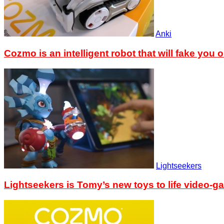
Anki
Cozmo is an intelligent robot that will fake you o
Lightseekers
Lightseekers is Tomy’s new toys to life video-g