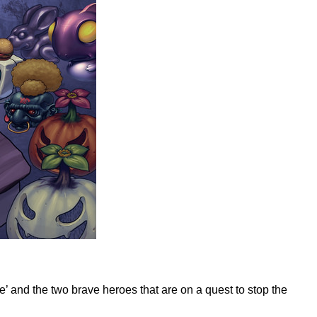
e’ and the two brave heroes that are on a quest to stop the