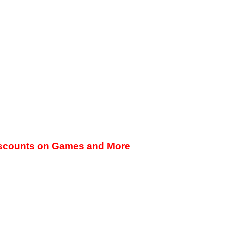
iscounts on Games and More