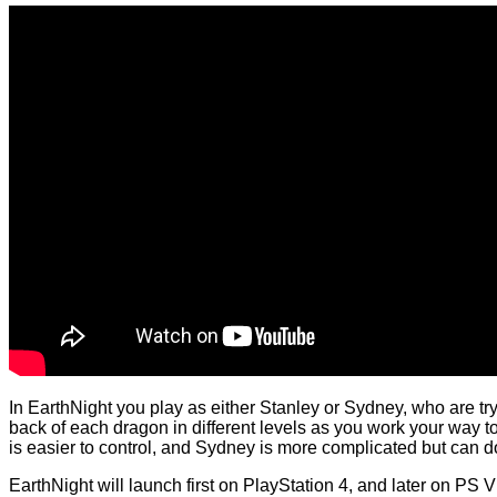
In EarthNight you play as either Stanley or Sydney, who are tr
back of each dragon in different levels as you work your way to 
is easier to control, and Sydney is more complicated but ca
EarthNight will launch first on PlayStation 4, and later on PS V