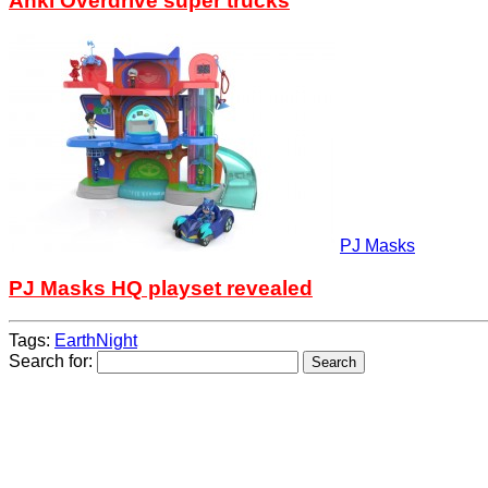
Anki Overdrive super trucks
PJ Masks
PJ Masks HQ playset revealed
Tags:
EarthNight
Search for: