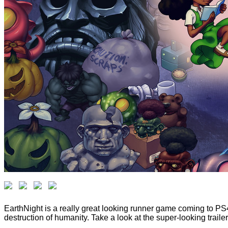
EarthNight is a really great looking runner game coming to PS4 
destruction of humanity. Take a look at the super-looking traile