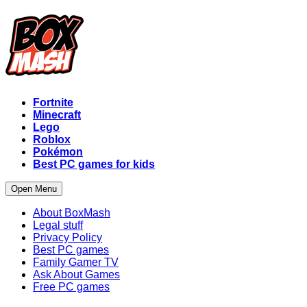
Fortnite
Minecraft
Lego
Roblox
Pokémon
Best PC games for kids
Open Menu
About BoxMash
Legal stuff
Privacy Policy
Best PC games
Family Gamer TV
Ask About Games
Free PC games