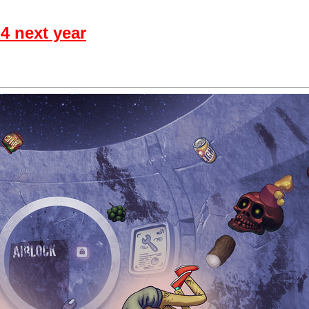
4 next year