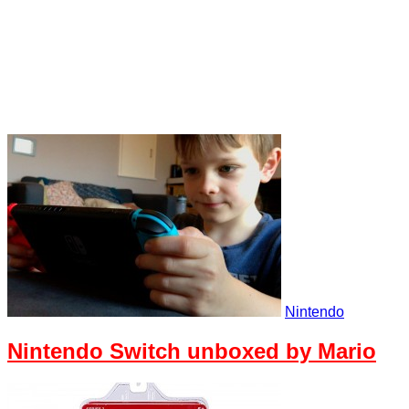
Nintendo
Nintendo Switch unboxed by Mario