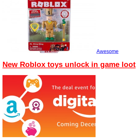
Awesome
New Roblox toys unlock in game loot