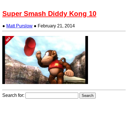
Super Smash Diddy Kong 10
●
Matt Purslow
●
February 21, 2014
Search for: