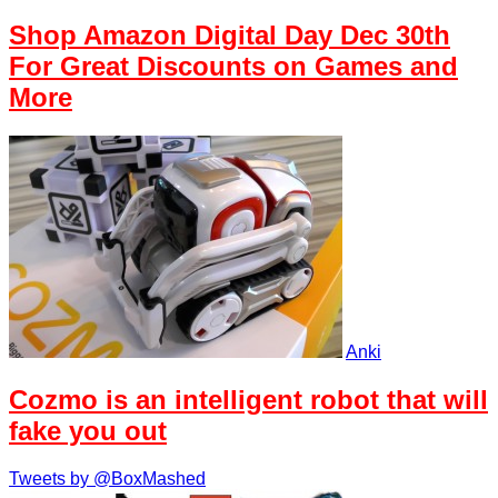
Shop Amazon Digital Day Dec 30th
For Great Discounts on Games and
More
Anki
Cozmo is an intelligent robot that will
fake you out
Tweets by @BoxMashed