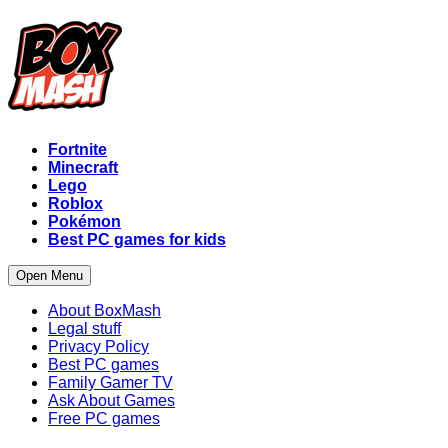
Fortnite
Minecraft
Lego
Roblox
Pokémon
Best PC games for kids
Open Menu
About BoxMash
Legal stuff
Privacy Policy
Best PC games
Family Gamer TV
Ask About Games
Free PC games