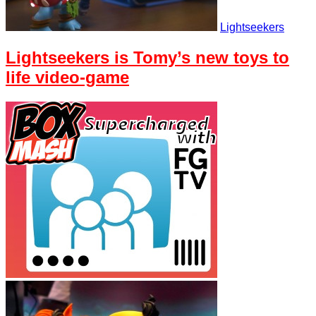
Lightseekers
Lightseekers is Tomy’s new toys to
life video-game