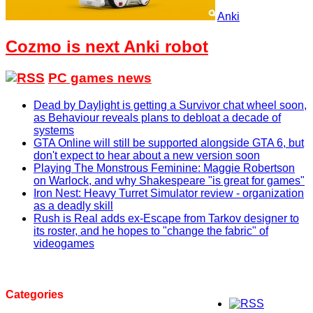
Anki
Cozmo is next Anki robot
PC games news
Dead by Daylight is getting a Survivor chat wheel soon,
as Behaviour reveals plans to debloat a decade of
systems
GTA Online will still be supported alongside GTA 6, but
don't expect to hear about a new version soon
Playing The Monstrous Feminine: Maggie Robertson
on Warlock, and why Shakespeare "is great for games"
Iron Nest: Heavy Turret Simulator review - organization
as a deadly skill
Rush is Real adds ex-Escape from Tarkov designer to
its roster, and he hopes to "change the fabric" of
videogames
Categories