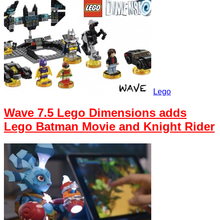
Lego
Wave 7.5 Lego Dimensions adds
Lego Batman Movie and Knight Rider