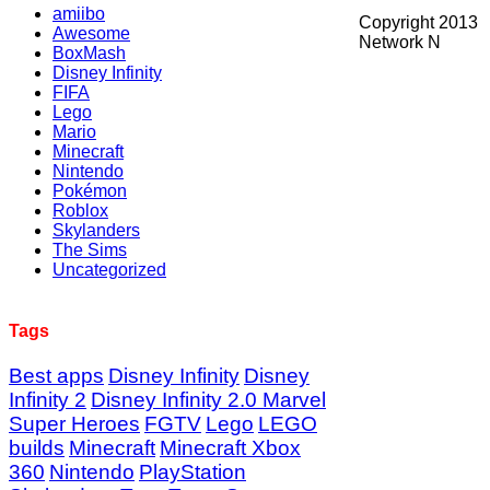
amiibo
Copyright 2013
Awesome
Network N
BoxMash
Disney Infinity
FIFA
Lego
Mario
Minecraft
Nintendo
Pokémon
Roblox
Skylanders
The Sims
Uncategorized
Tags
Best apps
Disney Infinity
Disney
Infinity 2
Disney Infinity 2.0 Marvel
Super Heroes
FGTV
Lego
LEGO
builds
Minecraft
Minecraft Xbox
360
Nintendo
PlayStation