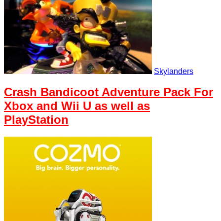
Skylanders
Crash Bandicoot Adventure Pack For
Xbox and Wii U as well as
PlayStation