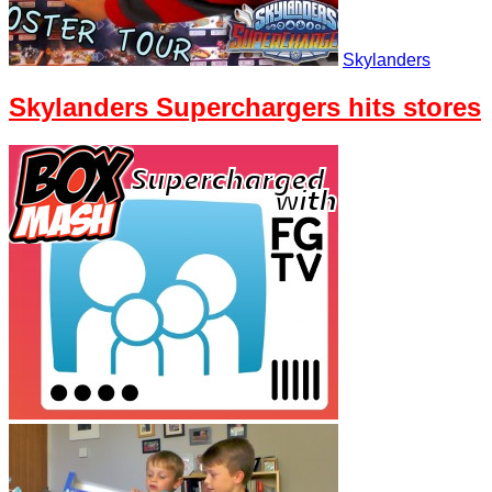
Skylanders
Skylanders Superchargers hits stores