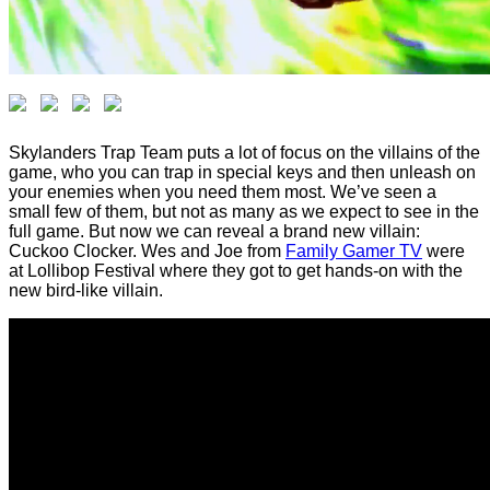
Skylanders Trap Team puts a lot of focus on the villains of the
game, who you can trap in special keys and then unleash on
your enemies when you need them most. We’ve seen a
small few of them, but not as many as we expect to see in the
full game. But now we can reveal a brand new villain:
Cuckoo Clocker. Wes and Joe from
Family Gamer TV
were
at Lollibop Festival where they got to get hands-on with the
new bird-like villain.