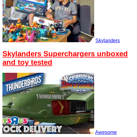
Skylanders
Skylanders Superchargers unboxed
and toy tested
Awesome