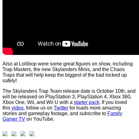
Also at Lollibop were some great figures on show, including
Trap Masters, the new Skylanders Minis, and the Chaos
Traps that will help keep the biggest of the bad locked up
safely!
The Skylanders Trap Team release date is October 10th, and
will be released on PlayStation 3, PlayStation 4, Xbox 360,
Xbox One, Wii, and Wii U with a
starter pack
. If you loved
this
video
, follow us on
Twitter
for loads more amazing
stories and gameplay footage, and subscribe to
Family
Gamer TV
on YouTube.