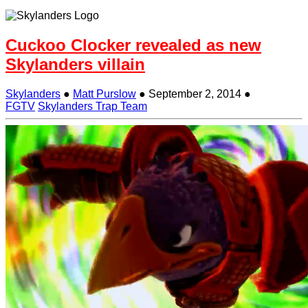
Cuckoo Clocker revealed as new
Skylanders villain
Skylanders
●
Matt Purslow
●
September 2, 2014
●
FGTV
Skylanders Trap Team