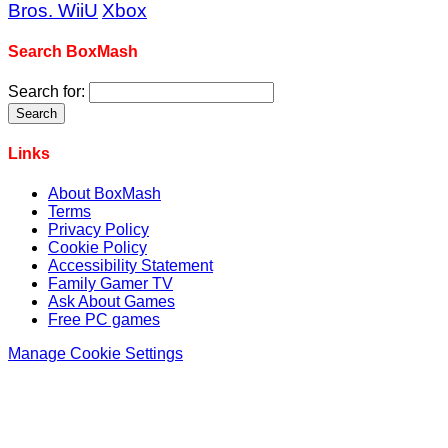
Bros. WiiU
Xbox
Search BoxMash
Search for:
Links
About BoxMash
Terms
Privacy Policy
Cookie Policy
Accessibility Statement
Family Gamer TV
Ask About Games
Free PC games
Manage Cookie Settings