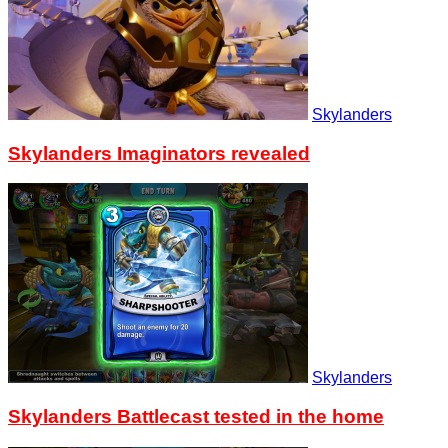
Skylanders
Skylanders Imaginators revealed
Skylanders
Skylanders Battlecast tested in the home