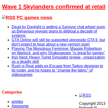
Wave 1 Skylanders confirmed at retail
PC games news
Dead by Daylight is getting a Survivor chat wheel soon,
as Behaviour reveals plans to debloat a decade of
systems
GTA Online will still be supported alongside GTA 6, but
don't expect to hear about a new version soon
Playing The Monstrous Feminine: Maggie Robertson
on Warlock, and why Shakespeare "is great for games"
Iron Nest: Heavy Turret Simulator review - organization
as a deadly skill
Rush is Real adds ex-Escape from Tarkov designer to
its roster, and he hopes to "change the fabric" of
videogames
Categories
amiibo
Copyright 2013
Awesome
Network N