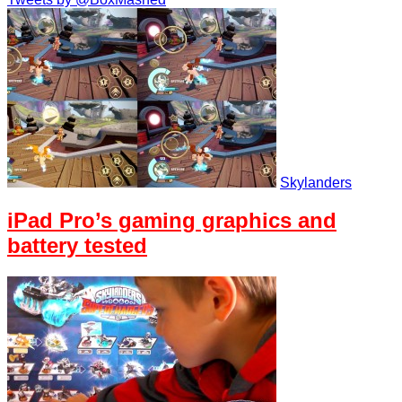
Skylanders
iPad Pro’s gaming graphics and
battery tested