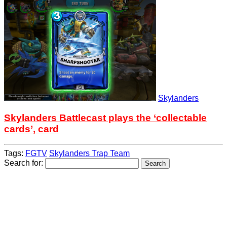
Skylanders
Skylanders Battlecast plays the ‘collectable
cards’, card
Tags:
FGTV
Skylanders Trap Team
Search for: