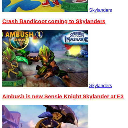
Skylanders
Crash Bandicoot coming to Skylanders
Skylanders
Ambush is new Sensie Knight Skylander at E3