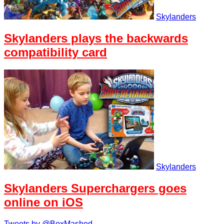
Skylanders
Skylanders plays the backwards
compatibility card
Skylanders
Skylanders Superchargers goes
online on iOS
Tweets by @BoxMashed