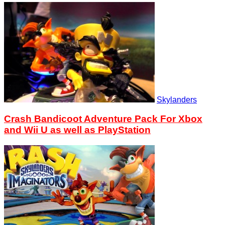
Skylanders
Crash Bandicoot Adventure Pack For Xbox
and Wii U as well as PlayStation