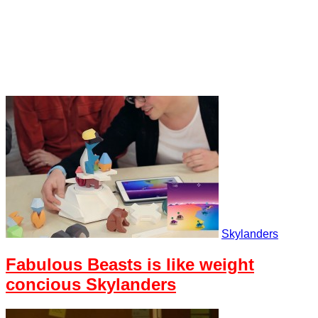
Skylanders
Fabulous Beasts is like weight
concious Skylanders