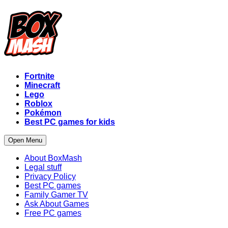
Fortnite
Minecraft
Lego
Roblox
Pokémon
Best PC games for kids
Open Menu
About BoxMash
Legal stuff
Privacy Policy
Best PC games
Family Gamer TV
Ask About Games
Free PC games