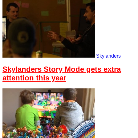
Skylanders
Skylanders Story Mode gets extra
attention this year