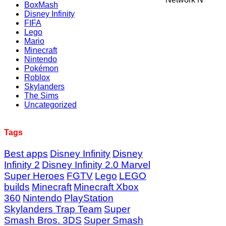
BoxMash
Disney Infinity
FIFA
Lego
Mario
Minecraft
Nintendo
Pokémon
Roblox
Skylanders
The Sims
Uncategorized
Tags
Best apps
Disney Infinity
Disney
Infinity 2
Disney Infinity 2.0 Marvel
Super Heroes
FGTV
Lego
LEGO
builds
Minecraft
Minecraft Xbox
360
Nintendo
PlayStation
Skylanders Trap Team
Super
Smash Bros. 3DS
Super Smash