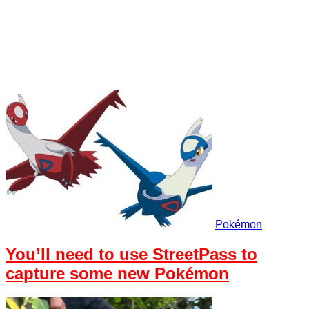
Pokémon
You’ll need to use StreetPass to
capture some new Pokémon