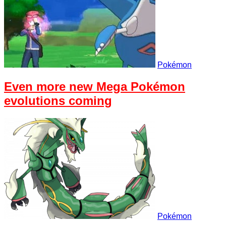
Pokémon
Even more new Mega Pokémon
evolutions coming
Pokémon