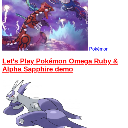
Pokémon
Let’s Play Pokémon Omega Ruby &
Alpha Sapphire demo