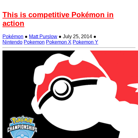
This is competitive Pokémon in
action
Pokémon
●
Matt Purslow
●
July 25, 2014
●
Nintendo
Pokemon
Pokemon X
Pokemon Y