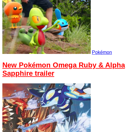
Pokémon
New Pokémon Omega Ruby & Alpha
Sapphire trailer