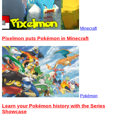
Minecraft
Pixelmon puts Pokémon in Minecraft
Pokémon
Learn your Pokémon history with the Series
Showcase