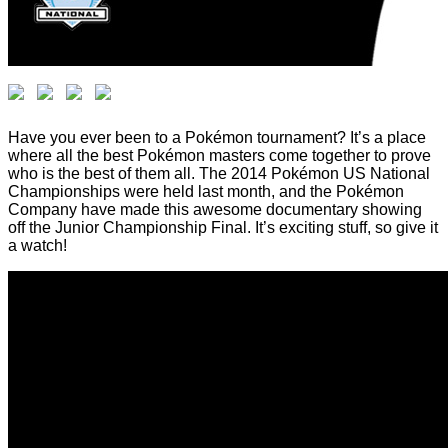
Have you ever been to a Pokémon tournament? It’s a place
where all the best Pokémon masters come together to prove
who is the best of them all. The 2014 Pokémon US National
Championships were held last month, and the Pokémon
Company have made this awesome documentary showing
off the Junior Championship Final. It’s exciting stuff, so give it
a watch!