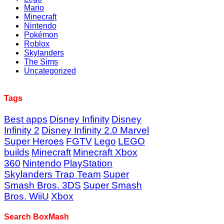
Mario
Minecraft
Nintendo
Pokémon
Roblox
Skylanders
The Sims
Uncategorized
Tags
Best apps
Disney Infinity
Disney
Infinity 2
Disney Infinity 2.0 Marvel
Super Heroes
FGTV
Lego
LEGO
builds
Minecraft
Minecraft Xbox
360
Nintendo
PlayStation
Skylanders Trap Team
Super
Smash Bros. 3DS
Super Smash
Bros. WiiU
Xbox
Search BoxMash