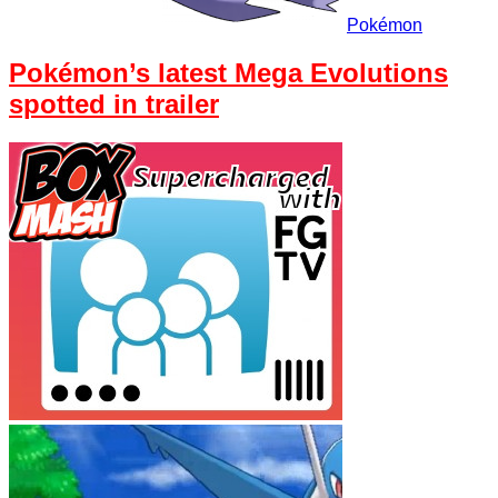
Pokémon
Pokémon’s latest Mega Evolutions
spotted in trailer