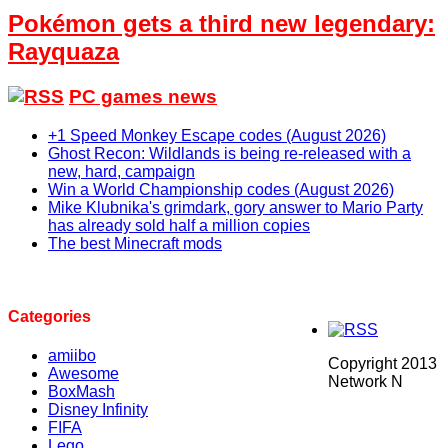
Pokémon gets a third new legendary:
Rayquaza
PC games news
+1 Speed Monkey Escape codes (August 2026)
Ghost Recon: Wildlands is being re-released with a
new, hard, campaign
Win a World Championship codes (August 2026)
Mike Klubnika's grimdark, gory answer to Mario Party
has already sold half a million copies
The best Minecraft mods
Categories
amiibo
Copyright 2013
Awesome
Network N
BoxMash
Disney Infinity
FIFA
Lego