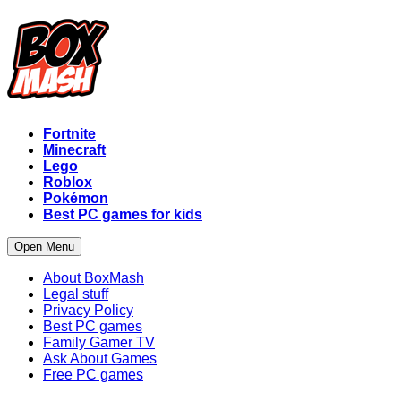
Fortnite
Minecraft
Lego
Roblox
Pokémon
Best PC games for kids
Open Menu
About BoxMash
Legal stuff
Privacy Policy
Best PC games
Family Gamer TV
Ask About Games
Free PC games