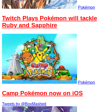
Pokémon
Twitch Plays Pokémon will tackle
Ruby and Sapphire
Pokémon
Camp Pokémon now on iOS
Tweets by @BoxMashed