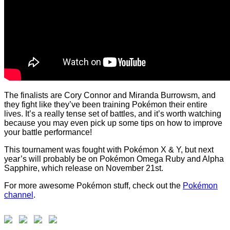
The finalists are Cory Connor and Miranda Burrowsm, and
they fight like they’ve been training Pokémon their entire
lives. It’s a really tense set of battles, and it’s worth watching
because you may even pick up some tips on how to improve
your battle performance!
This tournament was fought with Pokémon X & Y, but next
year’s will probably be on Pokémon
Omega Ruby and Alpha
Sapphire, which release on November 21st.
For more awesome Pokémon stuff, check out the
Pokémon
channel
.