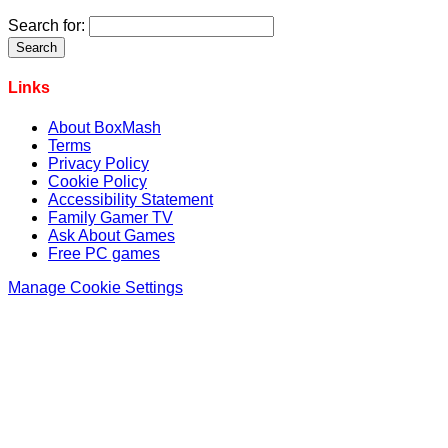
Search for:
Links
About BoxMash
Terms
Privacy Policy
Cookie Policy
Accessibility Statement
Family Gamer TV
Ask About Games
Free PC games
Manage Cookie Settings