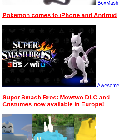
BoxMash
Pokemon comes to iPhone and Android
Awesome
Super Smash Bros: Mewtwo DLC and
Costumes now available in Europe!