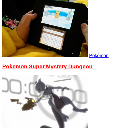
Pokémon
Pokemon Super Mystery Dungeon