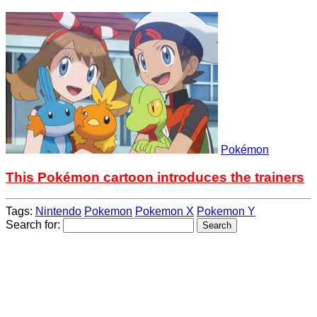
Pokémon
This Pokémon cartoon introduces the trainers
Tags:
Nintendo
Pokemon
Pokemon X
Pokemon Y
Search for: