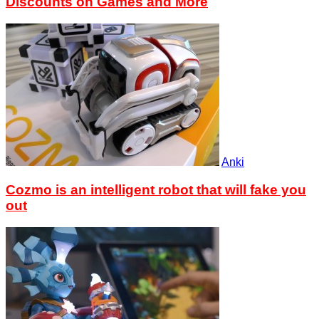
Discounts on Games and More
Anki
Cozmo is an intelligent robot that will fake you
out