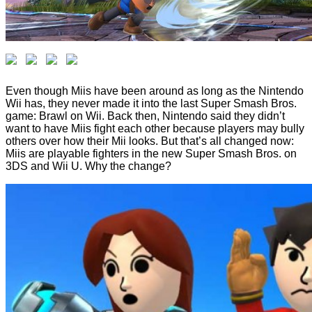
Even though Miis have been around as long as the Nintendo
Wii has, they never made it into the last Super Smash Bros.
game: Brawl on Wii. Back then, Nintendo said they didn’t
want to have Miis fight each other because players may bully
others over how their Mii looks. But that’s all changed now:
Miis are playable fighters in the new Super Smash Bros. on
3DS and Wii U. Why the change?