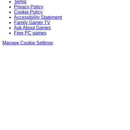
Terms
Privacy Policy
Cookie Policy
Accessibility Statement
Family Gamer TV
Ask About Games
Free PC games
Manage Cookie Settings