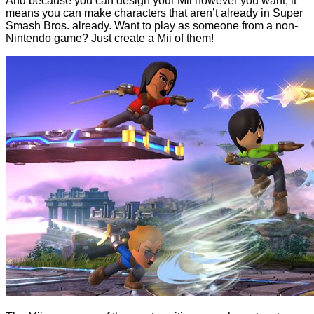
And because you can design your Mii however you want, it
means you can make characters that aren’t already in Super
Smash Bros. already. Want to play as someone from a non-
Nintendo game? Just create a Mii of them!