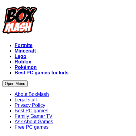
Fortnite
Minecraft
Lego
Roblox
Pokémon
Best PC games for kids
Open Menu
About BoxMash
Legal stuff
Privacy Policy
Best PC games
Family Gamer TV
Ask About Games
Free PC games