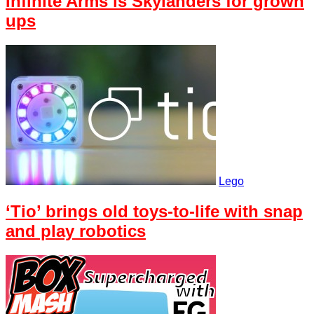
Infinite Arms is Skylanders for grown
ups
Lego
‘Tio’ brings old toys-to-life with snap
and play robotics