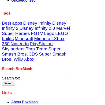
Uncategorized
Tags
Best apps
Disney Infinity
Disney
Infinity 2
Disney Infinity 2.0 Marvel
Super Heroes
FGTV
Lego
LEGO
builds
Minecraft
Minecraft Xbox
360
Nintendo
PlayStation
Skylanders Trap Team
Super
Smash Bros. 3DS
Super Smash
Bros. WiiU
Xbox
Search BoxMash
Search for:
Links
About BoxMash