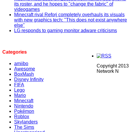
its roster, and he hopes to "change the fabric" of
videogames
Minecraft rival Reforj completely overhauls its visuals
with new graphics tech: "This does not exist anywhere
else"
LG responds to gaming monitor adware criticisms
Categories
amiibo
Copyright 2013
Awesome
Network N
BoxMash
Disney Infinity
FIFA
Lego
Mario
Minecraft
Nintendo
Pokémon
Roblox
Skylanders
The Sims