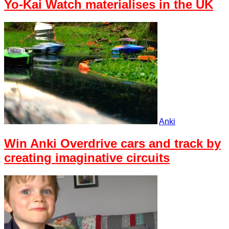
Yo-Kai Watch materialises in the UK
Anki
Win Anki Overdrive cars and track by
creating imaginative circuits