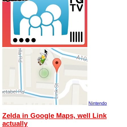
Nintendo
Zelda in Google Maps, well Link
actually