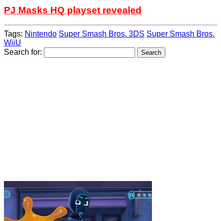
PJ Masks HQ playset revealed
Tags:
Nintendo
Super Smash Bros. 3DS
Super Smash Bros.
WiiU
Search for: