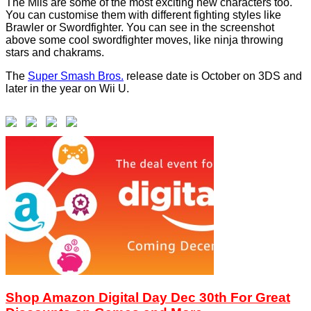
The Miis are some of the most exciting new characters too.
You can customise them with different fighting styles like
Brawler or Swordfighter. You can see in the screenshot
above some cool swordfighter moves, like ninja throwing
stars and chakrams.
The
Super Smash Bros.
release date is October on 3DS and
later in the year on Wii U.
Shop Amazon Digital Day Dec 30th For Great