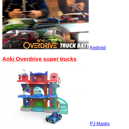
Android
Anki Overdrive super trucks
PJ Masks