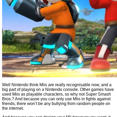
Well Nintendo think Miis are really recognisable now, and a
big part of playing on a Nintendo console. Other games have
used Miis as playable characters, so why not Super Smash
Bros.? And because you can only use Miis in fights against
friends, there won’t be any bullying from random people on
the internet.