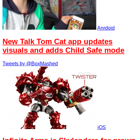
Anrdoid
New Talk Tom Cat app updates
visuals and adds Child Safe mode
Tweets by @BoxMashed
iOS