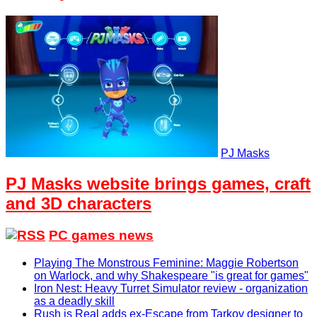
PJ Masks
PJ Masks website brings games, craft
and 3D characters
PC games news
Playing The Monstrous Feminine: Maggie Robertson
on Warlock, and why Shakespeare "is great for games"
Iron Nest: Heavy Turret Simulator review - organization
as a deadly skill
Rush is Real adds ex-Escape from Tarkov designer to