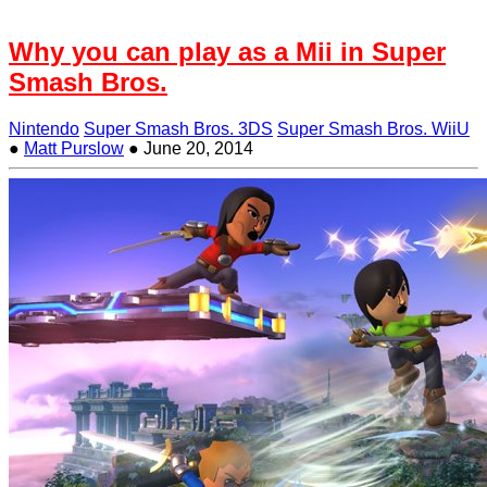
Why you can play as a Mii in Super
Smash Bros.
Nintendo
Super Smash Bros. 3DS
Super Smash Bros. WiiU
●
Matt Purslow
●
June 20, 2014