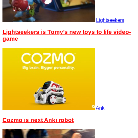
Lightseekers
Lightseekers is Tomy’s new toys to life video-
game
Anki
Cozmo is next Anki robot