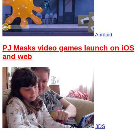
Anrdoid
PJ Masks video games launch on iOS
and web
3DS