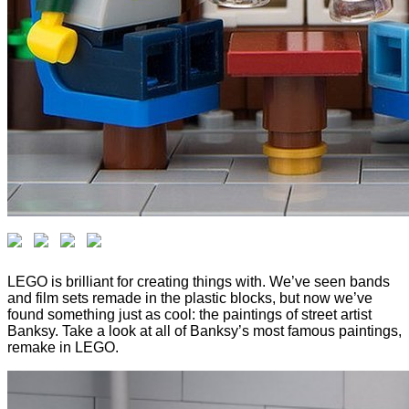
LEGO is brilliant for creating things with. We’ve seen bands
and film sets remade in the plastic blocks, but now we’ve
found something just as cool: the paintings of street artist
Banksy. Take a look at all of Banksy’s most famous paintings,
remake in LEGO.