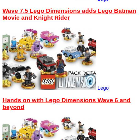
Wave 7.5 Lego Dimensions adds Lego Batman
Movie and Knight Rider
Lego
Hands on with Lego Dimensions Wave 6 and
beyond