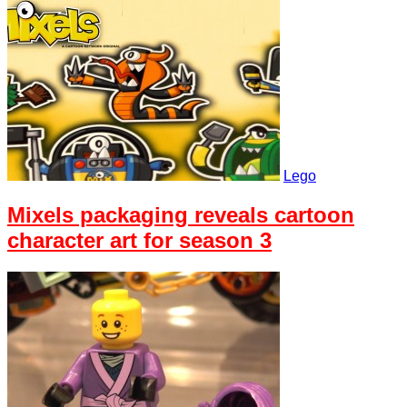
Lego
Mixels packaging reveals cartoon
character art for season 3