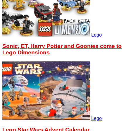
Lego
Sonic, ET, Harry Potter and Goonies come to
Lego Dimensions
Lego
Lego Star Wars Advent Calendar