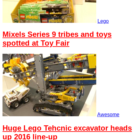
Lego
Mixels Series 9 tribes and toys
spotted at Toy Fair
Awesome
Huge Lego Tehcnic excavator heads
up 2016 line-up