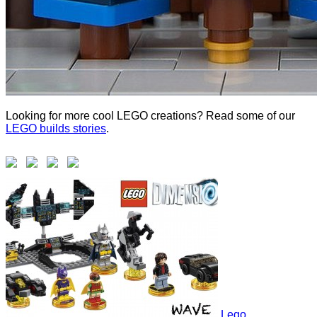
Looking for more cool LEGO creations? Read some of our
LEGO builds stories
.
Lego