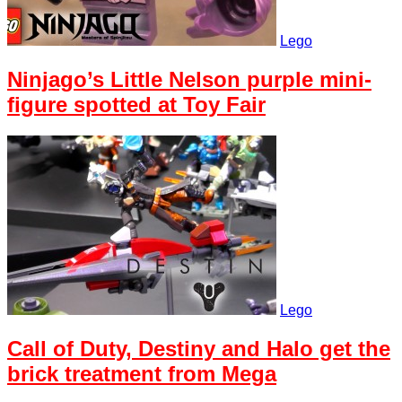
Lego
Ninjago’s Little Nelson purple mini-
figure spotted at Toy Fair
Lego
Call of Duty, Destiny and Halo get the
brick treatment from Mega