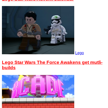
Lego
Lego Star Wars The Force Awakens get mutli-
builds