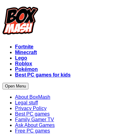
Fortnite
Minecraft
Lego
Roblox
Pokémon
Best PC games for kids
Open Menu
About BoxMash
Legal stuff
Privacy Policy
Best PC games
Family Gamer TV
Ask About Games
Free PC games