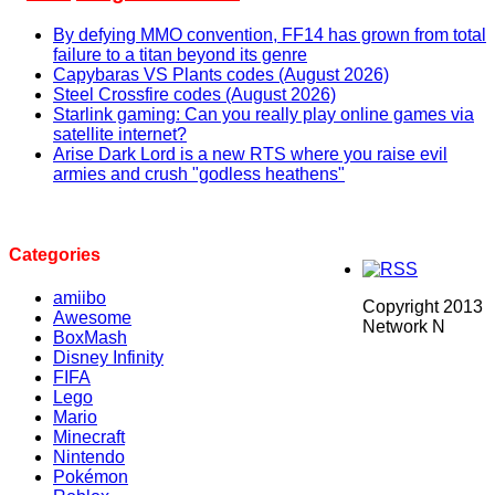
By defying MMO convention, FF14 has grown from total
failure to a titan beyond its genre
Capybaras VS Plants codes (August 2026)
Steel Crossfire codes (August 2026)
Starlink gaming: Can you really play online games via
satellite internet?
Arise Dark Lord is a new RTS where you raise evil
armies and crush "godless heathens"
Categories
amiibo
Copyright 2013
Awesome
Network N
BoxMash
Disney Infinity
FIFA
Lego
Mario
Minecraft
Nintendo
Pokémon