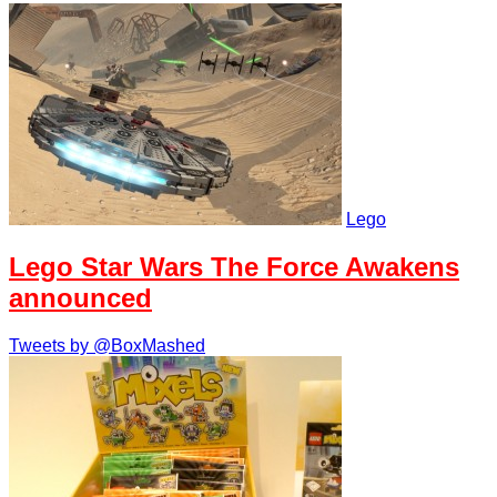
Lego
Lego Star Wars The Force Awakens
announced
Tweets by @BoxMashed