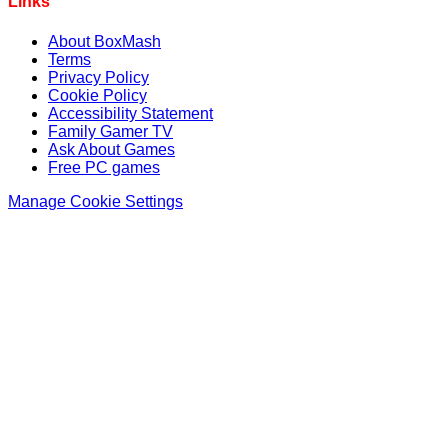
Links
About BoxMash
Terms
Privacy Policy
Cookie Policy
Accessibility Statement
Family Gamer TV
Ask About Games
Free PC games
Manage Cookie Settings