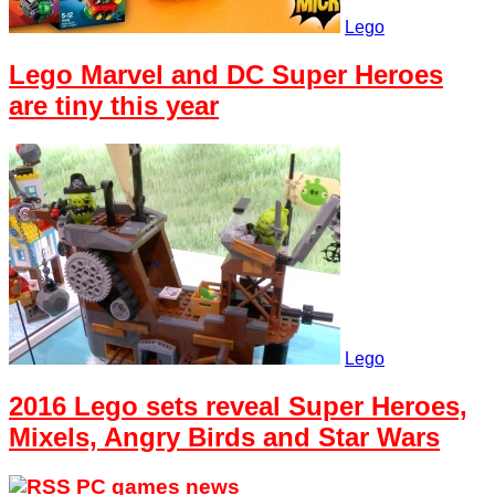
Lego
Lego Marvel and DC Super Heroes
are tiny this year
Lego
2016 Lego sets reveal Super Heroes,
Mixels, Angry Birds and Star Wars
PC games news