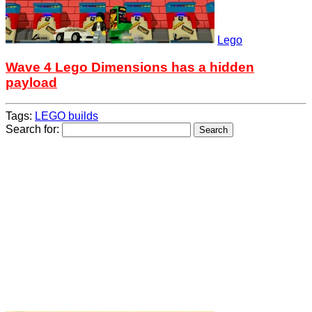
Lego
Wave 4 Lego Dimensions has a hidden
payload
Tags:
LEGO builds
Search for: