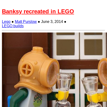
Banksy recreated in LEGO
Lego
●
Matt Purslow
●
June 3, 2014
●
LEGO builds