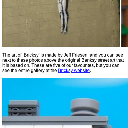
The art of ‘Bricksy’ is made by Jeff Friesen, and you can see
next to these photos above the original Banksy street art that
it is based on. These are five of our favourites, but you can
see the entire gallery at the
Bricksy website
.