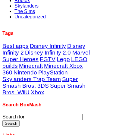
Roblox
Skylanders
The Sims
Uncategorized
Tags
Best apps
Disney Infinity
Disney
Infinity 2
Disney Infinity 2.0 Marvel
Super Heroes
FGTV
Lego
LEGO
builds
Minecraft
Minecraft Xbox
360
Nintendo
PlayStation
Skylanders Trap Team
Super
Smash Bros. 3DS
Super Smash
Bros. WiiU
Xbox
Search BoxMash
Search for: