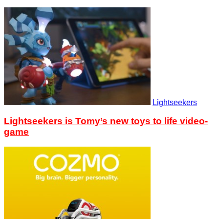
Lightseekers
Lightseekers is Tomy’s new toys to life video-
game