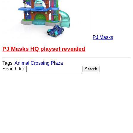
PJ Masks
PJ Masks HQ playset revealed
Tags:
Animal Crossing Plaza
Search for: