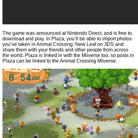
The game was announced at Nintendo Direct, and is free to
download and play. In Plaza, you’ll be able to import photos
you’ve taken in Animal Crossing: New Leaf on 3DS and
share them with your friends and other people from across
the world. Plaza is linked in with the Miiverse too, so posts in
Plaza can be linked to the Animal Crossing Miiverse.