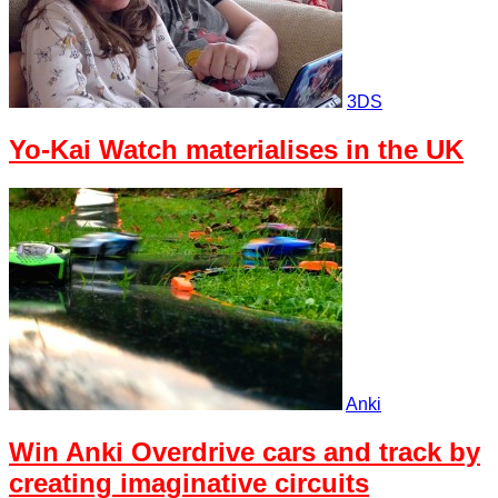
3DS
Yo-Kai Watch materialises in the UK
Anki
Win Anki Overdrive cars and track by
creating imaginative circuits