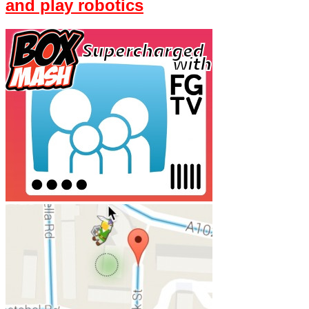
and play robotics