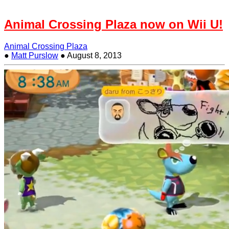
Animal Crossing Plaza now on Wii U!
Animal Crossing Plaza
●
Matt Purslow
●
August 8, 2013