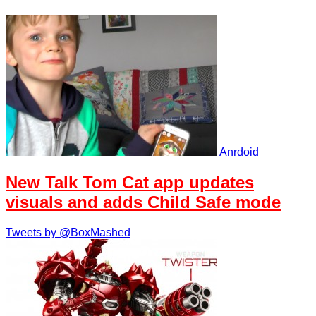
Anrdoid
New Talk Tom Cat app updates
visuals and adds Child Safe mode
Tweets by @BoxMashed