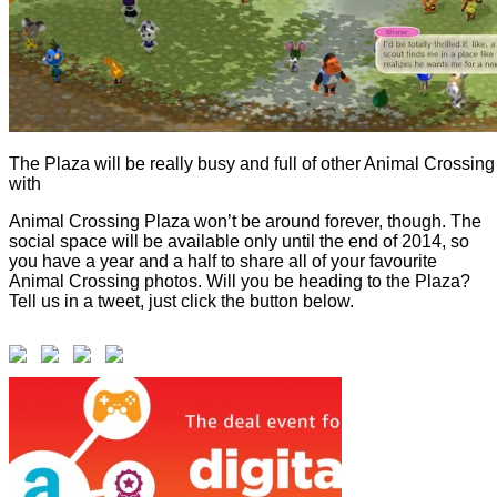
The Plaza will be really busy and full of other Animal Crossing 
with
Animal Crossing Plaza won’t be around forever, though. The
social space will be available only until the end of 2014, so
you have a year and a half to share all of your favourite
Animal Crossing photos. Will you be heading to the Plaza?
Tell us in a tweet, just click the button below.