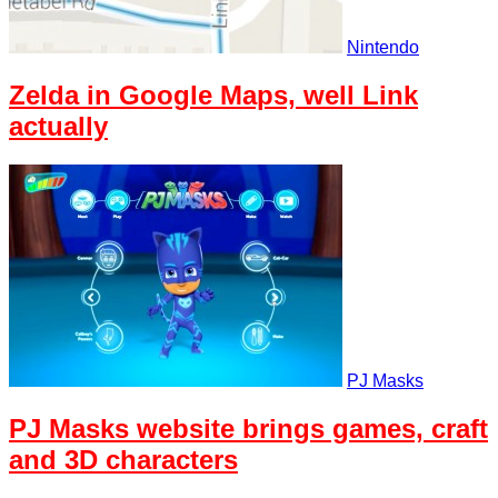
Nintendo
Zelda in Google Maps, well Link
actually
PJ Masks
PJ Masks website brings games, craft
and 3D characters