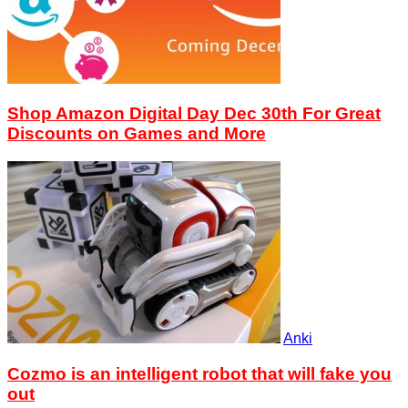
Shop Amazon Digital Day Dec 30th For Great
Discounts on Games and More
Anki
Cozmo is an intelligent robot that will fake you
out