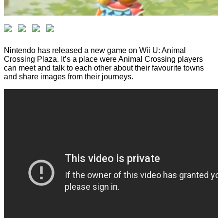
Nintendo has released a new game on Wii U: Animal
Crossing Plaza. It’s a place were Animal Crossing players
can meet and talk to each other about their favourite towns
and share images from their journeys.