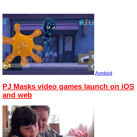
Anrdoid
PJ Masks video games launch on iOS
and web