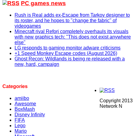
PC games news
Rush is Real adds ex-Escape from Tarkov designer to
its roster, and he hopes to "change the fabric" of
videogames
Minecraft rival Reforj completely overhauls its visuals
with new graphics tech: "This does not exist anywhere
else"
LG responds to gaming monitor adware criticisms
+1 Speed Monkey Escape codes (August 2026)
Ghost Recon: Wildlands is being re-released with a
new, hard, campaign
Categories
amiibo
Copyright 2013
Awesome
Network N
BoxMash
Disney Infinity
FIFA
Lego
Mario