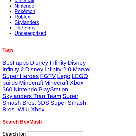
Minecraft
Nintendo
Pokémon
Roblox
Skylanders
The Sims
Uncategorized
Tags
Best apps
Disney Infinity
Disney
Infinity 2
Disney Infinity 2.0 Marvel
Super Heroes
FGTV
Lego
LEGO
builds
Minecraft
Minecraft Xbox
360
Nintendo
PlayStation
Skylanders Trap Team
Super
Smash Bros. 3DS
Super Smash
Bros. WiiU
Xbox
Search BoxMash
Search for: