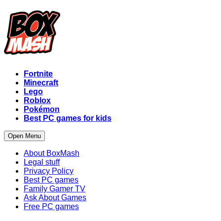
Fortnite
Minecraft
Lego
Roblox
Pokémon
Best PC games for kids
Open Menu
About BoxMash
Legal stuff
Privacy Policy
Best PC games
Family Gamer TV
Ask About Games
Free PC games