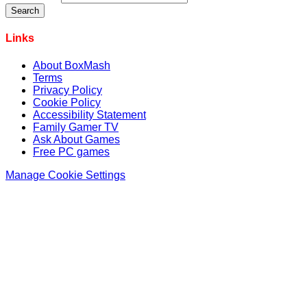
Links
About BoxMash
Terms
Privacy Policy
Cookie Policy
Accessibility Statement
Family Gamer TV
Ask About Games
Free PC games
Manage Cookie Settings