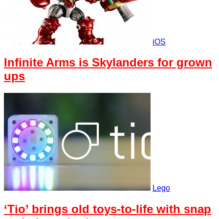
iOS
Infinite Arms is Skylanders for grown
ups
Lego
‘Tio’ brings old toys-to-life with snap