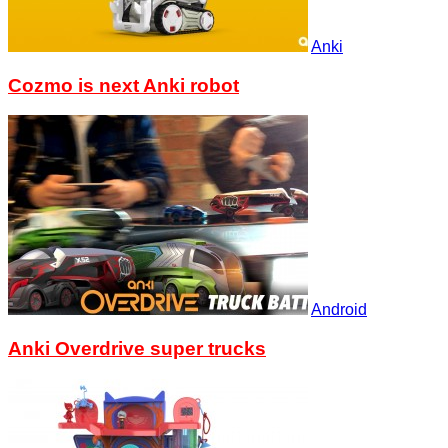
Anki
Cozmo is next Anki robot
Android
Anki Overdrive super trucks