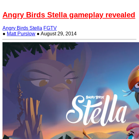
Angry Birds Stella gameplay revealed
Angry Birds Stella
FGTV
●
Matt Purslow
●
August 29, 2014