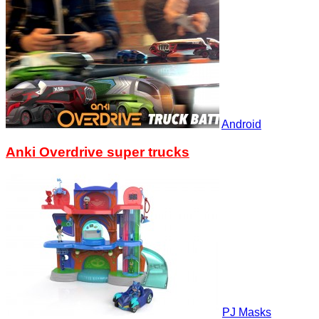
Android
Anki Overdrive super trucks
PJ Masks