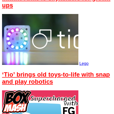
ups
Lego
‘Tio’ brings old toys-to-life with snap
and play robotics