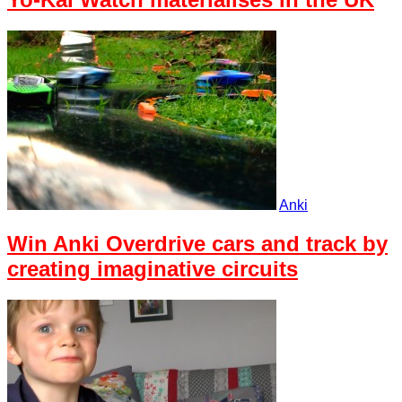
Anki
Win Anki Overdrive cars and track by
creating imaginative circuits