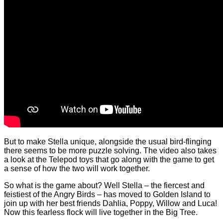
But to make Stella unique, alongside the usual bird-flinging
there seems to be more puzzle solving. The video also takes
a look at the Telepod toys that go along with the game to get
a sense of how the two will work together.
So what is the game about? Well Stella – the fiercest and
feistiest of the Angry Birds – has moved to Golden Island to
join up with her best friends Dahlia, Poppy, Willow and Luca!
Now this fearless flock will live together in the Big Tree.