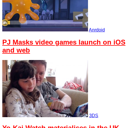
Anrdoid
PJ Masks video games launch on iOS
and web
3DS
Yo-Kai Watch materialises in the UK