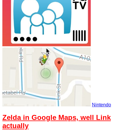
Nintendo
Zelda in Google Maps, well Link
actually