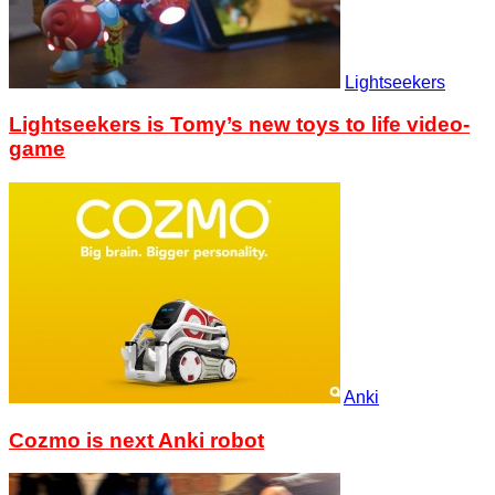
Lightseekers
Lightseekers is Tomy’s new toys to life video-
game
Anki
Cozmo is next Anki robot