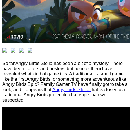
So far Angry Birds Stella has been a bit of a mystery. There
have been trailers and posters, but none of them have
revealed what kind of game it is. A traditional catapult game
like the first Angry Birds, or something more adventurous like
Angry Birds Epic? Family Gamer TV have finally got to take a
look, and it appears that
Angry Birds Stella
that is closer to a
traditional Angry Birds projectile challenge than we
suspected.