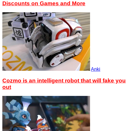
Discounts on Games and More
Anki
Cozmo is an intelligent robot that will fake you
out