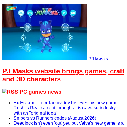
PJ Masks
PJ Masks website brings games, craft
and 3D characters
PC games news
Ex Escape From Tarkov dev believes his new game
Rush is Real can cut through a risk-averse industry
with an "original idea"
Snipers vs Runners codes (August 2026)
Deadlock isn't even 'out' yet, but Valve's new game is a