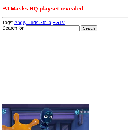
PJ Masks HQ playset revealed
Tags:
Angry Birds Stella
FGTV
Search for: