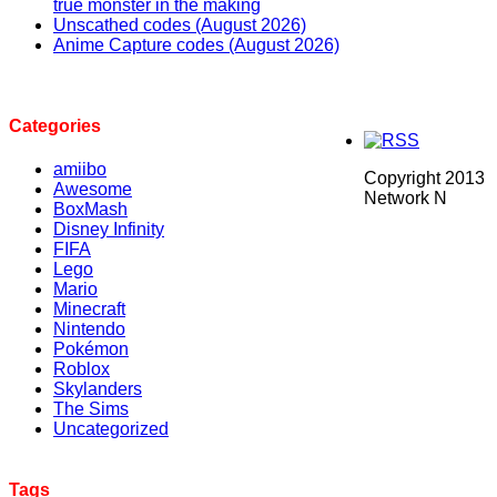
true monster in the making
Unscathed codes (August 2026)
Anime Capture codes (August 2026)
Categories
amiibo
Copyright 2013
Awesome
Network N
BoxMash
Disney Infinity
FIFA
Lego
Mario
Minecraft
Nintendo
Pokémon
Roblox
Skylanders
The Sims
Uncategorized
Tags