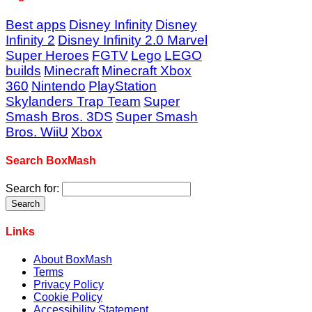
Best apps
Disney Infinity
Disney
Infinity 2
Disney Infinity 2.0 Marvel
Super Heroes
FGTV
Lego
LEGO
builds
Minecraft
Minecraft Xbox
360
Nintendo
PlayStation
Skylanders Trap Team
Super
Smash Bros. 3DS
Super Smash
Bros. WiiU
Xbox
Search BoxMash
Search for:
Links
About BoxMash
Terms
Privacy Policy
Cookie Policy
Accessibility Statement