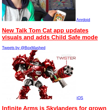
Anrdoid
New Talk Tom Cat app updates
visuals and adds Child Safe mode
Tweets by @BoxMashed
iOS
Infinite Arms is Skylanders for grown