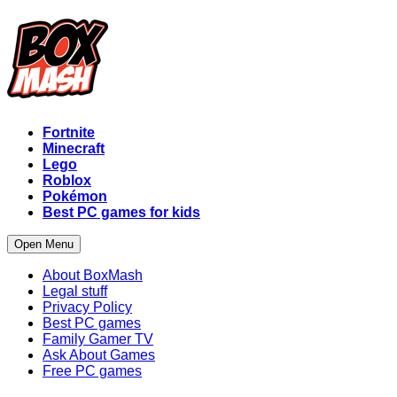
Fortnite
Minecraft
Lego
Roblox
Pokémon
Best PC games for kids
Open Menu
About BoxMash
Legal stuff
Privacy Policy
Best PC games
Family Gamer TV
Ask About Games
Free PC games