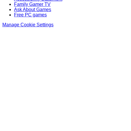
Family Gamer TV
Ask About Games
Free PC games
Manage Cookie Settings