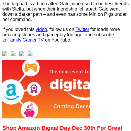
The big bad is a bird called Gale, who used to be best friends
with Stella, but when their friendship fell apart, Gale went
down a darker path – and even has some Minion Pigs under
her command.
If you loved this
video
, follow us on
Twitter
for loads more
amazing stories and gameplay footage, and subscribe
to
Family Gamer TV
on YouTube.
Shop Amazon Digital Day Dec 30th For Great