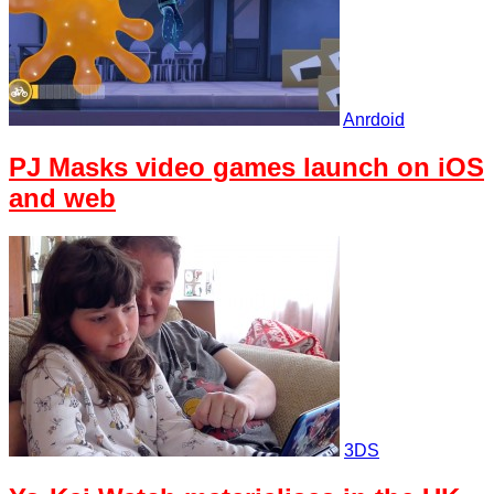
Anrdoid
PJ Masks video games launch on iOS
and web
3DS