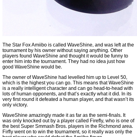
The Star Fox Amiibo is called WaveShine, and was left at the
tournament by his owner without saying anything. Other
players found WaveShine and thought it would be funny to
enter him into the tournament. They had no idea just how
good WaveShine would be.
The owner of WaveShine had levelled him up to Level 50,
which is the highest you can go. This means that WaveShine
is a really intelligent character and can go head-to-head with
lots of human opponents, and that’s exactly what it did. In its
very first round it defeated a human player, and that wasn’t its
only victory.
WaveShine amazingly made it as far as the semi-finals. It
was only knocked out by a player called Firefly, who is one of
the best Super Smmash Bros. players in the Richmond area.
Firfly went on to win the tournament, so it really was only the