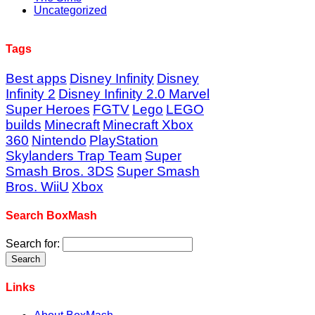
Uncategorized
Tags
Best apps
Disney Infinity
Disney
Infinity 2
Disney Infinity 2.0 Marvel
Super Heroes
FGTV
Lego
LEGO
builds
Minecraft
Minecraft Xbox
360
Nintendo
PlayStation
Skylanders Trap Team
Super
Smash Bros. 3DS
Super Smash
Bros. WiiU
Xbox
Search BoxMash
Search for:
Links