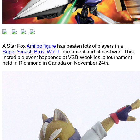
A Star Fox
Amiibo figure
has beaten lots of players in a
Super Smash Bros. Wii U
tournament and almost won! This
incredible event happened at VSB Weeklies, a tournament
held in Richmond in Canada on November 24th.