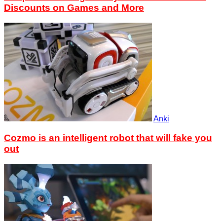
Discounts on Games and More
Anki
Cozmo is an intelligent robot that will fake you
out