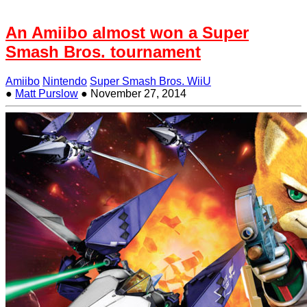
An Amiibo almost won a Super
Smash Bros. tournament
Amiibo
Nintendo
Super Smash Bros. WiiU
●
Matt Purslow
●
November 27, 2014