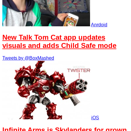
Anrdoid
New Talk Tom Cat app updates
visuals and adds Child Safe mode
Tweets by @BoxMashed
iOS
Infinite Arms is Skylanders for grown