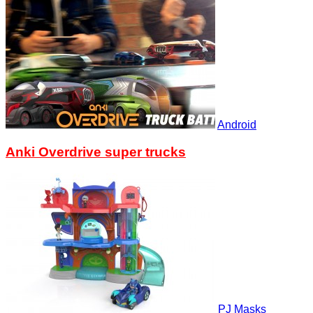
Android
Anki Overdrive super trucks
PJ Masks