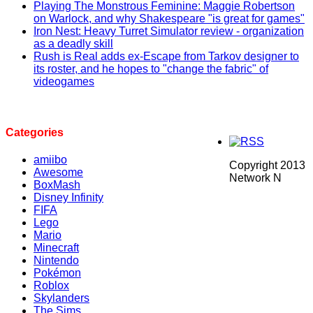
Playing The Monstrous Feminine: Maggie Robertson
on Warlock, and why Shakespeare "is great for games"
Iron Nest: Heavy Turret Simulator review - organization
as a deadly skill
Rush is Real adds ex-Escape from Tarkov designer to
its roster, and he hopes to "change the fabric" of
videogames
Categories
amiibo
Copyright 2013
Awesome
Network N
BoxMash
Disney Infinity
FIFA
Lego
Mario
Minecraft
Nintendo
Pokémon
Roblox
Skylanders
The Sims