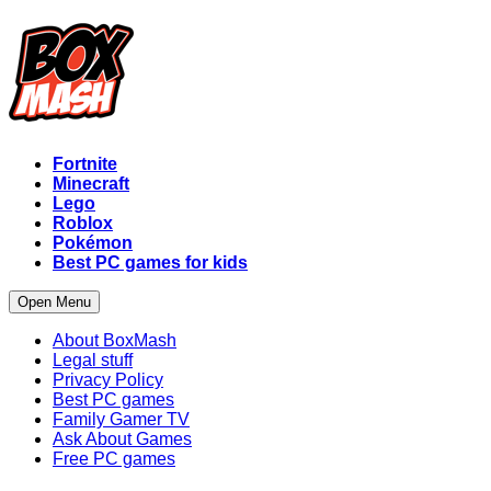
Fortnite
Minecraft
Lego
Roblox
Pokémon
Best PC games for kids
Open Menu
About BoxMash
Legal stuff
Privacy Policy
Best PC games
Family Gamer TV
Ask About Games
Free PC games