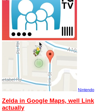
Nintendo
Zelda in Google Maps, well Link
actually