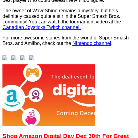
best player who could defeat the Amiibo figure.
The owner of WaveShine remains a mystery, but he’s
definitely caused quite a stir in the Super Smash Bros.
community! You can watch the tournament video at the
Canadian Joysticks Twitch channel.
For more awesome stories from the world of Super Smash
Bros. and Amiibo, check out the
Nintendo channel
.
Shop Amazon Digital Day Dec 30th For Great