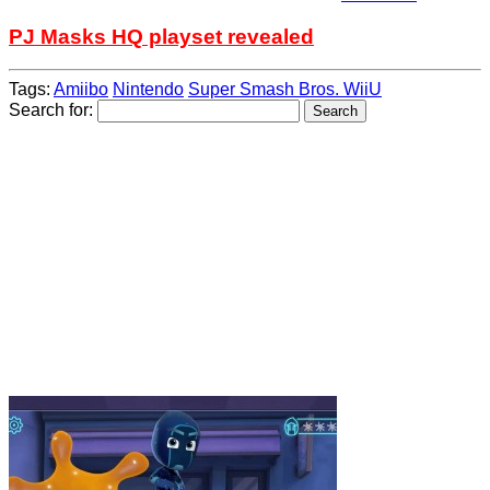
PJ Masks HQ playset revealed
Tags:
Amiibo
Nintendo
Super Smash Bros. WiiU
Search for: