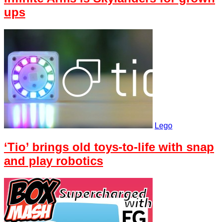
ups
Lego
‘Tio’ brings old toys-to-life with snap
and play robotics