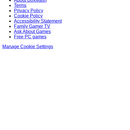
About BoxMash
Terms
Privacy Policy
Cookie Policy
Accessibility Statement
Family Gamer TV
Ask About Games
Free PC games
Manage Cookie Settings