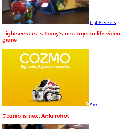
Lightseekers
Lightseekers is Tomy’s new toys to life video-
game
Anki
Cozmo is next Anki robot