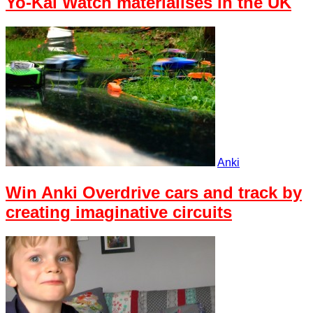
Yo-Kai Watch materialises in the UK
Anki
Win Anki Overdrive cars and track by
creating imaginative circuits