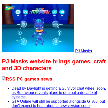
PJ Masks
PJ Masks website brings games, craft
and 3D characters
PC games news
Dead by Daylight is getting a Survivor chat wheel soon,
as Behaviour reveals plans to debloat a decade of
systems
GTA Online will still be supported alongside GTA 6, but
don't expect to hear about a new version soon