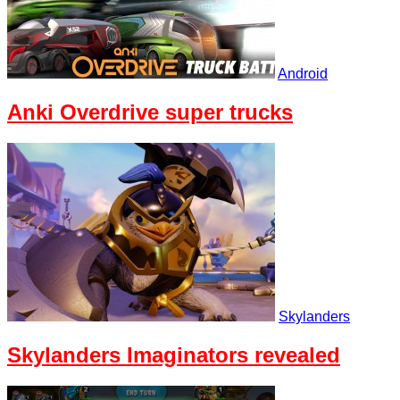
Android
Anki Overdrive super trucks
Skylanders
Skylanders Imaginators revealed