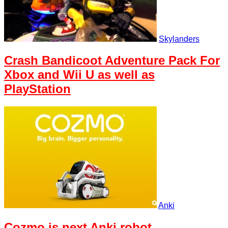
Skylanders
Crash Bandicoot Adventure Pack For
Xbox and Wii U as well as
PlayStation
Anki
Cozmo is next Anki robot