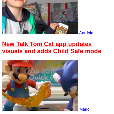
Anrdoid
New Talk Tom Cat app updates
visuals and adds Child Safe mode
Mario