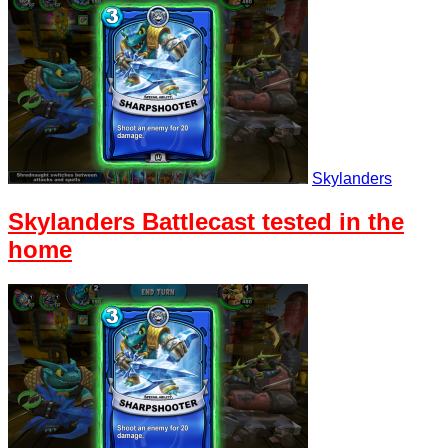
Skylanders
Skylanders Battlecast tested in the
home