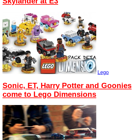
Skylander at E3
Lego
Sonic, ET, Harry Potter and Goonies
come to Lego Dimensions