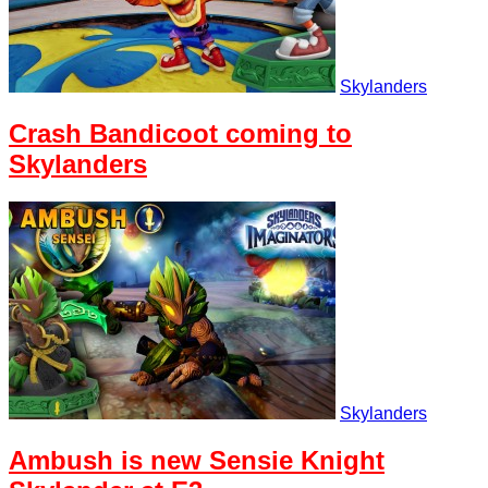
Skylanders
Crash Bandicoot coming to
Skylanders
Skylanders
Ambush is new Sensie Knight