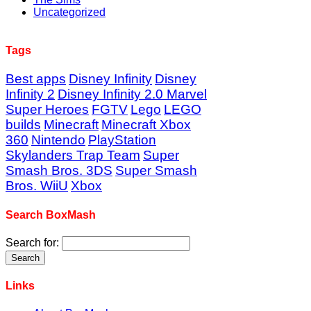
Uncategorized
Tags
Best apps
Disney Infinity
Disney
Infinity 2
Disney Infinity 2.0 Marvel
Super Heroes
FGTV
Lego
LEGO
builds
Minecraft
Minecraft Xbox
360
Nintendo
PlayStation
Skylanders Trap Team
Super
Smash Bros. 3DS
Super Smash
Bros. WiiU
Xbox
Search BoxMash
Search for:
Links