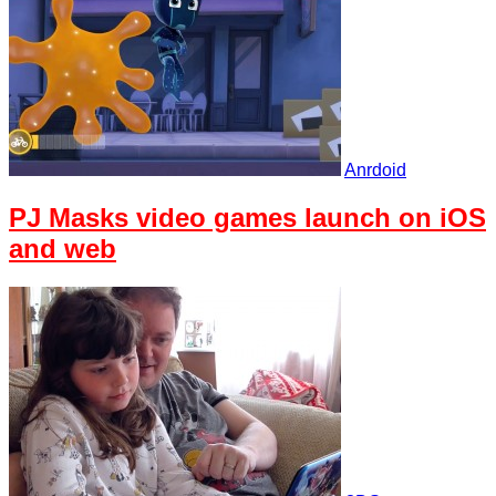
Anrdoid
PJ Masks video games launch on iOS
and web