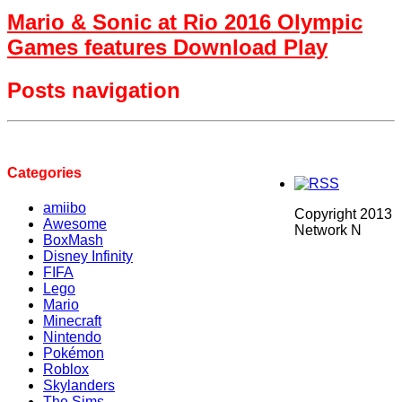
Mario & Sonic at Rio 2016 Olympic
Games features Download Play
Posts navigation
Categories
amiibo
Copyright 2013
Awesome
Network N
BoxMash
Disney Infinity
FIFA
Lego
Mario
Minecraft
Nintendo
Pokémon
Roblox
Skylanders
The Sims