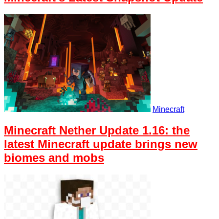
Minecraft
Minecraft Nether Update 1.16: the
latest Minecraft update brings new
biomes and mobs