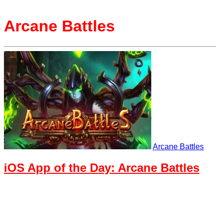
Arcane Battles
Arcane Battles
iOS App of the Day: Arcane Battles