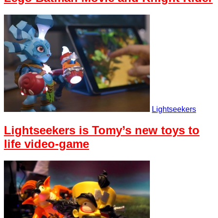
Lightseekers
Lightseekers is Tomy’s new toys to
life video-game