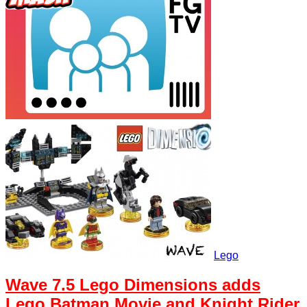
Lego
Wave 7.5 Lego Dimensions adds
Lego Batman Movie and Knight Rider