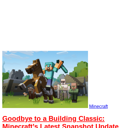
Minecraft
Goodbye to a Building Classic:
Minecraft’s Latest Snapshot Update