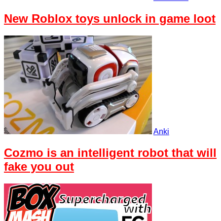
New Roblox toys unlock in game loot
Anki
Cozmo is an intelligent robot that will
fake you out