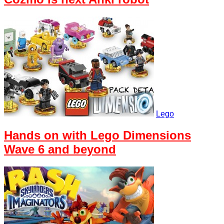
Lego
Hands on with Lego Dimensions
Wave 6 and beyond