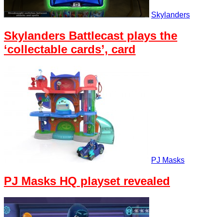
Skylanders
Skylanders Battlecast plays the
‘collectable cards’, card
PJ Masks
PJ Masks HQ playset revealed