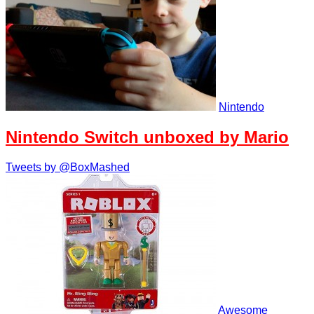
Nintendo
Nintendo Switch unboxed by Mario
Tweets by @BoxMashed
Awesome