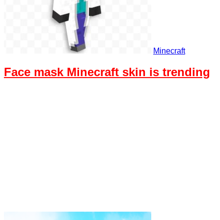
Minecraft
Face mask Minecraft skin is trending