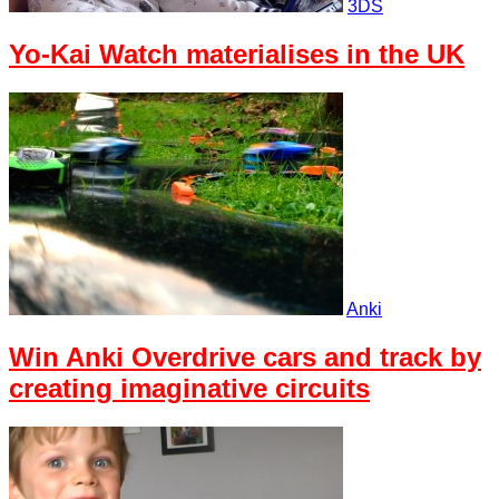
3DS
Yo-Kai Watch materialises in the UK
Anki
Win Anki Overdrive cars and track by
creating imaginative circuits