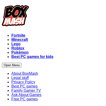
Fortnite
Minecraft
Lego
Roblox
Pokémon
Best PC games for kids
Open Menu
About BoxMash
Legal stuff
Privacy Policy
Best PC games
Family Gamer TV
Ask About Games
Free PC games