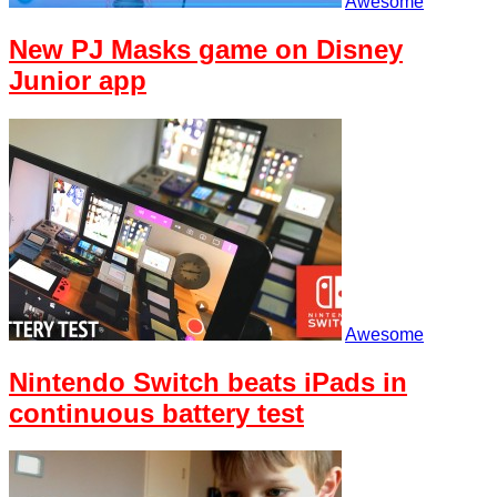
Awesome
New PJ Masks game on Disney
Junior app
Awesome
Nintendo Switch beats iPads in
continuous battery test