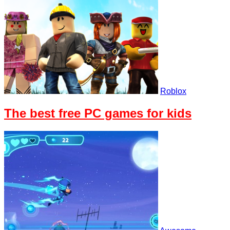
Roblox
The best free PC games for kids